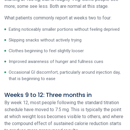
more; some see less. Both are normal at this stage.
What patients commonly report at weeks two to four:
Eating noticeably smaller portions without feeling deprived
Skipping snacks without actively trying
Clothes beginning to feel slightly looser
Improved awareness of hunger and fullness cues
Occasional GI discomfort, particularly around injection day,
that is beginning to ease
Weeks 9 to 12: Three months in
By week 12, most people following the standard titration
schedule have moved to 7.5 mg. This is typically the point
at which weight loss becomes visible to others, and where
the compound effect of sustained calorie reduction starts