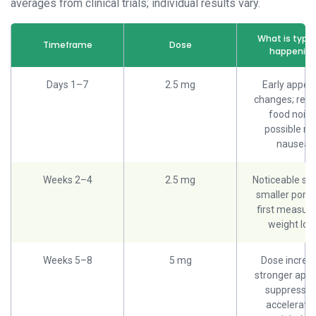
averages from clinical trials; individual results vary.
What is typic
Timeframe
Dose
happenin
Days 1–7
2.5 mg
Early appeti
changes; red
food noise
possible mi
nausea
Weeks 2–4
2.5 mg
Noticeable sat
smaller porti
first measura
weight los
Weeks 5–8
5 mg
Dose increa
stronger appe
suppressio
acceleratin