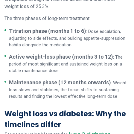
weight loss of 25.3%.
The three phases of long-term treatment:
Titration phase (months 1 to 6)
: Dose escalation,
adjusting to side effects, and building appetite-suppression
habits alongside the medication
Active weight-loss phase (months 3 to 12)
: The
period of most significant and sustained weight loss on a
stable maintenance dose
Maintenance phase (12 months onwards)
: Weight
loss slows and stabilises; the focus shifts to sustaining
results and finding the lowest effective long-term dose
Weight loss vs diabetes: Why the
timelines differ