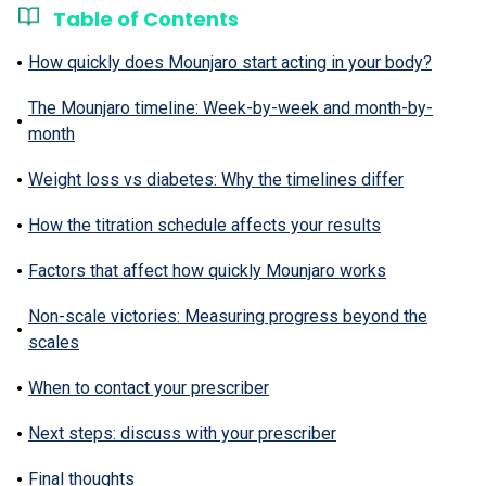
Table of Contents
How quickly does Mounjaro start acting in your body?
The Mounjaro timeline: Week-by-week and month-by-
month
Weight loss vs diabetes: Why the timelines differ
How the titration schedule affects your results
Factors that affect how quickly Mounjaro works
Non-scale victories: Measuring progress beyond the
scales
When to contact your prescriber
Next steps: discuss with your prescriber
Final thoughts