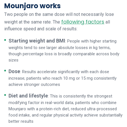
Mounjaro works
Two people on the same dose will not necessarily lose
following factors
weight at the same rate. The
all
influence speed and scale of results:
Starting weight and BMI
: People with higher starting
weights tend to see larger absolute losses in kg terms,
though percentage loss is broadly comparable across body
sizes
Dose
: Results accelerate significantly with each dose
increase; patients who reach 10 mg or 15 mg consistently
achieve stronger outcomes
Diet and lifestyle
: This is consistently the strongest
modifying factor in real-world data; patients who combine
Mounjaro with a protein-rich diet, reduced ultra-processed
food intake, and regular physical activity achieve substantially
better results