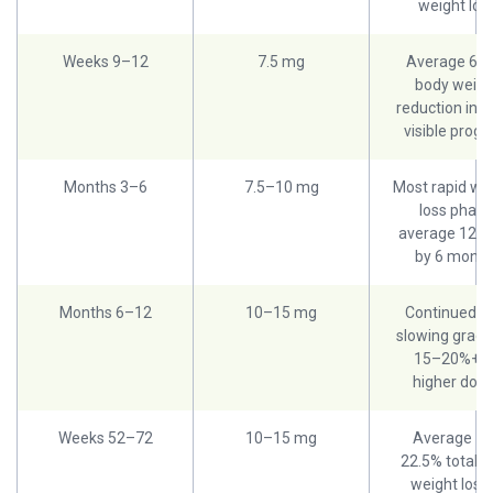
weight los
Weeks 9–12
7.5 mg
Average 6–
body weigh
reduction in tr
visible progr
Months 3–6
7.5–10 mg
Most rapid we
loss phase
average 12–
by 6 month
Months 6–12
10–15 mg
Continued lo
slowing gradua
15–20%+ o
higher dos
Weeks 52–72
10–15 mg
Average 1
22.5% total b
weight loss 