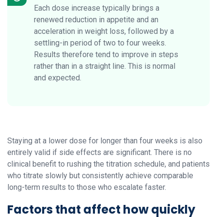
Each dose increase typically brings a
renewed reduction in appetite and an
acceleration in weight loss, followed by a
settling-in period of two to four weeks.
Results therefore tend to improve in steps
rather than in a straight line. This is normal
and expected.
Staying at a lower dose for longer than four weeks is also
entirely valid if side effects are significant. There is no
clinical benefit to rushing the titration schedule, and patients
who titrate slowly but consistently achieve comparable
long-term results to those who escalate faster.
Factors that affect how quickly