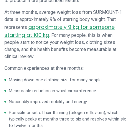
to produce more pronounced results.
At three months, average weight loss from SURMOUNT-1
data is approximately 9% of starting body weight. That
approximately 9 kg for someone
represents
starting at 100 kg
. For many people, this is when
people start to notice your weight loss, clothing sizes
change, and the health benefits become measurable at
clinical review.
Common experiences at three months:
Moving down one clothing size for many people
Measurable reduction in waist circumference
Noticeably improved mobility and energy
Possible onset of hair thinning (telogen effluvium), which
typically peaks at months three to six and resolves within six
to twelve months