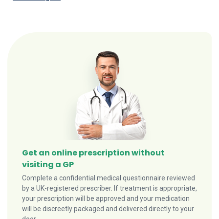
Get an online prescription without
visiting a GP
Complete a confidential medical questionnaire reviewed
by a UK-registered prescriber. If treatment is appropriate,
your prescription will be approved and your medication
will be discreetly packaged and delivered directly to your