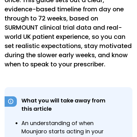
once. This guide sets out a clear,
evidence-based timeline from day one
through to 72 weeks, based on
SURMOUNT clinical trial data and real-
world UK patient experience, so you can
set realistic expectations, stay motivated
during the slower early weeks, and know
when to speak to your prescriber.
What you will take away from
this article
An understanding of when
Mounjaro starts acting in your