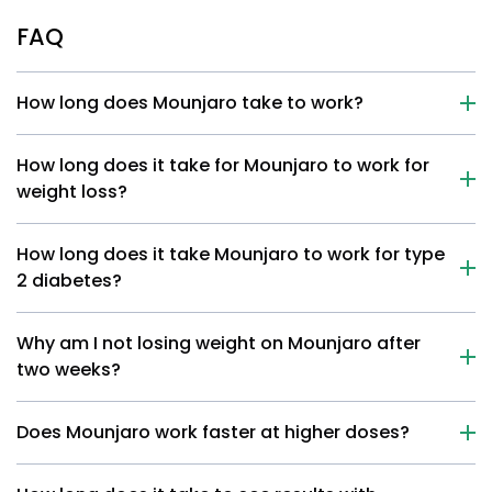
FAQ
How long does Mounjaro take to work?
How long does it take for Mounjaro to work for
weight loss?
How long does it take Mounjaro to work for type
2 diabetes?
Why am I not losing weight on Mounjaro after
two weeks?
Does Mounjaro work faster at higher doses?