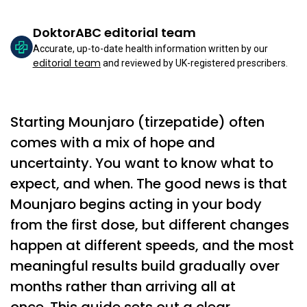
DoktorABC editorial team
Accurate, up-to-date health information written by our
editorial team
and reviewed by UK-registered prescribers.
Starting Mounjaro (tirzepatide) often
comes with a mix of hope and
uncertainty. You want to know what to
expect, and when. The good news is that
Mounjaro begins acting in your body
from the first dose, but different changes
happen at different speeds, and the most
meaningful results build gradually over
months rather than arriving all at