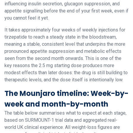
influencing insulin secretion, glucagon suppression, and
appetite signalling before the end of your first week, even if
you cannot feel it yet.
It takes approximately four weeks of weekly injections for
tirzepatide to reach a steady state in the bloodstream,
meaning a stable, consistent level that underpins the more
pronounced appetite suppression and metabolic effects
seen from the second month onwards. This is one of the
key reasons the 2.5 mg starting dose produces more
modest effects than later doses: the drug is still building to
therapeutic levels, and the dose itself is intentionally low.
The Mounjaro timeline: Week-by-
week and month-by-month
The table below summarises what to expect at each stage,
based on SURMOUNT-1 trial data and aggregated real-
world UK clinical experience. All weight-loss figures are