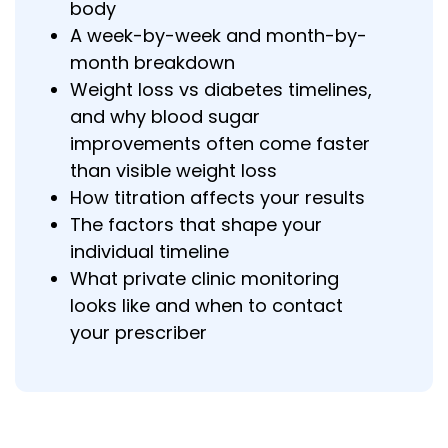
body
A week-by-week and month-by-
month breakdown
Weight loss vs diabetes timelines,
and why blood sugar
improvements often come faster
than visible weight loss
How titration affects your results
The factors that shape your
individual timeline
What private clinic monitoring
looks like and when to contact
your prescriber