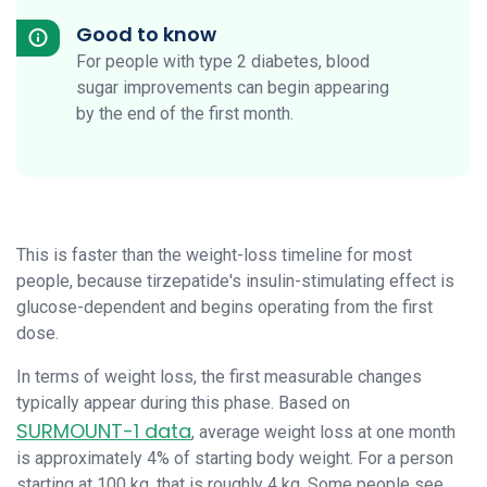
Good to know
For people with type 2 diabetes, blood
sugar improvements can begin appearing
by the end of the first month.
This is faster than the weight-loss timeline for most
people, because tirzepatide's insulin-stimulating effect is
glucose-dependent and begins operating from the first
dose.
In terms of weight loss, the first measurable changes
typically appear during this phase. Based on
SURMOUNT-1 data
, average weight loss at one month
is approximately 4% of starting body weight. For a person
starting at 100 kg, that is roughly 4 kg. Some people see