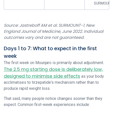
SURMOUNT
Source: Jastreboff AM et al. SURMOUNT-1. New
England Journal of Medicine, June 2022. Individual
outcomes vary and are not guaranteed.
Days 1 to 7: What to expect in the first
week
The first week on Mounjaro is primarily about adjustment.
The 2.5 mg starting dose is deliberately low,
designed to minimise side effects
as your body
acclimatises to tirzepatide's mechanism rather than to
produce rapid weight loss.
That said, many people notice changes sooner than they
expect. Common first-week experiences include: