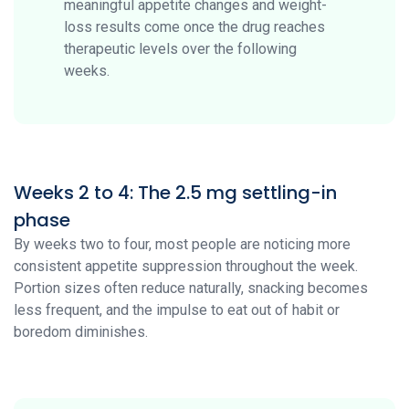
meaningful appetite changes and weight-
loss results come once the drug reaches
therapeutic levels over the following
weeks.
Weeks 2 to 4: The 2.5 mg settling-in
phase
By weeks two to four, most people are noticing more
consistent appetite suppression throughout the week.
Portion sizes often reduce naturally, snacking becomes
less frequent, and the impulse to eat out of habit or
boredom diminishes.