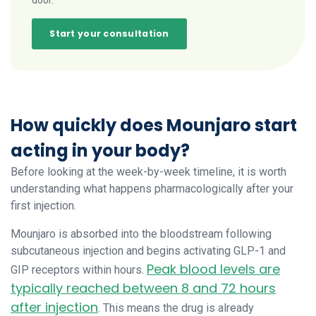
door.
Start your consultation
How quickly does Mounjaro start
acting in your body?
Before looking at the week-by-week timeline, it is worth
understanding what happens pharmacologically after your
first injection.
Mounjaro is absorbed into the bloodstream following
subcutaneous injection and begins activating GLP-1 and
Peak blood levels are
GIP receptors within hours.
typically reached between 8 and 72 hours
after injection
. This means the drug is already