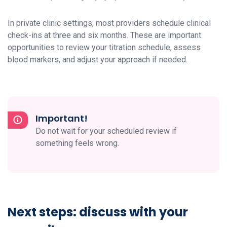
In private clinic settings, most providers schedule clinical
check-ins at three and six months. These are important
opportunities to review your titration schedule, assess
blood markers, and adjust your approach if needed.
Important!
Do not wait for your scheduled review if
something feels wrong.
Next steps: discuss with your