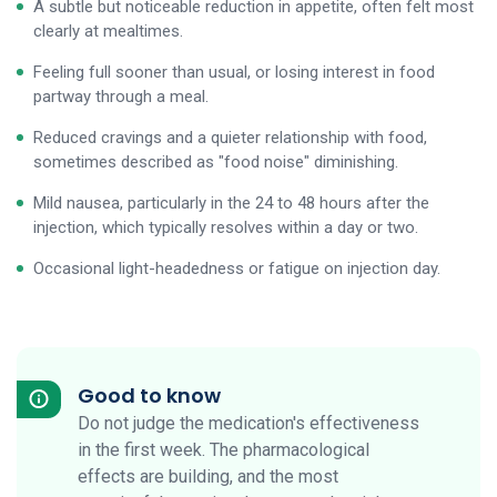
A subtle but noticeable reduction in appetite, often felt most
clearly at mealtimes.
Feeling full sooner than usual, or losing interest in food
partway through a meal.
Reduced cravings and a quieter relationship with food,
sometimes described as "food noise" diminishing.
Mild nausea, particularly in the 24 to 48 hours after the
injection, which typically resolves within a day or two.
Occasional light-headedness or fatigue on injection day.
Good to know
Do not judge the medication's effectiveness
in the first week. The pharmacological
effects are building, and the most