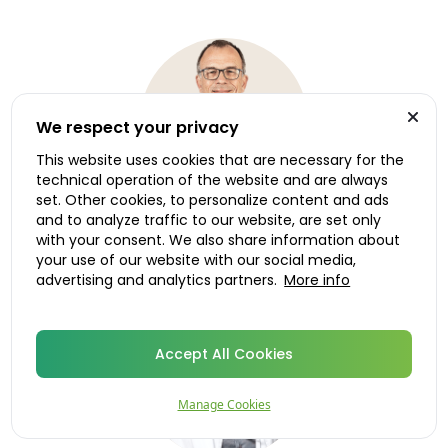
We respect your privacy
This website uses cookies that are necessary for the
technical operation of the website and are always
set. Other cookies, to personalize content and ads
and to analyze traffic to our website, are set only
with your consent. We also share information about
Dr. Roland Ruiken
your use of our website with our social media,
Medical advisor, Norway
advertising and analytics partners.
More info
Accept All Cookies
Manage Cookies