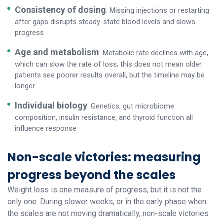
Consistency of dosing
: Missing injections or restarting
after gaps disrupts steady-state blood levels and slows
progress
Age and metabolism
: Metabolic rate declines with age,
which can slow the rate of loss; this does not mean older
patients see poorer results overall, but the timeline may be
longer
Individual biology
: Genetics, gut microbiome
composition, insulin resistance, and thyroid function all
influence response
Non-scale victories: measuring
progress beyond the scales
Weight loss is one measure of progress, but it is not the
only one. During slower weeks, or in the early phase when
the scales are not moving dramatically, non-scale victories