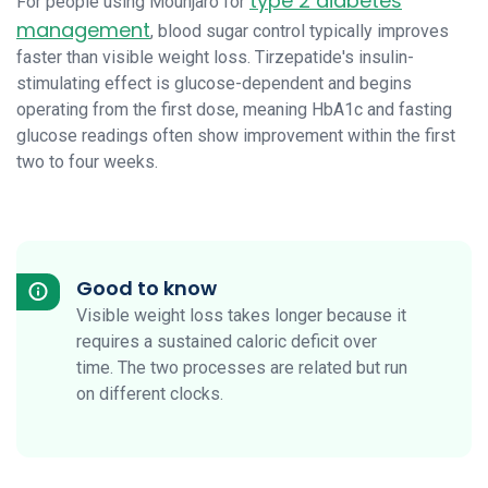
type 2 diabetes
For people using Mounjaro for
management
, blood sugar control typically improves
faster than visible weight loss. Tirzepatide's insulin-
stimulating effect is glucose-dependent and begins
operating from the first dose, meaning HbA1c and fasting
glucose readings often show improvement within the first
two to four weeks.
Good to know
Visible weight loss takes longer because it
requires a sustained caloric deficit over
time. The two processes are related but run
on different clocks.