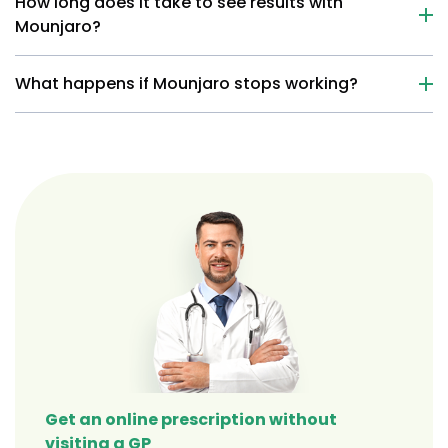
How long does it take to see results with
Mounjaro?
What happens if Mounjaro stops working?
Get an online prescription without
visiting a GP