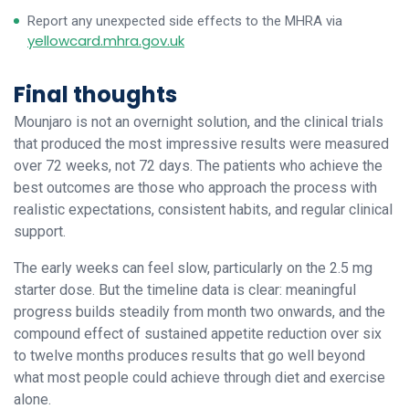
Report any unexpected side effects to the MHRA via
yellowcard.mhra.gov.uk
Final thoughts
Mounjaro is not an overnight solution, and the clinical trials
that produced the most impressive results were measured
over 72 weeks, not 72 days. The patients who achieve the
best outcomes are those who approach the process with
realistic expectations, consistent habits, and regular clinical
support.
The early weeks can feel slow, particularly on the 2.5 mg
starter dose. But the timeline data is clear: meaningful
progress builds steadily from month two onwards, and the
compound effect of sustained appetite reduction over six
to twelve months produces results that go well beyond
what most people could achieve through diet and exercise
alone.