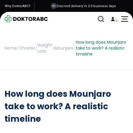
Why DoktorABC?
Discreet delivery in 2-3 business days
All Treatments
How long does Mounjaro
Weight
Home
/
Chronic
/
/
Mounjaro
/
take to work? A realistic
Loss
timeline
How long does Mounjaro
take to work? A realistic
timeline