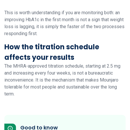
This is worth understanding if you are monitoring both: an
improving HbA1c in the first month is not a sign that weight
loss is lagging, it is simply the faster of the two processes
responding first.
How the titration schedule
affects your results
The MHRA-approved titration schedule, starting at 2.5 mg
and increasing every four weeks, is not a bureaucratic
inconvenience. It is the mechanism that makes Mounjaro
tolerable for most people and sustainable over the long
term.
Good to know