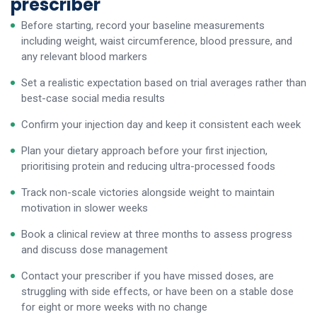
prescriber
Before starting, record your baseline measurements
including weight, waist circumference, blood pressure, and
any relevant blood markers
Set a realistic expectation based on trial averages rather than
best-case social media results
Confirm your injection day and keep it consistent each week
Plan your dietary approach before your first injection,
prioritising protein and reducing ultra-processed foods
Track non-scale victories alongside weight to maintain
motivation in slower weeks
Book a clinical review at three months to assess progress
and discuss dose management
Contact your prescriber if you have missed doses, are
struggling with side effects, or have been on a stable dose
for eight or more weeks with no change