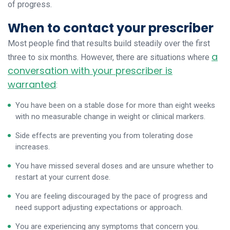
of progress.
When to contact your prescriber
Most people find that results build steadily over the first
a
three to six months. However, there are situations where
conversation with your prescriber is
warranted
:
You have been on a stable dose for more than eight weeks
with no measurable change in weight or clinical markers.
Side effects are preventing you from tolerating dose
increases.
You have missed several doses and are unsure whether to
restart at your current dose.
You are feeling discouraged by the pace of progress and
need support adjusting expectations or approach.
You are experiencing any symptoms that concern you.