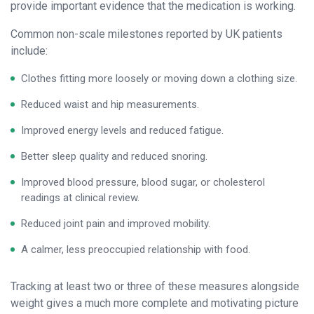
provide important evidence that the medication is working.
Common non-scale milestones reported by UK patients
include:
Clothes fitting more loosely or moving down a clothing size.
Reduced waist and hip measurements.
Improved energy levels and reduced fatigue.
Better sleep quality and reduced snoring.
Improved blood pressure, blood sugar, or cholesterol
readings at clinical review.
Reduced joint pain and improved mobility.
A calmer, less preoccupied relationship with food.
Tracking at least two or three of these measures alongside
weight gives a much more complete and motivating picture