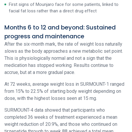
First signs of Mounjaro face for some patients, linked to
facial fat loss rather than a direct drug effect
Months 6 to 12 and beyond: Sustained
progress and maintenance
After the six-month mark, the rate of weight loss naturally
slows as the body approaches a new metabolic set point.
This is physiologically normal and not a sign that the
medication has stopped working. Results continue to
accrue, but at a more gradual pace.
At 72 weeks, average weight loss in SURMOUNT-1 ranged
from 15% to 22.5% of starting body weight depending on
dose, with the highest losses seen at 15 mg.
SURMOUNT-4 data showed that participants who
completed 36 weeks of treatment experienced a mean
weight reduction of 20.9%, and those who continued on
tirzepatide through to week 88 achieved a total mean