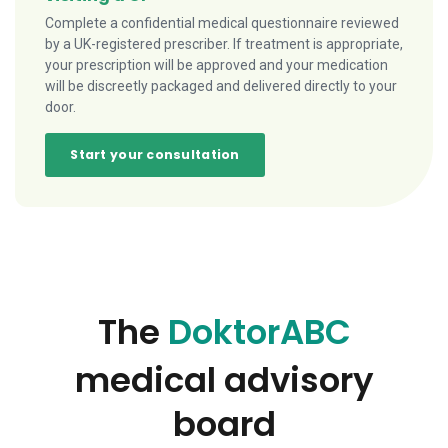
Complete a confidential medical questionnaire reviewed
by a UK-registered prescriber. If treatment is appropriate,
your prescription will be approved and your medication
will be discreetly packaged and delivered directly to your
door.
Start your consultation
The
DoktorABC
medical advisory
board