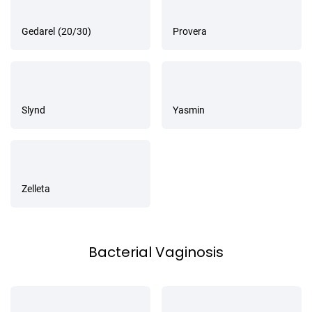
Gedarel (20/30)
Provera
Slynd
Yasmin
Zelleta
Bacterial Vaginosis