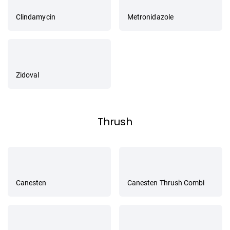
Clindamycin
Metronidazole
Zidoval
Thrush
Canesten
Canesten Thrush Combi