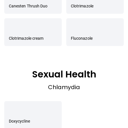
Canesten Thrush Duo
Clotrimazole
Clotrimazole cream
Fluconazole
Sexual Health
Chlamydia
Doxycycline