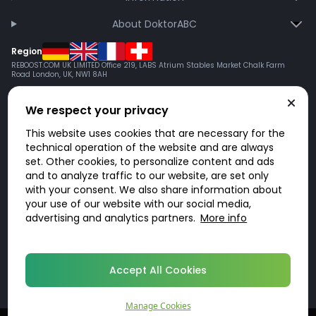
About DoktorABC
Region
REBOOST.COM UK LIMITED Office 219, LABS Atrium Stables Market Chalk Farm
Road London, UK, NW1 8AH
We respect your privacy
This website uses cookies that are necessary for the
technical operation of the website and are always
set. Other cookies, to personalize content and ads
and to analyze traffic to our website, are set only
with your consent. We also share information about
your use of our website with our social media,
advertising and analytics partners.
More info
© 2026 DoktorABC.com
Accept All Cookies
Manage Cookies