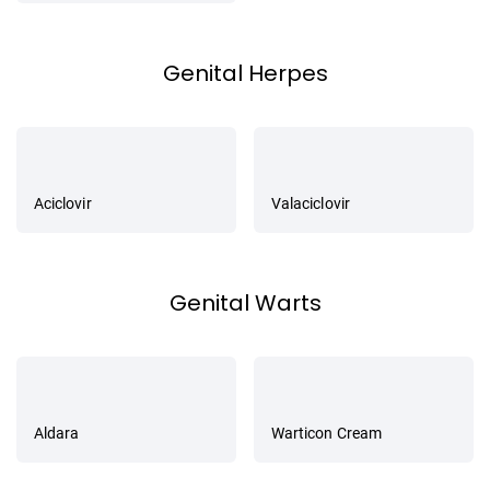
Genital Herpes
Aciclovir
Valaciclovir
Genital Warts
Aldara
Warticon Cream