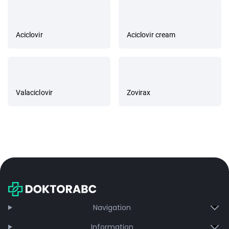
Aciclovir
Aciclovir cream
Valaciclovir
Zovirax
Navigation
Information