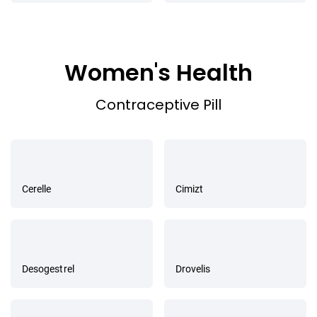
Women's Health
Contraceptive Pill
Cerelle
Cimizt
Desogestrel
Drovelis