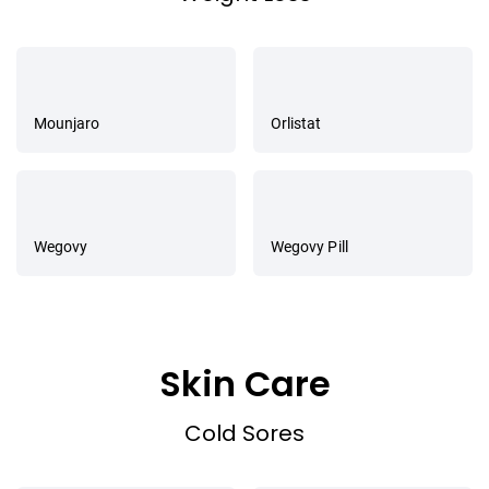
Mounjaro
Orlistat
Wegovy
Wegovy Pill
Skin Care
Cold Sores