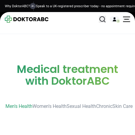
Why DoktorABC?
Speak to a UK-registered prescriber today - no appointment requir
All Treatments
Medical treatment
with DoktorABC
Men's Health
Women's Health
Sexual Health
Chronic
Skin Care