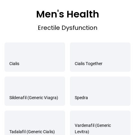
Men's Health
Erectile Dysfunction
Cialis
Cialis Together
Sildenafil (Generic Viagra)
Spedra
Vardenafil (Generic
Tadalafil (Generic Cialis)
Levitra)