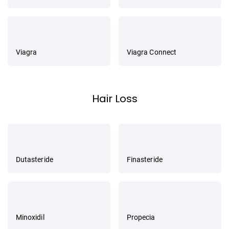
Viagra
Viagra Connect
Hair Loss
Dutasteride
Finasteride
Minoxidil
Propecia