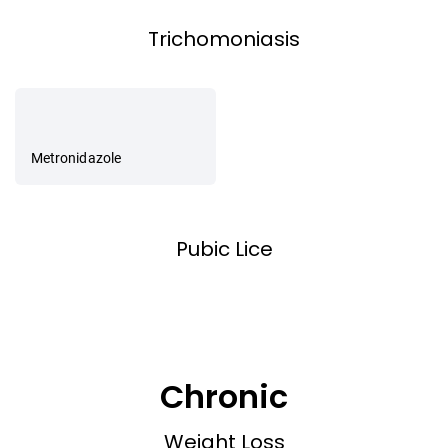
Trichomoniasis
Metronidazole
Pubic Lice
Chronic
Weight Loss