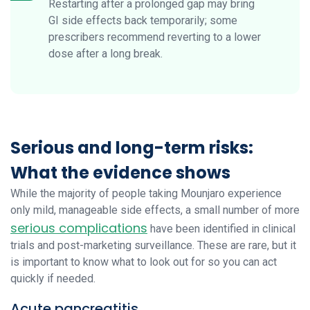
Restarting after a prolonged gap may bring
GI side effects back temporarily; some
prescribers recommend reverting to a lower
dose after a long break.
Serious and long-term risks:
What the evidence shows
While the majority of people taking Mounjaro experience
only mild, manageable side effects, a small number of more
serious complications
have been identified in clinical
trials and post-marketing surveillance. These are rare, but it
is important to know what to look out for so you can act
quickly if needed.
Acute pancreatitis