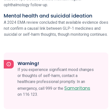
ophthalmology follow-up.
Mental health and suicidal ideation
A 2024 EMA review concluded that available evidence does
not confirm a causal link between GLP-1 medicines and
suicidal or self-harm thoughts, though monitoring continues.
Warning!
If you experience significant mood changes
or thoughts of self-harm, contact a
healthcare professional promptly. In an
Samaritans
emergency, call 999 or the
on 116 123.