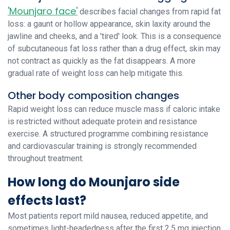
'Mounjaro face'
describes facial changes from rapid fat
loss: a gaunt or hollow appearance, skin laxity around the
jawline and cheeks, and a 'tired' look. This is a consequence
of subcutaneous fat loss rather than a drug effect, skin may
not contract as quickly as the fat disappears. A more
gradual rate of weight loss can help mitigate this.
Other body composition changes
Rapid weight loss can reduce muscle mass if caloric intake
is restricted without adequate protein and resistance
exercise. A structured programme combining resistance
and cardiovascular training is strongly recommended
throughout treatment.
How long do Mounjaro side
effects last?
Most patients report mild nausea, reduced appetite, and
sometimes light-headedness after the first 2.5 mg injection.