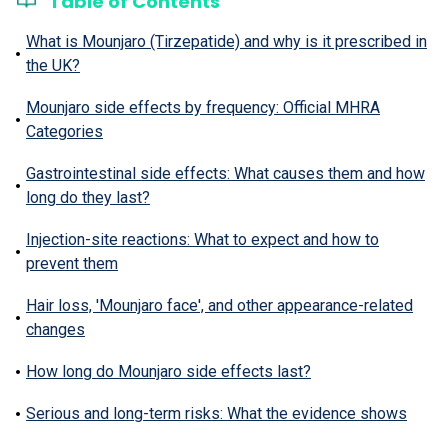
Table of Contents
What is Mounjaro (Tirzepatide) and why is it prescribed in
the UK?
Mounjaro side effects by frequency: Official MHRA
Categories
Gastrointestinal side effects: What causes them and how
long do they last?
Injection-site reactions: What to expect and how to
prevent them
Hair loss, 'Mounjaro face', and other appearance-related
changes
How long do Mounjaro side effects last?
Serious and long-term risks: What the evidence shows