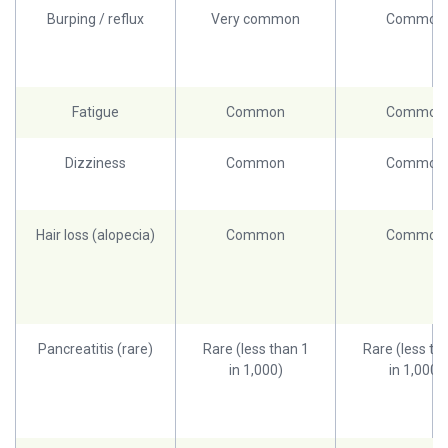
Burping / reflux
Very common
Common
Fatigue
Common
Common
Dizziness
Common
Common
Hair loss (alopecia)
Common
Common
Pancreatitis (rare)
Rare (less than 1
Rare (less th
in 1,000)
in 1,000)