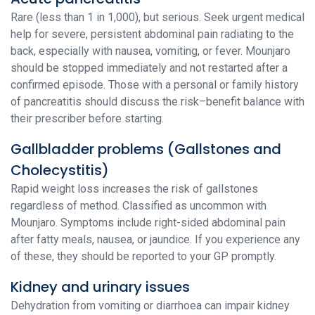
Rare (less than 1 in 1,000), but serious. Seek urgent medical
help for severe, persistent abdominal pain radiating to the
back, especially with nausea, vomiting, or fever. Mounjaro
should be stopped immediately and not restarted after a
confirmed episode. Those with a personal or family history
of pancreatitis should discuss the risk–benefit balance with
their prescriber before starting.
Gallbladder problems (Gallstones and
Cholecystitis)
Rapid weight loss increases the risk of gallstones
regardless of method. Classified as uncommon with
Mounjaro. Symptoms include right-sided abdominal pain
after fatty meals, nausea, or jaundice. If you experience any
of these, they should be reported to your GP promptly.
Kidney and urinary issues
Dehydration from vomiting or diarrhoea can impair kidney