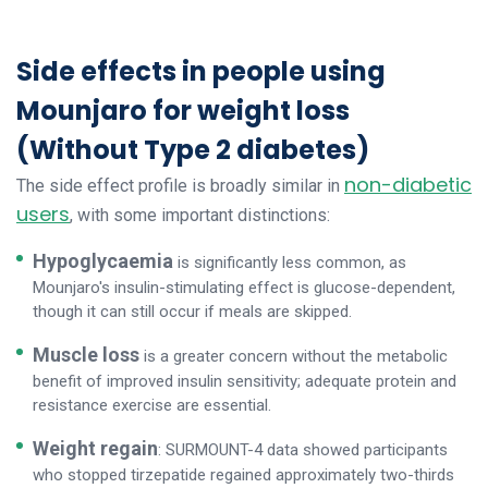
Side effects in people using
Mounjaro for weight loss
(Without Type 2 diabetes)
non-diabetic
The side effect profile is broadly similar in
users
, with some important distinctions:
Hypoglycaemia
is significantly less common, as
Mounjaro's insulin-stimulating effect is glucose-dependent,
though it can still occur if meals are skipped.
Muscle loss
is a greater concern without the metabolic
benefit of improved insulin sensitivity; adequate protein and
resistance exercise are essential.
Weight regain
: SURMOUNT-4 data showed participants
who stopped tirzepatide regained approximately two-thirds