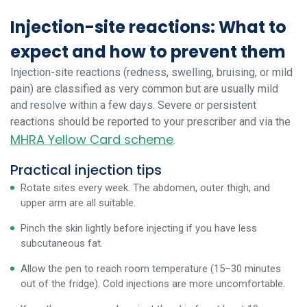
Injection-site reactions: What to
expect and how to prevent them
Injection-site reactions (redness, swelling, bruising, or mild
pain) are classified as very common but are usually mild
and resolve within a few days. Severe or persistent
reactions should be reported to your prescriber and via the
MHRA Yellow Card scheme
.
Practical injection tips
Rotate sites every week. The abdomen, outer thigh, and
upper arm are all suitable.
Pinch the skin lightly before injecting if you have less
subcutaneous fat.
Allow the pen to reach room temperature (15–30 minutes
out of the fridge). Cold injections are more uncomfortable.