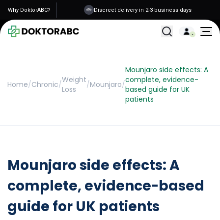
Why DoktorABC?
Discreet delivery in 2-3 business days
All Treatments
Mounjaro side effects: A
Weight
complete, evidence-
Home
/
Chronic
/
/
Mounjaro
/
Loss
based guide for UK
patients
Mounjaro side effects: A
complete, evidence-based
guide for UK patients