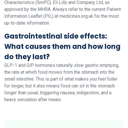
Characteristics (SmPC), Eli Lilly and Company Ltd, as
approved by the MHRA. Always refer to the current Patient
Information Leaflet (PIL) at medicines.org.uk for the most
up-to-date information.
Gastrointestinal side effects:
What causes them and how long
do they last?
GLP-1 and GIP hormones naturally slow gastric emptying,
the rate at which food moves from the stomach into the
small intestine. This is part of what makes you feel fuller
for longer, but it also means food can sit in the stomach
longer than usual, triggering nausea, indigestion, and a
heavy sensation after meals.