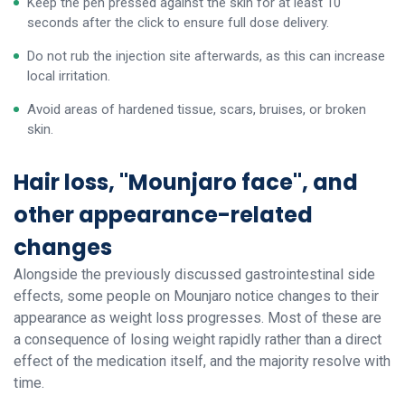
Keep the pen pressed against the skin for at least 10
seconds after the click to ensure full dose delivery.
Do not rub the injection site afterwards, as this can increase
local irritation.
Avoid areas of hardened tissue, scars, bruises, or broken
skin.
Hair loss, "Mounjaro face", and
other appearance-related
changes
Alongside the previously discussed gastrointestinal side
effects, some people on Mounjaro notice changes to their
appearance as weight loss progresses. Most of these are
a consequence of losing weight rapidly rather than a direct
effect of the medication itself, and the majority resolve with
time.