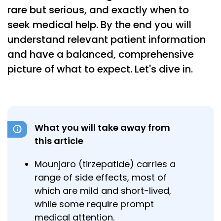
rare but serious, and exactly when to
seek medical help. By the end you will
understand relevant patient information
and have a balanced, comprehensive
picture of what to expect. Let's dive in.
What you will take away from
this article
Mounjaro (tirzepatide) carries a
range of side effects, most of
which are mild and short-lived,
while some require prompt
medical attention.