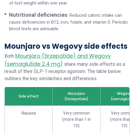
of lost weight within one year.
Nutritional deficiencies
: Reduced caloric intake can
cause deficiencies in B12, iron, folate, and vitamin D. Periodic
blood tests are advisable.
Mounjaro vs Wegovy side effects
Mounjaro (tirzepatide) and Wegovy
Both
(semaglutide 2.4 mg)
share many side effects as a
result of their GLP-1 receptor agonism. The table below
outlines the key similarities and differences.
Mounjaro
Wegovy
Side effect
(tirzepatide)
(semaglutid
Nausea
Very common
Very comm
(more than 1 in
(more than 1
10)
10)