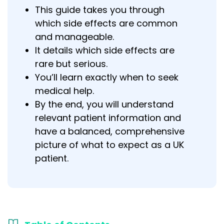
This guide takes you through
which side effects are common
and manageable.
It details which side effects are
rare but serious.
You’ll learn exactly when to seek
medical help.
By the end, you will understand
relevant patient information and
have a balanced, comprehensive
picture of what to expect as a UK
patient.