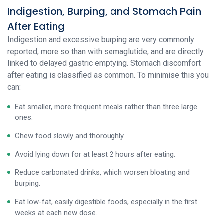
Indigestion, Burping, and Stomach Pain
After Eating
Indigestion and excessive burping are very commonly
reported, more so than with semaglutide, and are directly
linked to delayed gastric emptying. Stomach discomfort
after eating is classified as common. To minimise this you
can:
Eat smaller, more frequent meals rather than three large
ones.
Chew food slowly and thoroughly.
Avoid lying down for at least 2 hours after eating.
Reduce carbonated drinks, which worsen bloating and
burping.
Eat low-fat, easily digestible foods, especially in the first
weeks at each new dose.