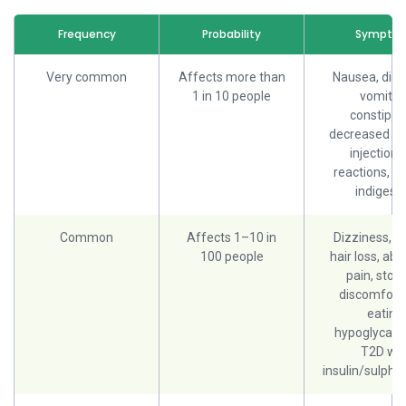
Frequency
Probability
Sympto
Very common
Affects more than
Nausea, diar
1 in 10 people
vomitin
constipati
decreased ap
injection-
reactions, bu
indigesti
Common
Affects 1–10 in
Dizziness, fa
100 people
hair loss, ab
pain, sto
discomfort 
eating,
hypoglycaem
T2D wit
insulin/sulpho