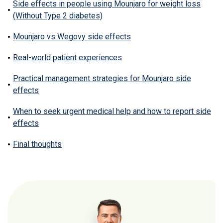
Side effects in people using Mounjaro for weight loss
(Without Type 2 diabetes)
Mounjaro vs Wegovy side effects
Real-world patient experiences
Practical management strategies for Mounjaro side
effects
When to seek urgent medical help and how to report side
effects
Final thoughts