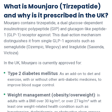
What is Mounjaro (Tirzepatide)
and why is it prescribed in the UK?
Mounjaro contains tirzepatide, a dual glucose-dependent
insulinotropic polypeptide (GIP) and glucagon-like peptide-
1 (GLP-1) receptor agonist. This dual-action mechanism
distinguishes it from single GLP-1 agonists such as
semaglutide (Ozempic, Wegovy) and liraglutide (Saxenda,
Victoza).
In the UK, Mounjaro is currently approved for:
Type 2 diabetes mellitus
: As an add-on to diet and
exercise, with or without other anti-diabetic medicines, to
improve blood sugar control.
Weight management (obesity/overweight)
: In
adults with a BMI over 30 kg/m², or over 27 kg/m² with at
least one weight-related health condition such as