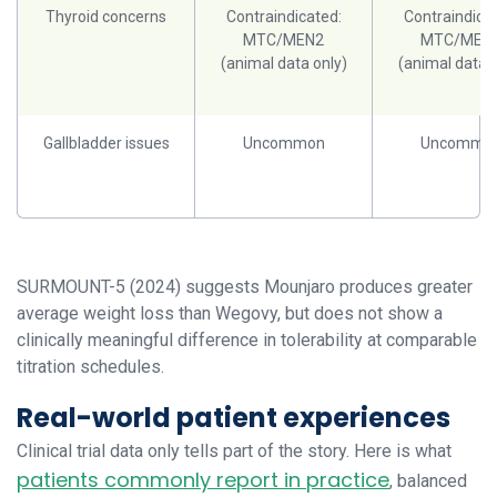
Thyroid concerns
Contraindicated:
Contraindicat
MTC/MEN2
MTC/MEN
(animal data only)
(animal data o
Gallbladder issues
Uncommon
Uncommo
SURMOUNT-5 (2024) suggests Mounjaro produces greater
average weight loss than Wegovy, but does not show a
clinically meaningful difference in tolerability at comparable
titration schedules.
Real-world patient experiences
Clinical trial data only tells part of the story. Here is what
patients commonly report in practice
, balanced