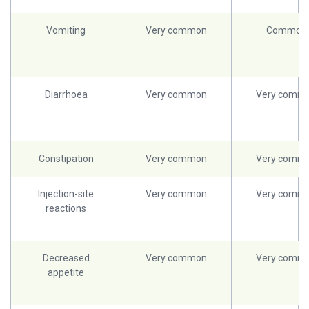
Vomiting
Very common
Common
Diarrhoea
Very common
Very comm
Constipation
Very common
Very comm
Injection-site
Very common
Very comm
reactions
Decreased
Very common
Very comm
appetite