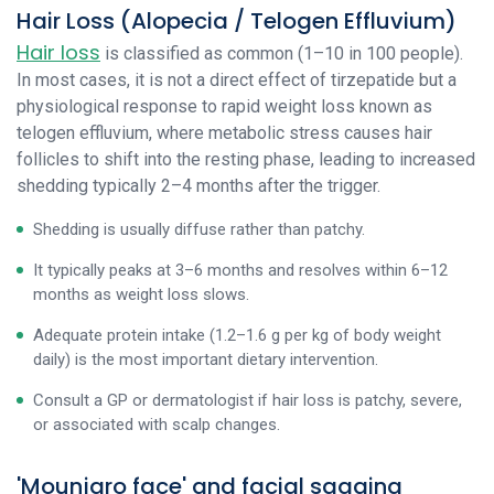
Hair Loss (Alopecia / Telogen Effluvium)
Hair loss
is classified as common (1–10 in 100 people).
In most cases, it is not a direct effect of tirzepatide but a
physiological response to rapid weight loss known as
telogen effluvium, where metabolic stress causes hair
follicles to shift into the resting phase, leading to increased
shedding typically 2–4 months after the trigger.
Shedding is usually diffuse rather than patchy.
It typically peaks at 3–6 months and resolves within 6–12
months as weight loss slows.
Adequate protein intake (1.2–1.6 g per kg of body weight
daily) is the most important dietary intervention.
Consult a GP or dermatologist if hair loss is patchy, severe,
or associated with scalp changes.
'Mounjaro face' and facial sagging