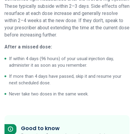
These typically subside within 2–3 days. Side effects often
resurface at each dose increase and generally resolve
within 2–4 weeks at the new dose. If they don't, speak to
your prescriber about extending the time at the current dose
before increasing further.
After a missed dose:
If within 4 days (96 hours) of your usual injection day,
administer it as soon as you remember.
If more than 4 days have passed, skip it and resume your
next scheduled dose.
Never take two doses in the same week.
Good to know