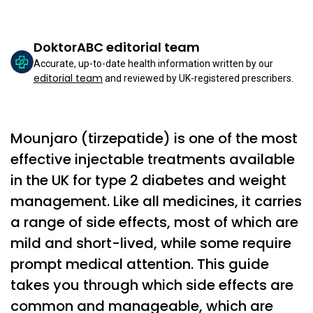
DoktorABC editorial team
Accurate, up-to-date health information written by our
editorial team
and reviewed by UK-registered prescribers.
Mounjaro (tirzepatide) is one of the most
effective injectable treatments available
in the UK for type 2 diabetes and weight
management. Like all medicines, it carries
a range of side effects, most of which are
mild and short-lived, while some require
prompt medical attention. This guide
takes you through which side effects are
common and manageable, which are