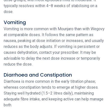
typically resolves within 4–8 weeks of stabilising on a
dose.
Vomiting
Vomiting is more common with Mounjaro than with Wegovy
at comparable doses. It follows the same pattern as
nausea, peaking at dose initiation or increases, and usually
reduces as the body adjusts. If vomiting is persistent or
causes dehydration, contact your prescriber. It may be
advisable to delay the next dose increase or temporarily
reduce the dose.
Diarrhoea and Constipation
Diarrhoea is more common in the early titration phase;
whereas constipation tends to emerge at higher doses.
Staying well hydrated (1.5–2 litres daily), maintaining
adequate fibre intake, and keeping active can help manage
both.