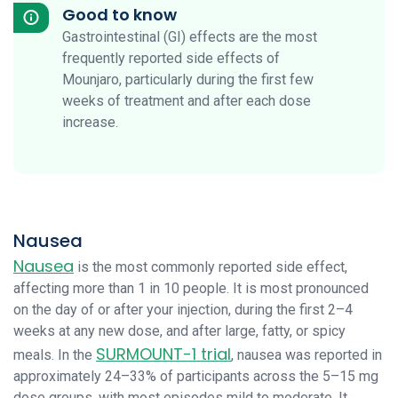
Good to know
Gastrointestinal (GI) effects are the most
frequently reported side effects of
Mounjaro, particularly during the first few
weeks of treatment and after each dose
increase.
Nausea
Nausea
is the most commonly reported side effect,
affecting more than 1 in 10 people. It is most pronounced
on the day of or after your injection, during the first 2–4
weeks at any new dose, and after large, fatty, or spicy
SURMOUNT-1 trial
meals. In the
, nausea was reported in
approximately 24–33% of participants across the 5–15 mg
dose groups, with most episodes mild to moderate. It