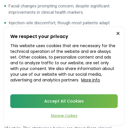
Facial changes prompting concern, despite significant
improvements in clinical health markers.
Injection-site discomfort, though most patients adapt
quickly.
We respect your privacy
Clinical trial data from SURMOUNT-1, -2, and -3 showed
This website uses cookies that are necessary for the
discontinuation due to adverse events in approximately 4–
technical operation of the website and are always
set. Other cookies, to personalize content and ads
8% of participants, with GI events as the primary reason.
and to analyze traffic to our website, are set only
The large majority completed the trials and experienced
with your consent. We also share information about
substantial benefits.
your use of our website with our social media,
advertising and analytics partners.
More info
Practical management
strategies for Mounjaro side
Accept All Cookies
effects
Most Mounjaro side effects are manageable with
Manage Cookies
straightforward adjustments
to diet, hydration, and