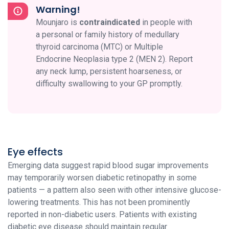
Warning!
Mounjaro is
contraindicated
in people with
a personal or family history of medullary
thyroid carcinoma (MTC) or Multiple
Endocrine Neoplasia type 2 (MEN 2). Report
any neck lump, persistent hoarseness, or
difficulty swallowing to your GP promptly.
Eye effects
Emerging data suggest rapid blood sugar improvements
may temporarily worsen diabetic retinopathy in some
patients — a pattern also seen with other intensive glucose-
lowering treatments. This has not been prominently
reported in non-diabetic users. Patients with existing
diabetic eye disease should maintain regular