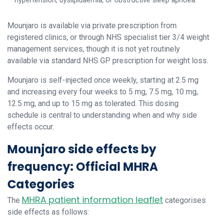
hypertension, dyslipidaemia, or obstructive sleep apnoea.
Mounjaro is available via private prescription from
registered clinics, or through NHS specialist tier 3/4 weight
management services, though it is not yet routinely
available via standard NHS GP prescription for weight loss.
Mounjaro is self-injected once weekly, starting at 2.5 mg
and increasing every four weeks to 5 mg, 7.5 mg, 10 mg,
12.5 mg, and up to 15 mg as tolerated. This dosing
schedule is central to understanding when and why side
effects occur.
Mounjaro side effects by
frequency: Official MHRA
Categories
MHRA patient information leaflet
The
categorises
side effects as follows: