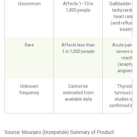
Uncommon
Affects 1–10 in
Gallbladder di
1,000 people
tachycardia 
heart rate)
(acid reflux r
treatmen
Rare
Affects less than
Acute pancrea
1 in 1,000 people
severe alle
reactio
(anaphyla
angioede
Unknown
Cannot be
Thyroid C-
frequency
estimated from
tumours (a
available data
studies only
confirmed in 
Source: Mounjaro (tirzepatide) Summary of Product