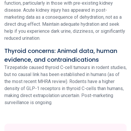
function, particularly in those with pre-existing kidney
disease. Acute kidney injury has appeared in post-
marketing data as a consequence of dehydration, not as a
direct drug effect. Maintain adequate hydration and seek
help if you experience dark urine, dizziness, or significantly
reduced urination.
Thyroid concerns: Animal data, human
evidence, and contraindications
Tirzepatide caused thyroid C-cell tumours in rodent studies,
but no causal link has been established in humans (as of
the most recent MHRA review). Rodents have a higher
density of GLP-1 receptors in thyroid C-cells than humans,
making direct extrapolation uncertain. Post-marketing
surveillance is ongoing.