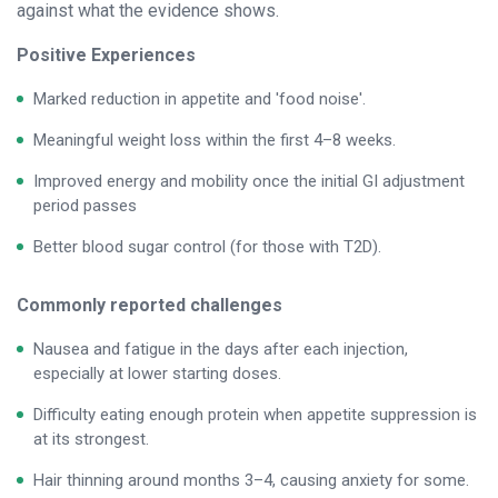
against what the evidence shows.
Positive Experiences
Marked reduction in appetite and 'food noise'.
Meaningful weight loss within the first 4–8 weeks.
Improved energy and mobility once the initial GI adjustment
period passes
Better blood sugar control (for those with T2D).
Commonly reported challenges
Nausea and fatigue in the days after each injection,
especially at lower starting doses.
Difficulty eating enough protein when appetite suppression is
at its strongest.
Hair thinning around months 3–4, causing anxiety for some.