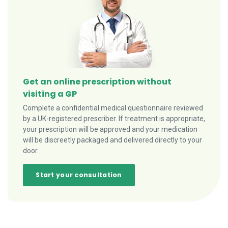
Get an online prescription without
visiting a GP
Complete a confidential medical questionnaire reviewed
by a UK-registered prescriber. If treatment is appropriate,
your prescription will be approved and your medication
will be discreetly packaged and delivered directly to your
door.
Start your consultation