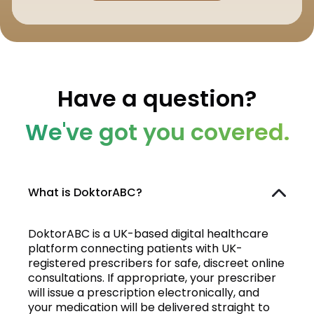
Have a question?
We've got you covered.
What is DoktorABC?
DoktorABC is a UK-based digital healthcare
platform connecting patients with UK-
registered prescribers for safe, discreet online
consultations. If appropriate, your prescriber
will issue a prescription electronically, and
your medication will be delivered straight to