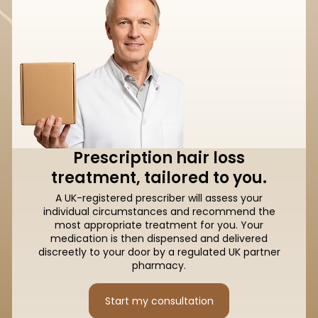
Prescription hair loss
treatment, tailored to you.
A UK-registered prescriber will assess your
individual circumstances and recommend the
most appropriate treatment for you. Your
medication is then dispensed and delivered
discreetly to your door by a regulated UK partner
pharmacy.
Start my consultation