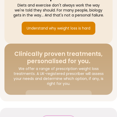
Diets and exercise don't always work the way
we're told they should. For many people, biology
gets in the way... And that's not a personal failure.
Understand why weight loss is hard
Clinically proven treatments,
personalised for you.
We offer a range of prescription weight loss
treatments. A UK-registered prescriber will assess
your needs and determine which option, if any, is
right for you.
Explore weight loss treatments