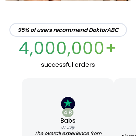
95% of users recommend DoktorABC
4,000,000+
successful orders
4.8
Babs
07 July
The overall experience
from