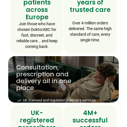
patients
years of
across
trusted care
Europe
Over 4 million orders
Join those who have
delivered. The same high
chosen DoktorABC for
standard of care, every
fast, discreet, and
single time.
reliable care... and keep
coming back.
Consultation,
prescription and
delivery all in one
place
Speak to a UK-registered prescriber today - no
appointment required
UK-
4M+
registered
successful