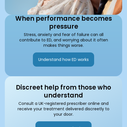
When performance becomes
pressure
Stress, anxiety and fear of failure can all
contribute to ED, and worrying about it often
makes things worse.
Understand how ED works
Discreet help from those who
understand
Consult a UK-registered prescriber online and
receive your treatment delivered discreetly to
your door.