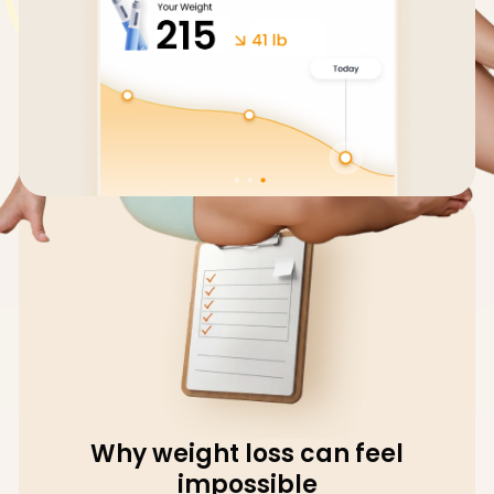
Why weight loss can feel
impossible