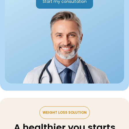
Start my consultation
WEIGHT LOSS SOLUTION
A healthier you starts