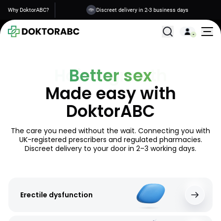
Why DoktorABC?
Your data is safe
All Treatments
Better sex
Made easy with
DoktorABC
The care you need without the wait. Connecting you with
UK-registered prescribers and regulated pharmacies.
Discreet delivery to your door in 2–3 working days.
Erectile dysfunction