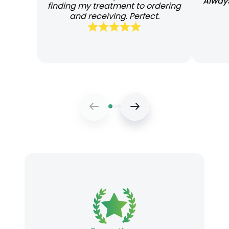
Always
finding my treatment to ordering
and receiving. Perfect.