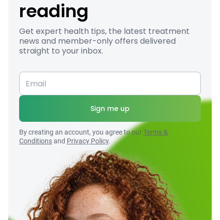
reading
Get expert health tips, the latest treatment
news and member-only offers delivered
straight to your inbox.
Sign me up
By creating an account, you agree to our
Terms &
Conditions
and
Privacy Policy
.