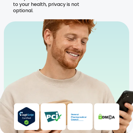
to your health, privacy is not
optional.