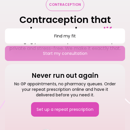
CONTRACEPTION
Contraception that
works around your
life
Find my fit
Managing your contraception should be simple,
private and stress-free. We make it exactly that.
Start my consultation
Never run out again
No GP appointments, no pharmacy queues. Order
your repeat prescription online and have it
delivered before you need it.
Set up a repeat prescription