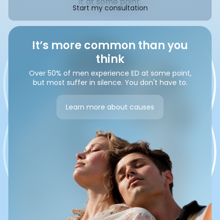
it at some point.
Start my consultation
It’s more common than you
think
Over 50% of men experience ED at some point,
but most suffer in silence. You don't have to.
Learn more about causes