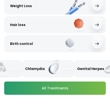
Weight Loss
Hair loss
Birth control
Chlamydia
Genital Herpes
All Treatments