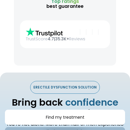
Top ratings
best guarantee
TrustScore
4.7
|
35.3K+
Reviews
ERECTILE DYSFUNCTION SOLUTION
Bring back
confidence
and connection
Find my treatment
You’re not alone. More than half of men experience