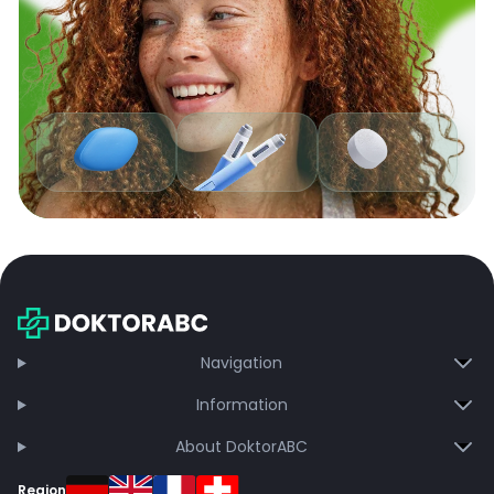
Navigation
Information
About DoktorABC
Region