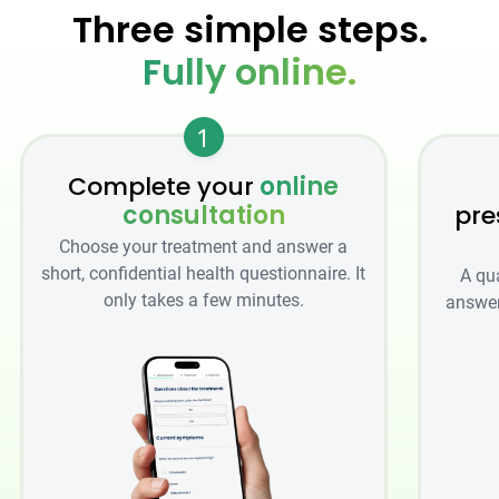
Three simple steps.
Fully online.
1
Complete your
online
consultation
pre
Choose your treatment and answer a
short, confidential health questionnaire. It
A qu
only takes a few minutes.
answer