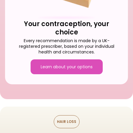
Your contraception, your
choice
Every recommendation is made by a UK-
registered prescriber, based on your individual
health and circumstances.
Learn about your options
HAIR LOSS