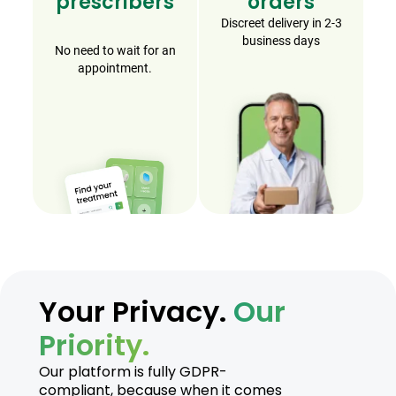
prescribers
orders
Discreet delivery in 2-3
business days
No need to wait for an
appointment.
Your Privacy.
Our
Priority.
Our platform is fully GDPR-
compliant, because when it comes