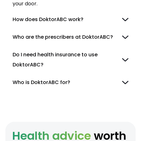
your door.
How does DoktorABC work?
Who are the prescribers at DoktorABC?
Do I need health insurance to use
DoktorABC?
Who is DoktorABC for?
Health advice
worth