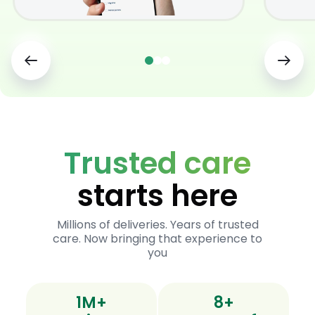
Trusted care
starts here
Millions of deliveries. Years of trusted
care. Now bringing that experience to
you
1M+
8+