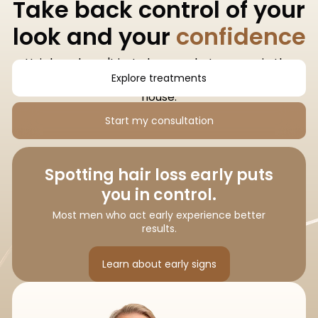
Take back control of your
look and your
confidence
Hair loss doesn't just change what you see in the
Explore treatments
mirror. It changes how you feel when you leave the
house.
Start my consultation
Spotting hair loss early puts
you in control.
Most men who act early experience better
results.
Learn about early signs