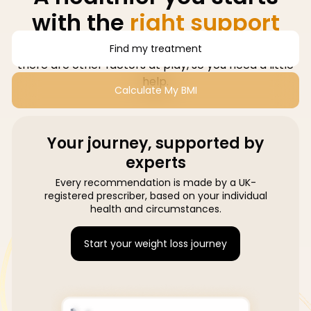
with the
right support
Losing weight isn't just about willpower, sometimes
Find my treatment
there are other factors at play, so you need a little
help.
Calculate My BMI
Your journey, supported by
experts
Every recommendation is made by a UK-
registered prescriber, based on your individual
health and circumstances.
Start your weight loss journey