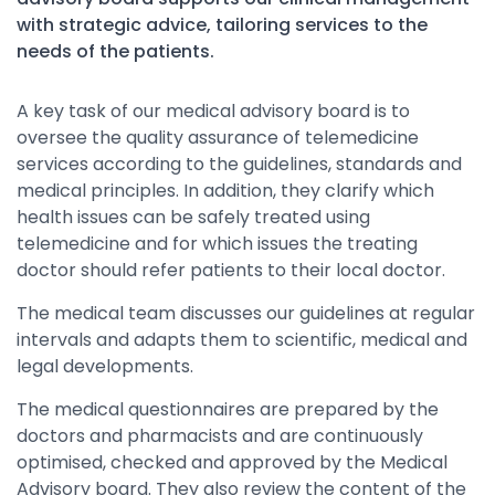
with strategic advice, tailoring services to the
needs of the patients.
A key task of our medical advisory board is to
oversee the quality assurance of telemedicine
services according to the guidelines, standards and
medical principles. In addition, they clarify which
health issues can be safely treated using
telemedicine and for which issues the treating
doctor should refer patients to their local doctor.
The medical team discusses our guidelines at regular
intervals and adapts them to scientific, medical and
legal developments.
The medical questionnaires are prepared by the
doctors and pharmacists and are continuously
optimised, checked and approved by the Medical
Advisory board. They also review the content of the