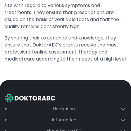
site with regard to various symptoms and
treatments. They ensure that prescriptions are
issued on the basis of verifiable facts and that the
quality remains consistently high.
By sharing their experience and knowledge, they
ensure that DoktorABC's clients receive the most
professional online assessment, therapy and
medical care according to their needs at a high level.
Navigation
Information