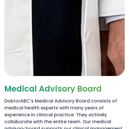
Medical Advisory Board
DoktorABC's Medical Advisory Board consists of
medical health experts with many years of
experience in clinical practice. They actively
collaborate with the entire team. Our medical
advisory board supports our clinical management