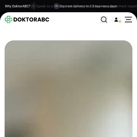
Why DoktorABC?
Discreet delivery in 2-3 business days
All Treatments