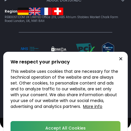
About DoktorABC
Region
REBOOST.COM UK LIMITED Office 219, LABS Atrium Stables Market Chalk Farm
Road London, UK, NW1 8AH
We respect your privacy
This website uses cookies that are necessary for the
technical operation of the website and are always
set. Other cookies, to personalize content and ads
and to analyze traffic to our website, are set only
with your consent. We also share information about
© 2026 DoktorABC.com
your use of our website with our social media,
advertising and analytics partners.
More info
Speak to a UK-registered prescriber today - no appointment required
UK licensed and regulated pharmacy services
Accept All Cookies