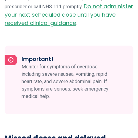
Do not administer
prescriber or call NHS 111 promptly.
your next scheduled dose until you have
received clinical guidance
.
Important!
Monitor for symptoms of overdose
including severe nausea, vomiting, rapid
heart rate, and severe abdominal pain. If
symptoms are serious, seek emergency
medical help.