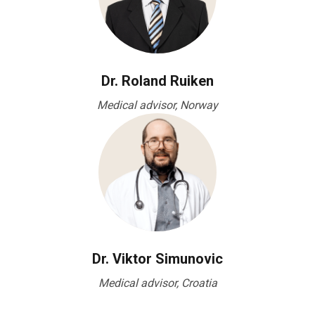
Dr. Roland Ruiken
Medical advisor, Norway
Dr. Viktor Simunovic
Medical advisor, Croatia