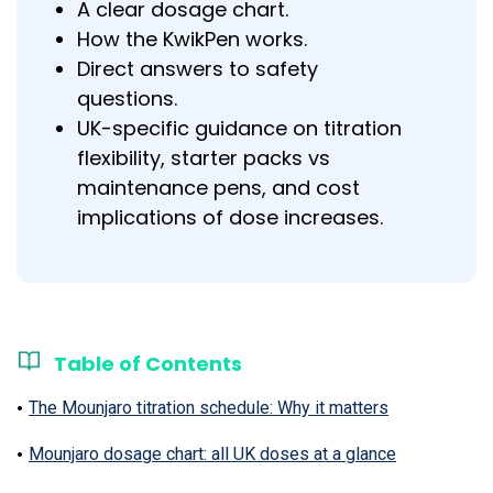
A clear dosage chart.
How the KwikPen works.
Direct answers to safety
questions.
UK-specific guidance on titration
flexibility, starter packs vs
maintenance pens, and cost
implications of dose increases.
Table of Contents
The Mounjaro titration schedule: Why it matters
Mounjaro dosage chart: all UK doses at a glance