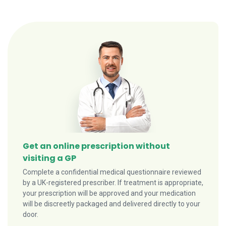
Get an online prescription without
visiting a GP
Complete a confidential medical questionnaire reviewed
by a UK-registered prescriber. If treatment is appropriate,
your prescription will be approved and your medication
will be discreetly packaged and delivered directly to your
door.