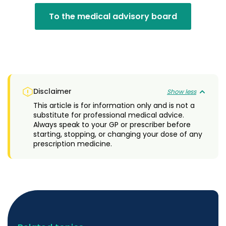
To the medical advisory board
Disclaimer
Show less
This article is for information only and is not a
substitute for professional medical advice.
Always speak to your GP or prescriber before
starting, stopping, or changing your dose of any
prescription medicine.