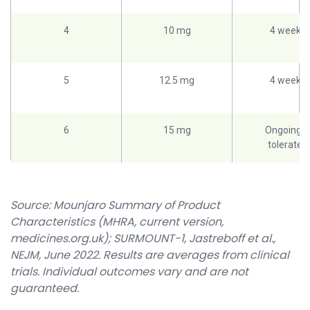
4
10 mg
4 weeks
5
12.5 mg
4 weeks
6
15 mg
Ongoing if
tolerated
Source: Mounjaro Summary of Product
Characteristics (MHRA, current version,
medicines.org.uk); SURMOUNT-1, Jastreboff et al.,
NEJM, June 2022. Results are averages from clinical
trials. Individual outcomes vary and are not
guaranteed.