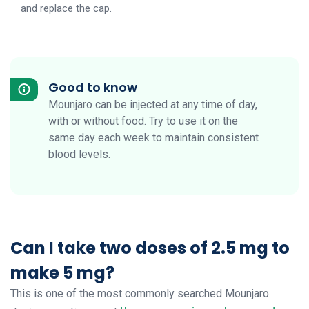
and replace the cap.
Good to know
Mounjaro can be injected at any time of day,
with or without food. Try to use it on the
same day each week to maintain consistent
blood levels.
Can I take two doses of 2.5 mg to
make 5 mg?
This is one of the most commonly searched Mounjaro