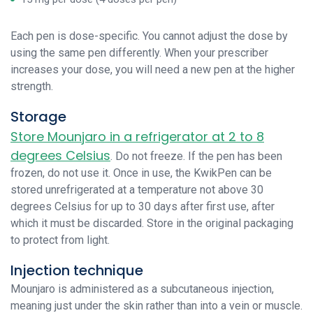
Each pen is dose-specific. You cannot adjust the dose by
using the same pen differently. When your prescriber
increases your dose, you will need a new pen at the higher
strength.
Storage
Store Mounjaro in a refrigerator at 2 to 8
degrees Celsius
. Do not freeze. If the pen has been
frozen, do not use it. Once in use, the KwikPen can be
stored unrefrigerated at a temperature not above 30
degrees Celsius for up to 30 days after first use, after
which it must be discarded. Store in the original packaging
to protect from light.
Injection technique
Mounjaro is administered as a subcutaneous injection,
meaning just under the skin rather than into a vein or muscle.