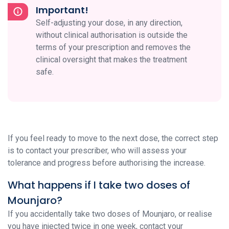
Important!
Self-adjusting your dose, in any direction,
without clinical authorisation is outside the
terms of your prescription and removes the
clinical oversight that makes the treatment
safe.
If you feel ready to move to the next dose, the correct step
is to contact your prescriber, who will assess your
tolerance and progress before authorising the increase.
What happens if I take two doses of
Mounjaro?
If you accidentally take two doses of Mounjaro, or realise
you have injected twice in one week, contact your