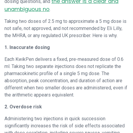
the answer is a clear and
dosing questions, and
unambiguous no
.
Taking two doses of 2.5 mg to approximate a 5 mg dose is
not safe, not approved, and not recommended by Eli Lilly,
the MHRA, or any regulated UK prescriber. Here is why.
1. Inaccurate dosing
Each KwikPen delivers a fixed, pre-measured dose of 0.6
ml. Taking two separate injections does not replicate the
pharmacokinetic profile of a single 5 mg dose. The
absorption, peak concentration, and duration of action are
different when two smaller doses are administered, even if
the arithmetic appears equivalent.
2. Overdose risk
Administering two injections in quick succession
significantly increases the risk of side effects associated
with dose escalation, including severe nausea, vomiting,