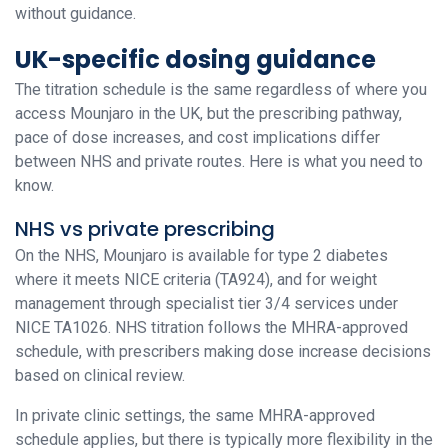
without guidance.
UK-specific dosing guidance
The titration schedule is the same regardless of where you
access Mounjaro in the UK, but the prescribing pathway,
pace of dose increases, and cost implications differ
between NHS and private routes. Here is what you need to
know.
NHS vs private prescribing
On the NHS, Mounjaro is available for type 2 diabetes
where it meets NICE criteria (TA924), and for weight
management through specialist tier 3/4 services under
NICE TA1026. NHS titration follows the MHRA-approved
schedule, with prescribers making dose increase decisions
based on clinical review.
In private clinic settings, the same MHRA-approved
schedule applies, but there is typically more flexibility in the