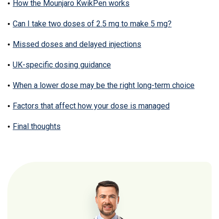
How the Mounjaro KwikPen works
Can I take two doses of 2.5 mg to make 5 mg?
Missed doses and delayed injections
UK-specific dosing guidance
When a lower dose may be the right long-term choice
Factors that affect how your dose is managed
Final thoughts