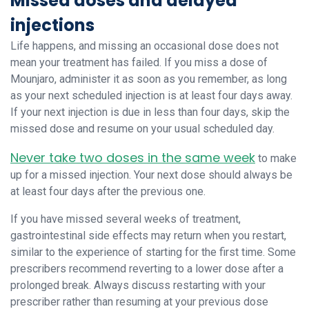
Missed doses and delayed
injections
Life happens, and missing an occasional dose does not
mean your treatment has failed. If you miss a dose of
Mounjaro, administer it as soon as you remember, as long
as your next scheduled injection is at least four days away.
If your next injection is due in less than four days, skip the
missed dose and resume on your usual scheduled day.
Never take two doses in the same week
to make
up for a missed injection. Your next dose should always be
at least four days after the previous one.
If you have missed several weeks of treatment,
gastrointestinal side effects may return when you restart,
similar to the experience of starting for the first time. Some
prescribers recommend reverting to a lower dose after a
prolonged break. Always discuss restarting with your
prescriber rather than resuming at your previous dose