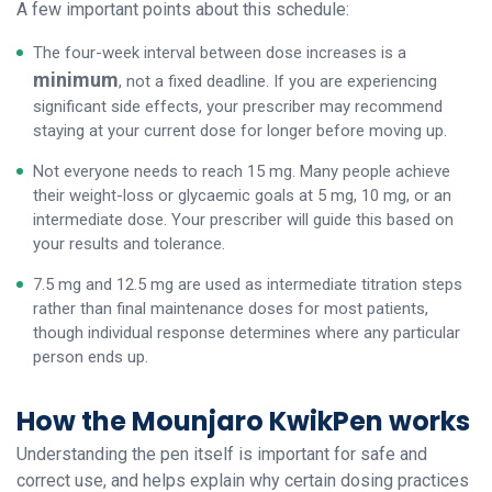
A few important points about this schedule:
The four-week interval between dose increases is a
minimum
, not a fixed deadline. If you are experiencing
significant side effects, your prescriber may recommend
staying at your current dose for longer before moving up.
Not everyone needs to reach 15 mg. Many people achieve
their weight-loss or glycaemic goals at 5 mg, 10 mg, or an
intermediate dose. Your prescriber will guide this based on
your results and tolerance.
7.5 mg and 12.5 mg are used as intermediate titration steps
rather than final maintenance doses for most patients,
though individual response determines where any particular
person ends up.
How the Mounjaro KwikPen works
Understanding the pen itself is important for safe and
correct use, and helps explain why certain dosing practices