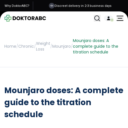
Why DoktorABC?
Discreet delivery in 2-3 business days
All Treatments
Mounjaro doses: A
Weight
Home
/
Chronic
/
/
Mounjaro
/
complete guide to the
Loss
titration schedule
Mounjaro doses: A complete
guide to the titration
schedule