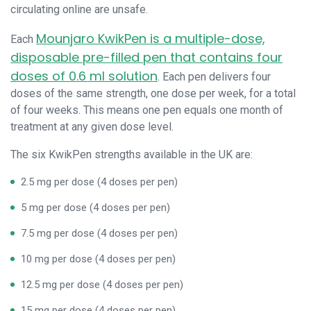
circulating online are unsafe.
Mounjaro KwikPen is a multiple-dose,
Each
disposable pre-filled pen that contains four
doses of 0.6 ml solution
. Each pen delivers four
doses of the same strength, one dose per week, for a total
of four weeks. This means one pen equals one month of
treatment at any given dose level.
The six KwikPen strengths available in the UK are:
2.5 mg per dose (4 doses per pen)
5 mg per dose (4 doses per pen)
7.5 mg per dose (4 doses per pen)
10 mg per dose (4 doses per pen)
12.5 mg per dose (4 doses per pen)
15 mg per dose (4 doses per pen)