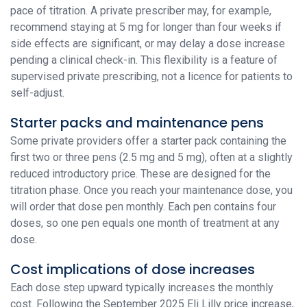
pace of titration. A private prescriber may, for example,
recommend staying at 5 mg for longer than four weeks if
side effects are significant, or may delay a dose increase
pending a clinical check-in. This flexibility is a feature of
supervised private prescribing, not a licence for patients to
self-adjust.
Starter packs and maintenance pens
Some private providers offer a starter pack containing the
first two or three pens (2.5 mg and 5 mg), often at a slightly
reduced introductory price. These are designed for the
titration phase. Once you reach your maintenance dose, you
will order that dose pen monthly. Each pen contains four
doses, so one pen equals one month of treatment at any
dose.
Cost implications of dose increases
Each dose step upward typically increases the monthly
cost. Following the September 2025 Eli Lilly price increase,