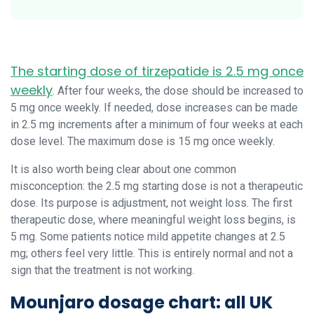
The starting dose of tirzepatide is 2.5 mg once
weekly
. After four weeks, the dose should be increased to
5 mg once weekly. If needed, dose increases can be made
in 2.5 mg increments after a minimum of four weeks at each
dose level. The maximum dose is 15 mg once weekly.
It is also worth being clear about one common
misconception: the 2.5 mg starting dose is not a therapeutic
dose. Its purpose is adjustment, not weight loss. The first
therapeutic dose, where meaningful weight loss begins, is
5 mg. Some patients notice mild appetite changes at 2.5
mg; others feel very little. This is entirely normal and not a
sign that the treatment is not working.
Mounjaro dosage chart: all UK