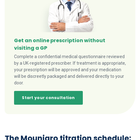
Get an online prescription without
visiting a GP
Complete a confidential medical questionnaire reviewed
by a UK-registered prescriber. If treatment is appropriate,
your prescription will be approved and your medication
will be discreetly packaged and delivered directly to your
door.
Start your consultation
The Mounjaro titration schedule: