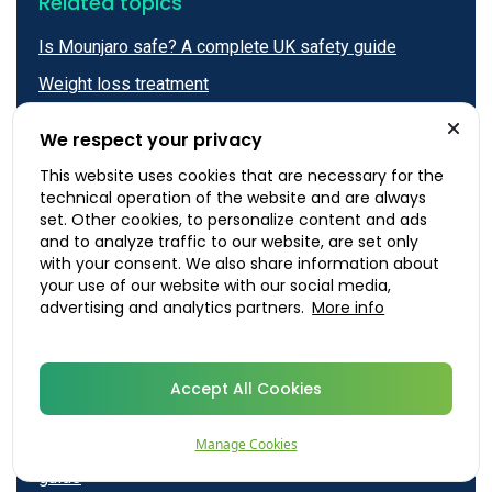
Related topics
Is Mounjaro safe? A complete UK safety guide
Weight loss treatment
Mounjaro
We respect your privacy
Where to inject Mounjaro: a complete guide to
This website uses cookies that are necessary for the
injection sites and technique
technical operation of the website and are always
set. Other cookies, to personalize content and ads
Wegovy vs Mounjaro: A complete UK comparison
and to analyze traffic to our website, are set only
guide
with your consent. We also share information about
your use of our website with our social media,
Mounjaro side effects: A complete, evidence-based
advertising and analytics partners.
More info
guide for UK patients
Mounjaro before and after: realistic results, timelines
and what to expect
Accept All Cookies
Mounjaro price in the UK: A complete guide
Manage Cookies
Wegovy vs Mounjaro: A complete UK comparison
guide