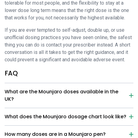
tolerable for most people, and the flexibility to stay at a
lower dose long term means that the right dose is the one
that works for you, not necessarily the highest available.
If you are ever tempted to self-adjust, double up, or use
unofficial dosing practices you have seen online, the safest
thing you can do is contact your prescriber instead. A short
conversation is all it takes to get the right guidance, and it
could prevent a significant and avoidable adverse event.
FAQ
What are the Mounjaro doses available in the
UK?
What does the Mounjaro dosage chart look like?
How many doses are in a Mounjaro pen?