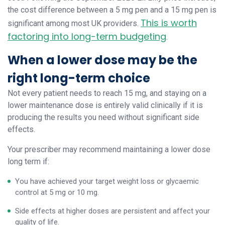
the cost difference between a 5 mg pen and a 15 mg pen is
This is worth
significant among most UK providers.
factoring into long-term budgeting
.
When a lower dose may be the
right long-term choice
Not every patient needs to reach 15 mg, and staying on a
lower maintenance dose is entirely valid clinically if it is
producing the results you need without significant side
effects.
Your prescriber may recommend maintaining a lower dose
long term if:
You have achieved your target weight loss or glycaemic
control at 5 mg or 10 mg.
Side effects at higher doses are persistent and affect your
quality of life.