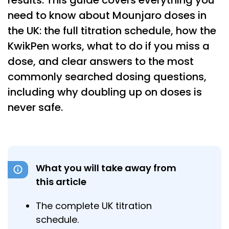
results. This guide covers everything you
need to know about Mounjaro doses in
the UK: the full titration schedule, how the
KwikPen works, what to do if you miss a
dose, and clear answers to the most
commonly searched dosing questions,
including why doubling up on doses is
never safe.
What you will take away from
this article
The complete UK titration
schedule.