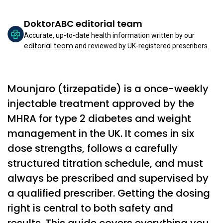
DoktorABC editorial team
Accurate, up-to-date health information written by our
editorial team
and reviewed by UK-registered prescribers.
Mounjaro (tirzepatide) is a once-weekly
injectable treatment approved by the
MHRA for type 2 diabetes and weight
management in the UK. It comes in six
dose strengths, follows a carefully
structured titration schedule, and must
always be prescribed and supervised by
a qualified prescriber. Getting the dosing
right is central to both safety and