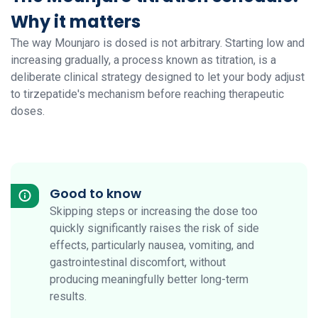
Why it matters
The way Mounjaro is dosed is not arbitrary. Starting low and
increasing gradually, a process known as titration, is a
deliberate clinical strategy designed to let your body adjust
to tirzepatide's mechanism before reaching therapeutic
doses.
Good to know
Skipping steps or increasing the dose too
quickly significantly raises the risk of side
effects, particularly nausea, vomiting, and
gastrointestinal discomfort, without
producing meaningfully better long-term
results.