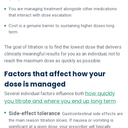
You are managing treatment alongside other medications
that interact with dose escalation.
Cost is a genuine barrier to sustaining higher doses long
term.
The goal of titration is to find the lowest dose that delivers
clinically meaningful results for you as an individual, not to
reach the maximum dose as quickly as possible.
Factors that affect how your
dose is managed
how quickly
Several individual factors influence both
you titrate and where you end up long term
:
Side-effect tolerance
: Gastrointestinal side effects are
the main reason titration slows. If nausea or vomiting is
significant at a given dose, your prescriber will typically