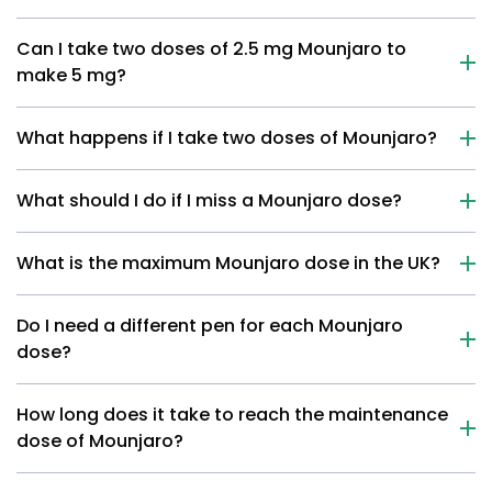
Can I take two doses of 2.5 mg Mounjaro to
make 5 mg?
What happens if I take two doses of Mounjaro?
What should I do if I miss a Mounjaro dose?
What is the maximum Mounjaro dose in the UK?
Do I need a different pen for each Mounjaro
dose?
How long does it take to reach the maintenance
dose of Mounjaro?