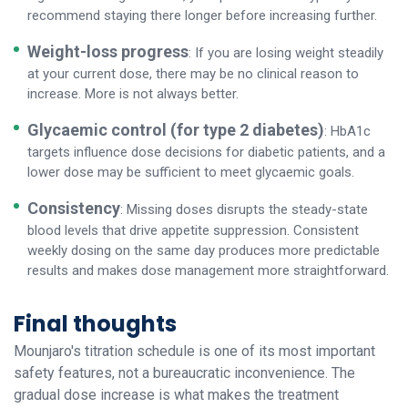
recommend staying there longer before increasing further.
Weight-loss progress
: If you are losing weight steadily
at your current dose, there may be no clinical reason to
increase. More is not always better.
Glycaemic control (for type 2 diabetes)
: HbA1c
targets influence dose decisions for diabetic patients, and a
lower dose may be sufficient to meet glycaemic goals.
Consistency
: Missing doses disrupts the steady-state
blood levels that drive appetite suppression. Consistent
weekly dosing on the same day produces more predictable
results and makes dose management more straightforward.
Final thoughts
Mounjaro's titration schedule is one of its most important
safety features, not a bureaucratic inconvenience. The
gradual dose increase is what makes the treatment