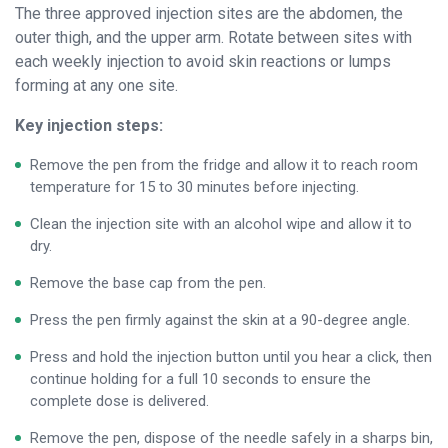
The three approved injection sites are the abdomen, the
outer thigh, and the upper arm. Rotate between sites with
each weekly injection to avoid skin reactions or lumps
forming at any one site.
Key injection steps:
Remove the pen from the fridge and allow it to reach room
temperature for 15 to 30 minutes before injecting.
Clean the injection site with an alcohol wipe and allow it to
dry.
Remove the base cap from the pen.
Press the pen firmly against the skin at a 90-degree angle.
Press and hold the injection button until you hear a click, then
continue holding for a full 10 seconds to ensure the
complete dose is delivered.
Remove the pen, dispose of the needle safely in a sharps bin,