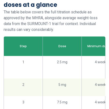
doses at a glance
The table below covers the full titration schedule as
approved by the MHRA, alongside average weight-loss
data from the SURMOUNT-1 trial for context. Individual
results can vary considerably.
Step
Dose
Minimum dura
1
2.5 mg
4 weeks
2
5 mg
4 weeks
3
7.5 mg
4 weeks