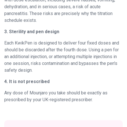
dehydration, and in serious cases, a risk of acute
pancreatitis. These risks are precisely why the titration
schedule exists.
3. Sterility and pen design
Each KwikPen is designed to deliver four fixed doses and
should be discarded after the fourth dose. Using a pen for
an additional injection, or attempting multiple injections in
one session, risks contamination and bypasses the pen's
safety design.
4. It is not prescribed
Any dose of Mounjaro you take should be exactly as
prescribed by your UK-registered prescriber.