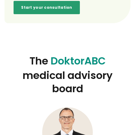
Start your consultation
The
DoktorABC
medical advisory
board