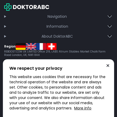
Navigation
Information
About DoktorABC
Region
REBOOST.COM UK LIMITED Office 219, LABS Atrium Stables Market Chalk Farm
Road London, UK, NW1 8AH
We respect your privacy
This website uses cookies that are necessary for the
technical operation of the website and are always
set. Other cookies, to personalize content and ads
and to analyze traffic to our website, are set only
with your consent. We also share information about
your use of our website with our social media,
advertising and analytics partners.
More info