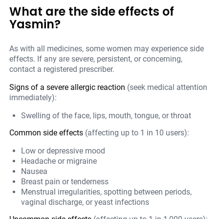
What are the side effects of
Yasmin?
As with all medicines, some women may experience side
effects. If any are severe, persistent, or concerning,
contact a registered prescriber.
Signs of a severe allergic reaction
(seek medical attention
immediately):
Swelling of the face, lips, mouth, tongue, or throat
Common side effects
(affecting up to 1 in 10 users):
Low or depressive mood
Headache or migraine
Nausea
Breast pain or tenderness
Menstrual irregularities, spotting between periods,
vaginal discharge, or yeast infections