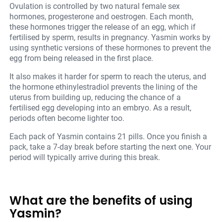
Ovulation is controlled by two natural female sex
hormones, progesterone and oestrogen. Each month,
these hormones trigger the release of an egg, which if
fertilised by sperm, results in pregnancy. Yasmin works by
using synthetic versions of these hormones to prevent the
egg from being released in the first place.
It also makes it harder for sperm to reach the uterus, and
the hormone ethinylestradiol prevents the lining of the
uterus from building up, reducing the chance of a
fertilised egg developing into an embryo. As a result,
periods often become lighter too.
Each pack of Yasmin contains 21 pills. Once you finish a
pack, take a 7-day break before starting the next one. Your
period will typically arrive during this break.
What are the benefits of using
Yasmin?