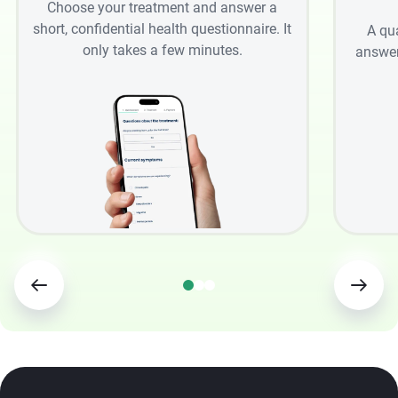
Choose your treatment and answer a
short, confidential health questionnaire. It
A qu
only takes a few minutes.
answer