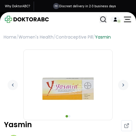
Why DoktorABC?
Discreet delivery in 2-3 business days
All Treatments
Home
/
Women's Health
/
Contraceptive Pill
/
Yasmin
Yasmin