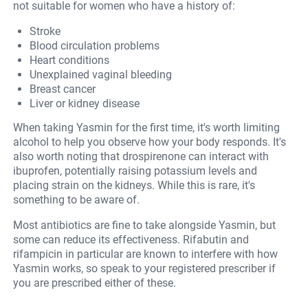
not suitable for women who have a history of:
Stroke
Blood circulation problems
Heart conditions
Unexplained vaginal bleeding
Breast cancer
Liver or kidney disease
When taking Yasmin for the first time, it's worth limiting
alcohol to help you observe how your body responds. It's
also worth noting that drospirenone can interact with
ibuprofen, potentially raising potassium levels and
placing strain on the kidneys. While this is rare, it's
something to be aware of.
Most antibiotics are fine to take alongside Yasmin, but
some can reduce its effectiveness. Rifabutin and
rifampicin in particular are known to interfere with how
Yasmin works, so speak to your registered prescriber if
you are prescribed either of these.