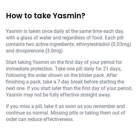
How to take Yasmin?
Yasmin is taken once daily at the same time each day,
with a glass of water and regardless of food. Each pill
contains two active ingredients: ethinylestradiol (0.03mg)
and drospirenone (3.0mg).
Start taking Yasmin on the first day of your period for
immediate protection. Take one pill daily for 21 days,
following the order shown on the blister pack. After
finishing a pack, take a 7-day break before starting the
next one. If you start later than the first day of your period,
Yasmin may not be fully effective straight away.
If you miss a pill, take it as soon as you remember and
continue as normal. Missing pills or taking them out of
order can reduce effectiveness.