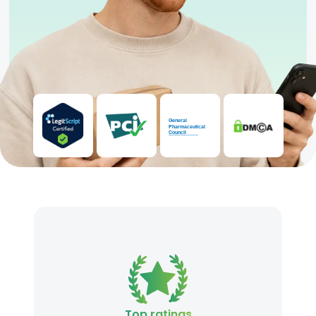
Top ratings