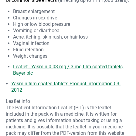
Uncommon side effects
(affecting up to 1 in 1,000 users):
Breast enlargement
Changes in sex drive
High or low blood pressure
Vomiting or diarrhoea
Acne, itching, skin rash, or hair loss
Vaginal infection
Fluid retention
Weight changes
Leaflet - Yasmin 0.03 mg / 3 mg film-coated tablets,
Bayer plc
Yasmin-film-coated-tablets-Product-Information-03-
2012
Leaflet info
The Patient Information Leaflet (PIL) is the leaflet
included in the pack with a medicine. It is written for
patients and gives information about taking or using a
medicine. It is possible that the leaflet in your medicine
pack may differ from the PDF-version from this website