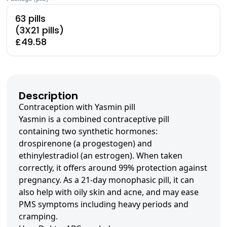
63 pills
(3X21 pills)
£49.58
Description
Contraception with Yasmin pill
Yasmin is a combined contraceptive pill
containing two synthetic hormones:
drospirenone (a progestogen) and
ethinylestradiol (an estrogen). When taken
correctly, it offers around 99% protection against
pregnancy. As a 21-day monophasic pill, it can
also help with oily skin and acne, and may ease
PMS symptoms including heavy periods and
cramping.