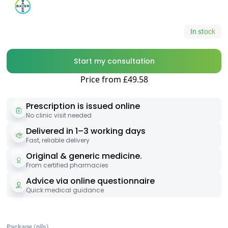
In stock
Start my consultation
Price from £49.58
Prescription is issued online
No clinic visit needed
Delivered in 1–3 working days
Fast, reliable delivery
Original & generic medicine.
From certified pharmacies
Advice via online questionnaire
Quick medical guidance
Package (pils)