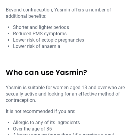
Beyond contraception, Yasmin offers a number of
additional benefits:
Shorter and lighter periods
Reduced PMS symptoms
Lower risk of ectopic pregnancies
Lower risk of anaemia
Who can use Yasmin?
Yasmin is suitable for women aged 18 and over who are
sexually active and looking for an effective method of
contraception.
It is not recommended if you are:
Allergic to any of its ingredients
Over the age of 35