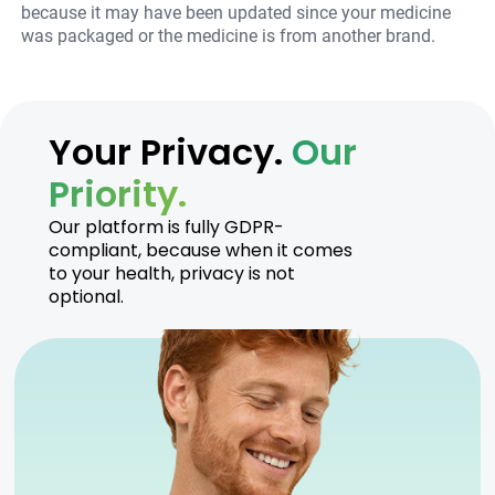
because it may have been updated since your medicine
was packaged or the medicine is from another brand.
Your Privacy.
Our
Priority.
Our platform is fully GDPR-
compliant, because when it comes
to your health, privacy is not
optional.