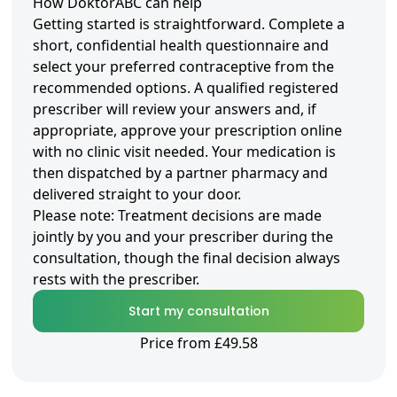
How DoktorABC can help
Getting started is straightforward. Complete a
short, confidential health questionnaire and
select your preferred contraceptive from the
recommended options. A qualified registered
prescriber will review your answers and, if
appropriate, approve your prescription online
with no clinic visit needed. Your medication is
then dispatched by a partner pharmacy and
delivered straight to your door.
Please note: Treatment decisions are made
jointly by you and your prescriber during the
consultation, though the final decision always
rests with the prescriber.
Start my consultation
Price from £49.58