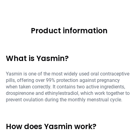
Product information
What is Yasmin?
Yasmin is one of the most widely used oral contraceptive
pills, offering over 99% protection against pregnancy
when taken correctly. It contains two active ingredients,
drospirenone and ethinylestradiol, which work together to
prevent ovulation during the monthly menstrual cycle.
How does Yasmin work?