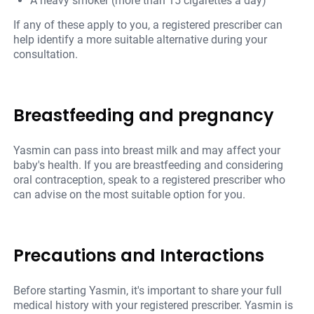
A heavy smoker (more than 15 cigarettes a day)
If any of these apply to you, a registered prescriber can
help identify a more suitable alternative during your
consultation.
Breastfeeding and pregnancy
Yasmin can pass into breast milk and may affect your
baby's health. If you are breastfeeding and considering
oral contraception, speak to a registered prescriber who
can advise on the most suitable option for you.
Precautions and Interactions
Before starting Yasmin, it's important to share your full
medical history with your registered prescriber. Yasmin is