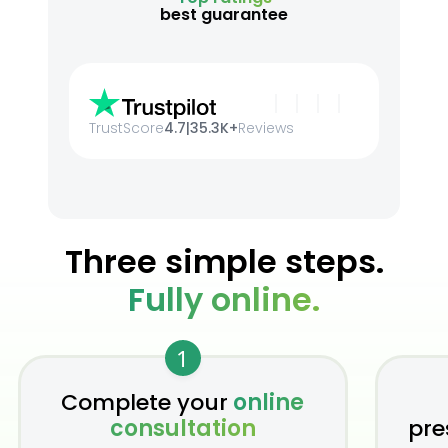
best guarantee
TrustScore
4.7
|
35.3K+
Reviews
Three simple steps.
Fully online.
1
Complete your
online
consultation
pre