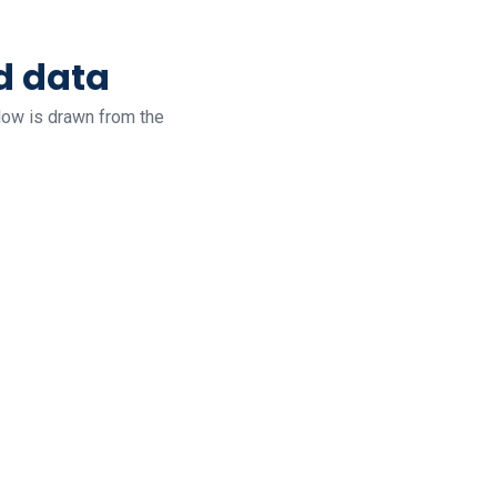
d data
low is drawn from the