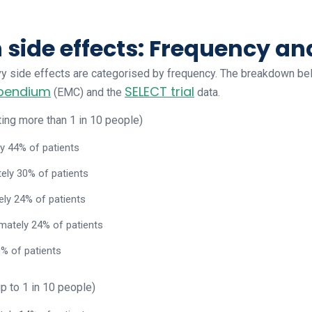
ide effects: Frequency an
ovy side effects are categorised by frequency. The breakdown be
mpendium
SELECT trial
(EMC) and the
data.
ing more than 1 in 10 people)
y 44% of patients
ely 30% of patients
ely 24% of patients
imately 24% of patients
0% of patients
p to 1 in 10 people)