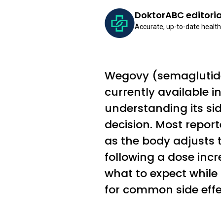
DoktorABC editori
Accurate, up-to-date health
Wegovy (semaglutide 
currently available i
understanding its sid
decision. Most report
as the body adjusts t
following a dose inc
what to expect while
for common side effe