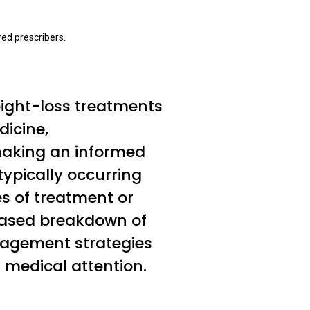
ed prescribers.
eight-loss treatments
dicine,
 making an informed
typically occurring
es of treatment or
-based breakdown of
nagement strategies
 medical attention.