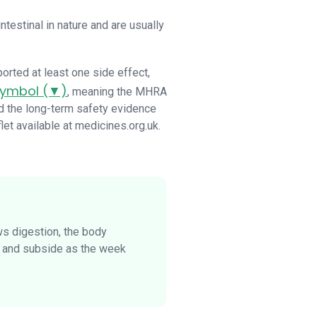
estinal in nature and are usually
ported at least one side effect,
 symbol (▼)
, meaning the MHRA
ld the long-term safety evidence
let available at medicines.org.uk.
ws digestion, the body
n and subside as the week