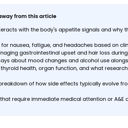
away from this article
eracts with the body's appetite signals and why t
 for nausea, fatigue, and headaches based on clini
anaging gastrointestinal upset and hair loss durin
says about mood changes and alcohol use alongsi
thyroid health, organ function, and what researche
eakdown of how side effects typically evolve from
that require immediate medical attention or A&E