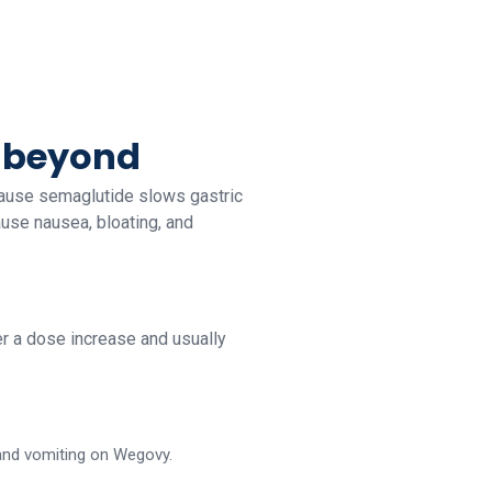
d beyond
cause semaglutide slows gastric
ause nausea, bloating, and
ter a dose increase and usually
 and vomiting on Wegovy.