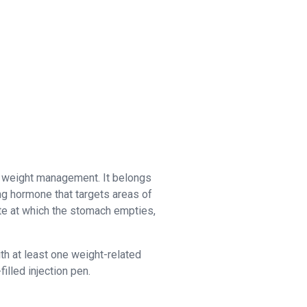
c weight management. It belongs
ng hormone that targets areas of
ate at which the stomach empties,
th at least one weight-related
illed injection pen.