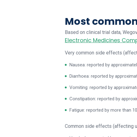
Most common s
Based on clinical trial data, Weg
Electronic Medicines Co
Very common side effects (affect
Nausea: reported by approximatel
Diarrhoea: reported by approximat
Vomiting: reported by approximat
Constipation: reported by approx
Fatigue: reported by more than 1
Common side effects (affecting u