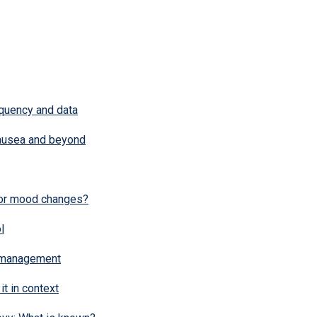
quency and data
Nausea and beyond
or mood changes?
l
 management
it in context