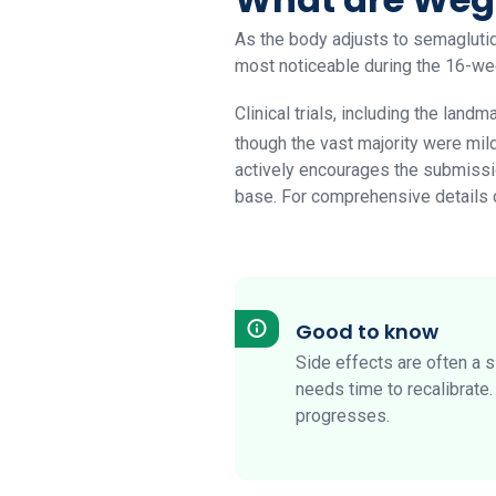
As the body adjusts to semaglutid
most noticeable during the 16-wee
Clinical trials, including the landm
though the vast majority were mil
actively encourages the submissio
base. For comprehensive details on
Good to know
Side effects are often a 
needs time to recalibrate
progresses.