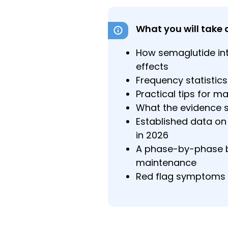
What you will take 
How semaglutide int
effects
Frequency statistics
Practical tips for m
What the evidence 
Established data on 
in 2026
A phase-by-phase br
maintenance
Red flag symptoms 