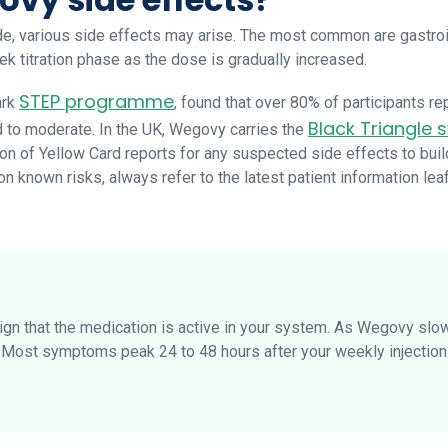
e, various side effects may arise. The most common are gastroint
k titration phase as the dose is gradually increased.
STEP programme
ark
, found that over 80% of participants re
Black Triangle
d to moderate. In the UK, Wegovy carries the
n of Yellow Card reports for any suspected side effects to bui
 known risks, always refer to the latest patient information leaf
sign that the medication is active in your system. As Wegovy slo
. Most symptoms peak 24 to 48 hours after your weekly injectio