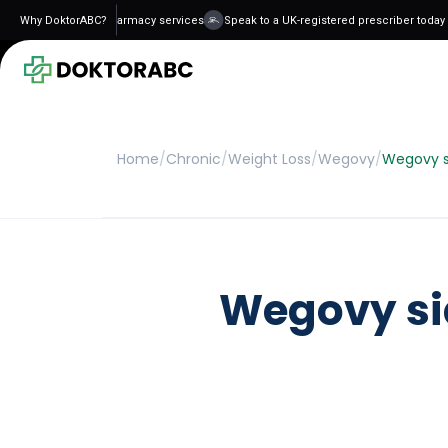
 and regulated pharmacy services
Why DoktorABC?
Speak to a UK-registered prescriber today - n
Home
/
Chronic
/
Weight Loss
/
Wegovy
/
Wegovy si
Wegovy sid