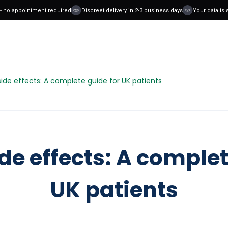
o appointment required
Discreet delivery in 2-3 business days
Your data is safe
de effects: A complete guide for UK patients
e effects: A complet
UK patients