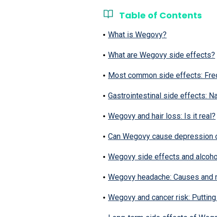
Table of Contents
What is Wegovy?
What are Wegovy side effects?
Most common side effects: Fre
Gastrointestinal side effects: 
Wegovy and hair loss: Is it real?
Can Wegovy cause depression 
Wegovy side effects and alcoho
Wegovy headache: Causes and
Wegovy and cancer risk: Putting 