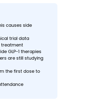
his causes side
cal trial data
g treatment
de GLP-1 therapies
rs are still studying
 the first dose to
 attendance