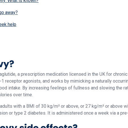
vy: What is known?
 go away?
eek help
vy?
lutide, a prescription medication licensed in the UK for chroni
1 receptor agonists, and works by mimicking a naturally occurri
food intake. By increasing feelings of fullness and slowing the r
lories over time.
 adults with a BMI of 30 kg/m² or above, or 27 kg/m² or above wi
ion or type 2 diabetes. It is administered once a week via a pre-f
vy side effects?