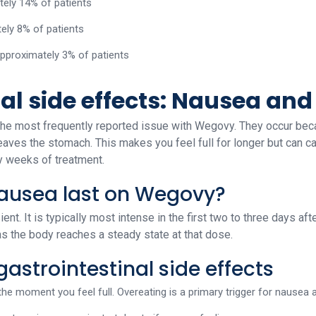
ely 14% of patients
ely 8% of patients
 approximately 3% of patients
nal side effects: Nausea an
e the most frequently reported issue with Wegovy. They occur be
eaves the stomach. This makes you feel full for longer but can c
ly weeks of treatment.
ausea last on Wegovy?
ent. It is typically most intense in the first two to three days af
as the body reaches a steady state at that dose.
astrointestinal side effects
 the moment you feel full. Overeating is a primary trigger for nausea