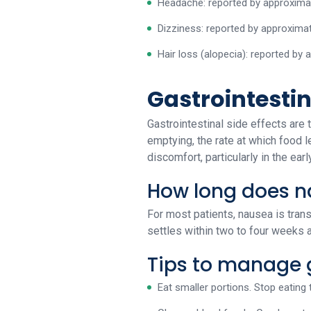
Headache: reported by approximat
Dizziness: reported by approximat
Hair loss (alopecia): reported by
Gastrointesti
Gastrointestinal side effects ar
emptying, the rate at which food l
discomfort, particularly in the ear
How long does n
For most patients, nausea is transi
settles within two to four weeks 
Tips to manage g
Eat smaller portions. Stop eating