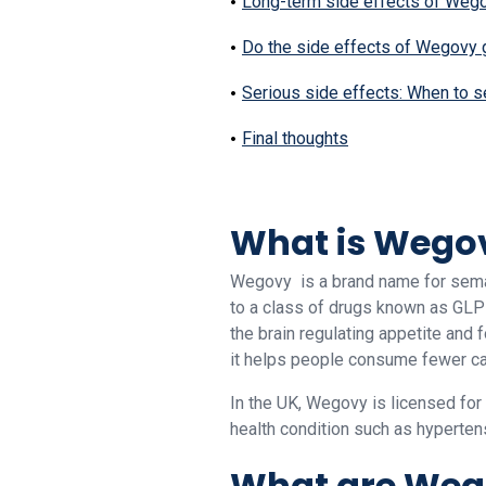
Long-term side effects of Wego
Do the side effects of Wegovy
Serious side effects: When to s
Final thoughts
What is Wego
Wegovy is a brand name for semag
to a class of drugs known as GLP-
the brain regulating appetite and 
it helps people consume fewer ca
In the UK, Wegovy is licensed for
health condition such as hypertens
What are Wego