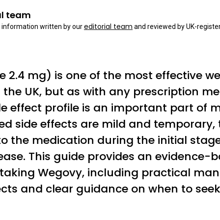
al team
editorial team
 information written by our
and reviewed by UK-register
2.4 mg) is one of the most effective w
n the UK, but as with any prescription me
e effect profile is an important part of
ed side effects are mild and temporary, 
o the medication during the initial stag
rease. This guide provides an evidence
 taking Wegovy, including practical ma
cts and clear guidance on when to seek