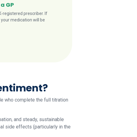
 a GP
registered prescriber. If
 your medication will be
sentiment?
le who complete the full titration
ation, and steady, sustainable
side effects (particularly in the