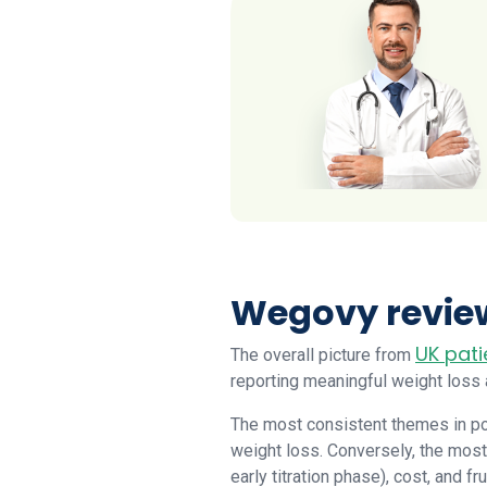
Wegovy review
UK pati
The overall picture from
reporting meaningful weight loss
The most consistent themes in po
weight loss. Conversely, the most
early titration phase), cost, and fr