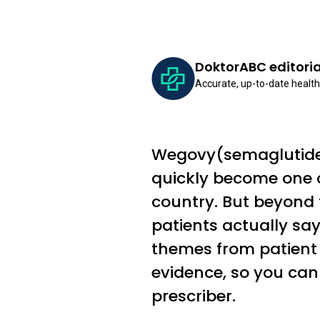
DoktorABC editori
Accurate, up-to-date health
Wegovy(semaglutide 
quickly become one o
country. But beyond t
patients actually s
themes from patient 
evidence, so you can
prescriber.