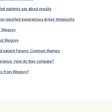
at patients say about results
n reported experiences at key timepoints
ut Wegovy
bout Wegovy
and patient forums: Common themes
perience: How do they compare?
lts from Wegovy?