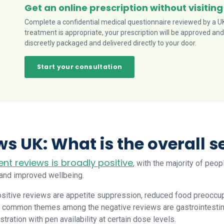
Get an online prescription without visiting
Complete a confidential medical questionnaire reviewed by a UK-
treatment is appropriate, your prescription will be approved and
discreetly packaged and delivered directly to your door.
Start your consultation
s UK: What is the overall 
ent reviews is broadly positive
, with the majority of peop
 and improved wellbeing.
sitive reviews are appetite suppression, reduced food preoccup
 common themes among the negative reviews are gastrointestinal 
ustration with pen availability at certain dose levels.