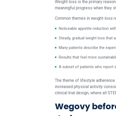
Weight loss is the primary reason
meaningful progress when they sti
Common themes in weight-loss re
Noticeable appetite reduction wit
Steady, gradual weight loss that 
Many patients describe the experie
Results that feel more sustainabl
A subset of patients who report 
The theme of lifestyle adherence
increased physical activity consi
clinical trial design, where all S
Wegovy before