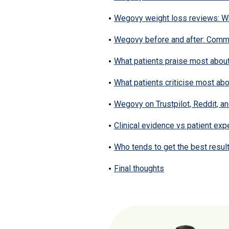
Wegovy weight loss reviews: Wh
Wegovy before and after: Commo
What patients praise most abo
What patients criticise most a
Wegovy on Trustpilot, Reddit, 
Clinical evidence vs patient ex
Who tends to get the best resu
Final thoughts