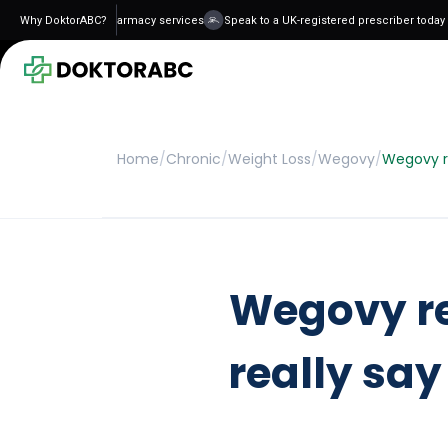
 and regulated pharmacy services
Why DoktorABC?
Speak to a UK-registered prescriber today - n
Home
/
Chronic
/
Weight Loss
/
Wegovy
/
Wegovy re
Wegovy re
really say