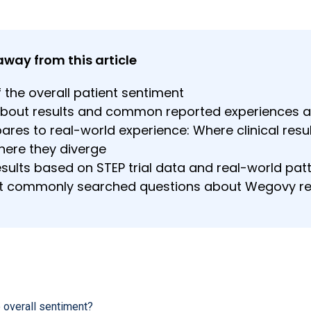
away from this article
 the overall patient sentiment
about results and common reported experiences a
res to real-world experience: Where clinical resu
here they diverge
sults based on STEP trial data and real-world pat
t commonly searched questions about Wegovy r
 overall sentiment?