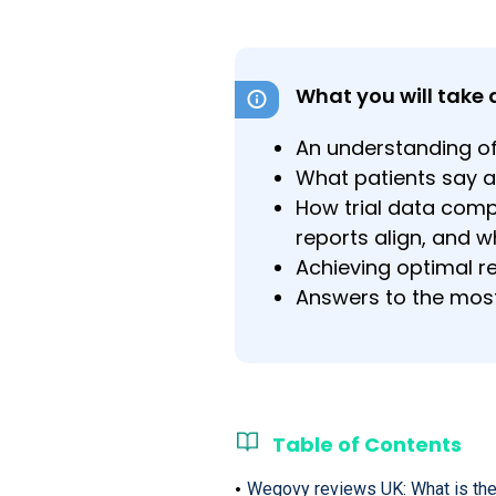
What you will take 
An understanding of
What patients say 
How trial data compa
reports align, and w
Achieving optimal re
Answers to the mos
Table of Contents
Wegovy reviews UK: What is the