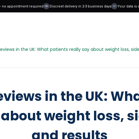
o appointment required
Discreet delivery in 2-3 business days
Your data is safe
views in the UK: What patients really say about weight loss, side
views in the UK: Wha
 about weight loss, si
and results