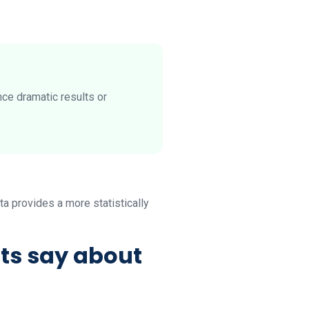
nce dramatic results or
ta provides a more statistically
ts say about