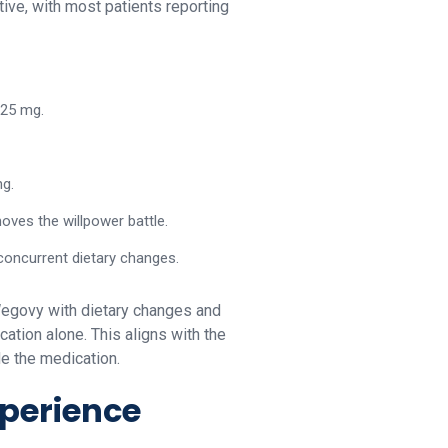
ive, with most patients reporting
.25 mg.
ng.
oves the willpower battle.
concurrent dietary changes.
Wegovy with dietary changes and
ation alone. This aligns with the
de the medication.
xperience