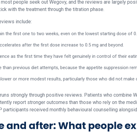
 most people seek out Wegovy, and the reviews are largely posit
ck with the treatment through the titration phase.
views include:
hin the first one to two weeks, even on the lowest starting dose of 0
accelerates after the first dose increase to 0.5 mg and beyond.
nce as the first time they have felt genuinely in control of their eati
e than previous diet attempts, because the appetite suppression rem
slower or more modest results, particularly those who did not make 
 runs strongly through positive reviews. Patients who combine 
stently report stronger outcomes than those who rely on the medic
TEP participants received monthly behavioural counselling alongsi
 and after: What people e