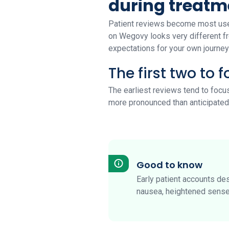
during treatm
Patient reviews become most usef
on Wegovy looks very different fr
expectations for your own journey.
The first two to 
The earliest reviews tend to focu
more pronounced than anticipated
Good to know
Early patient accounts des
nausea, heightened sense 