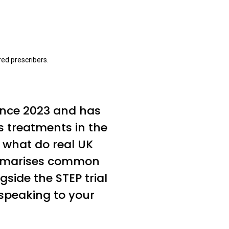
ed prescribers.
ince 2023 and has
s treatments in the
, what do real UK
summarises common
side the STEP trial
speaking to your