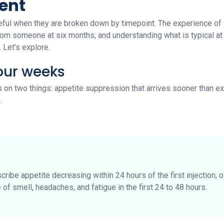
ent
ul when they are broken down by timepoint. The experience of 
om someone at six months, and understanding what is typical at 
 Let’s explore.
four weeks
s on two things: appetite suppression that arrives sooner than ex
.
cribe appetite decreasing within 24 hours of the first injection,
of smell, headaches, and fatigue in the first 24 to 48 hours.