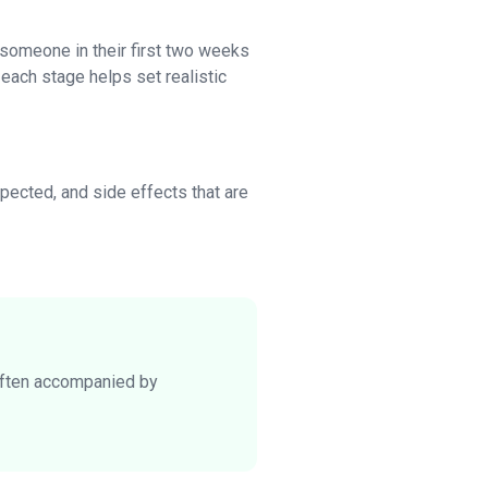
someone in their first two weeks
each stage helps set realistic
pected, and side effects that are
 often accompanied by