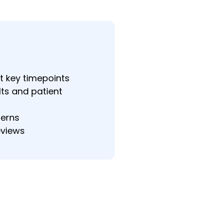
t key timepoints
lts and patient
terns
eviews