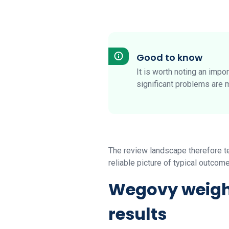
Good to know
It is worth noting an impo
significant problems are 
The review landscape therefore ten
reliable picture of typical outcom
Wegovy weight
results