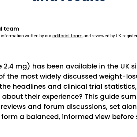
al team
editorial team
 information written by our
and reviewed by UK-register
2.4 mg) has been available in the UK s
f the most widely discussed weight-los
he headlines and clinical trial statistics
ay about their experience? This guide 
reviews and forum discussions, set along
 form a balanced, informed view before 