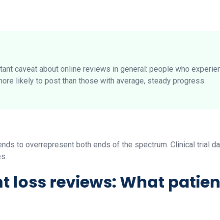
rtant caveat about online reviews in general: people who experie
more likely to post than those with average, steady progress.
ds to overrepresent both ends of the spectrum. Clinical trial da
es.
 loss reviews: What patien