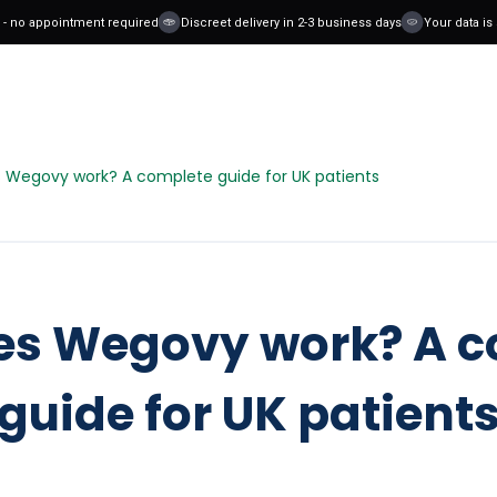
no appointment required
Discreet delivery in 2-3 business days
Your data is saf
 Wegovy work? A complete guide for UK patients
es Wegovy work? A c
guide for UK patient