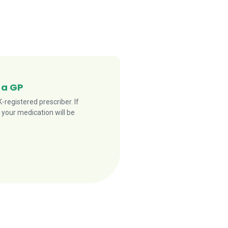
 a GP
registered prescriber. If
 your medication will be