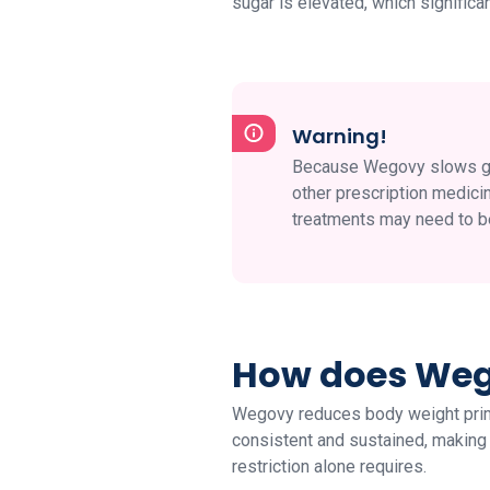
sugar is elevated, which signific
Warning!
Because Wegovy slows gast
other prescription medici
treatments may need to b
How does Wego
Wegovy reduces body weight prima
consistent and sustained, making it
restriction alone requires.