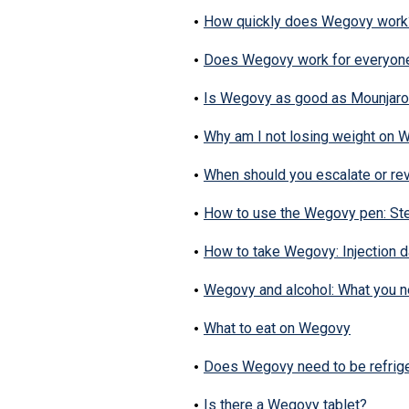
How quickly does Wegovy work
Does Wegovy work for everyon
Is Wegovy as good as Mounjar
Why am I not losing weight on
When should you escalate or re
How to use the Wegovy pen: St
How to take Wegovy: Injection da
Wegovy and alcohol: What you 
What to eat on Wegovy
Does Wegovy need to be refrig
Is there a Wegovy tablet?