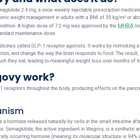
aglutide 2.4 mg, a once-weekly injectable prescription medici
ronic weight management in adults with a BMI of 30 kg/m² or abo
MHRA
ondition. A higher dose of 7.2 mg was approved by the
on
tandard maintenance dose.
cines called GLP-1 receptor agonists. It works by mimicking a n
tion, and change the way the brain responds to food. The result, 
ch they eat, leading to meaningful weight loss over months of t
ovy work?
receptors throughout the body, producing effects on the pancrea
anism
a hormone released naturally by cells in the small intestine after 
te. Semaglutide, the active ingredient in Wegovy, is a synthetic
lly occurring hormone (meaning its molecular structure is 94% 