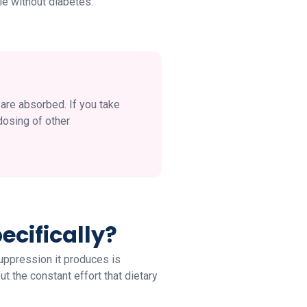
le without diabetes.
are absorbed. If you take
dosing of other
cifically?
uppression it produces is
ut the constant effort that dietary