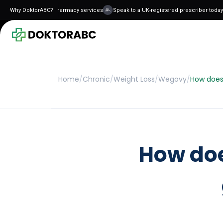
d and regulated pharmacy services
Why DoktorABC?
Speak to a UK-registered prescriber today - 
Home
/
Chronic
/
Weight Loss
/
Wegovy
/
How does
How do