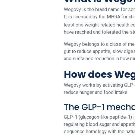
Wegovy is the brand name for sem
It is licensed by the MHRA for ch
least one weight-related health c
have reached and tolerated the s
Wegovy belongs to a class of medi
gut to reduce appetite, slow diges
and sustained reduction in how mu
How does Weg
Wegovy works by activating GLP-1 
reduce hunger and food intake.
The GLP-1 mech
GLP-1 (glucagon-like peptide-1) is 
regulating blood sugar and appeti
sequence homology with the natura