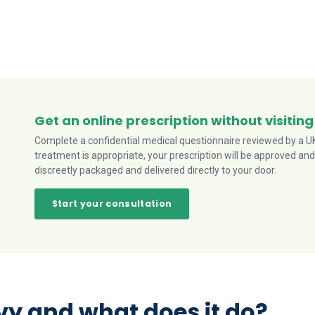
Get an online prescription without visiting
Complete a confidential medical questionnaire reviewed by a UK-
treatment is appropriate, your prescription will be approved and
discreetly packaged and delivered directly to your door.
Start your consultation
y and what does it do?