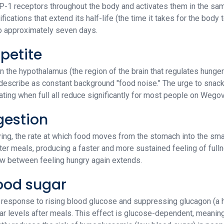
GLP-1 receptors throughout the body and activates them in the sa
ications that extend its half-life (the time it takes for the body 
to approximately seven days.
ppetite
 the hypothalamus (the region of the brain that regulates hunger 
describe as constant background "food noise." The urge to snack
eating when full all reduce significantly for most people on Wegov
gestion
ng, the rate at which food moves from the stomach into the smal
fter meals, producing a faster and more sustained feeling of full
ow between feeling hungry again extends.
lood sugar
in response to rising blood glucose and suppressing glucagon (a 
 levels after meals. This effect is glucose-dependent, meaning