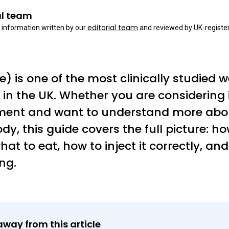
al team
editorial team
 information written by our
and reviewed by UK-register
 is one of the most clinically studied w
in the UK. Whether you are considering it 
tment and want to understand more abou
dy, this guide covers the full picture: 
hat to eat, how to inject it correctly, and
ng.
away from this article