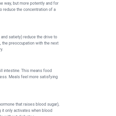
me way, but more potently and for
to reduce the concentration of a
and satiety) reduce the drive to
, the preoccupation with the next
y.
l intestine. This means food
ness. Meals feel more satisfying
hormone that raises blood sugar),
 it only activates when blood