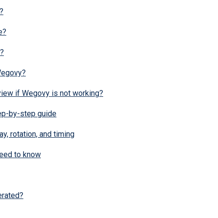
?
e?
o?
 Wegovy?
view if Wegovy is not working?
ep-by-step guide
y, rotation, and timing
need to know
erated?