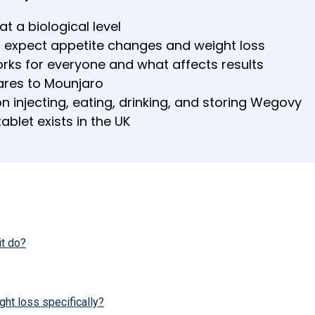
 a biological level
 expect appetite changes and weight loss
ks for everyone and what affects results
es to Mounjaro
n injecting, eating, drinking, and storing Wegovy
blet exists in the UK
t do?
t loss specifically?