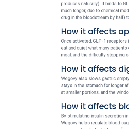
produces naturally). It binds to 
much longer, due to chemical modif
drug in the bloodstream by half) 
How it affects a
Once activated, GLP-1 receptors in
eat and quiet what many patients 
meal, and the difficulty stopping 
How it affects di
Wegovy also slows gastric emptyi
stays in the stomach for longer a
at smaller portions, and the wind
How it affects b
By stimulating insulin secretion 
Wegovy helps regulate blood sugar