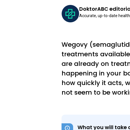
DoktorABC editori
Accurate, up-to-date health
Wegovy (semaglutide)
treatments available 
are already on trea
happening in your bo
how quickly it acts, w
not seem to be worki
What you will take 