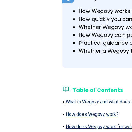
How Wegovy works at
How quickly you can
Whether Wegovy wor
How Wegovy compar
Practical guidance o
Whether a Wegovy ta
Table of Contents
What is Wegovy and what does i
How does Wegovy work?
How does Wegovy work for weigh