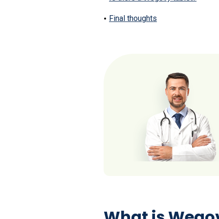
Final thoughts
What is Wegov