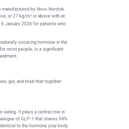
ne manufactured by Novo Nordisk.
ve, or 27 kg/m² or above with at
 6 January 2026 for patients who
aturally occurring hormone in the
for most people, is a significant
reatment.
s, gut, and brain that together
eating. It plays a central role in
 analogue of GLP-1 that shares 94%
identical to the hormone your body