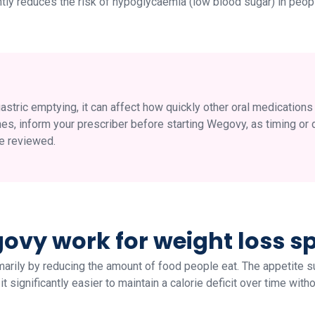
antly reduces the risk of hypoglycaemia (low blood sugar) in peop
ric emptying, it can affect how quickly other oral medications 
nes, inform your prescriber before starting Wegovy, as timing or 
e reviewed.
vy work for weight loss spe
rily by reducing the amount of food people eat. The appetite s
 significantly easier to maintain a calorie deficit over time witho