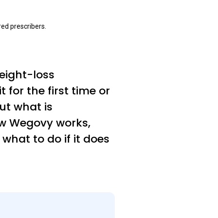
ed prescribers.
eight-loss
for the first time or
t what is
how Wegovy works,
 what to do if it does