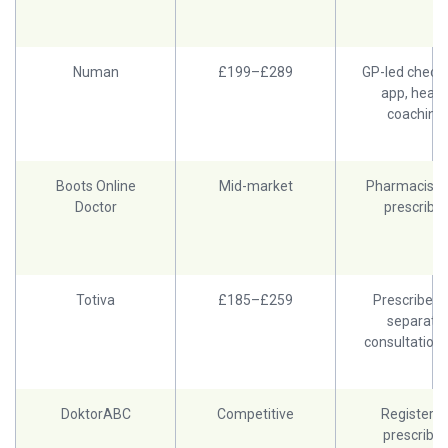
Numan
£199–£289
GP-led check-
app, healt
coaching
Boots Online
Mid-market
Pharmacist 
Doctor
prescriber
Totiva
£185–£259
Prescriber, 
separate
consultation 
DoktorABC
Competitive
Registere
prescriber