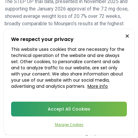
The STEP UP trial data, presented in November 2025 and
supporting the January 2026 approval of the 7.2 mg dose,
showed average weight loss of 20.7% over 72 weeks,
broadly comparable to Mounjaro's results at the highest
dose.
We respect your privacy
The broader health benefits
This website uses cookies that are necessary for the
Weight loss of this magnitude carries measurable health
technical operation of the website and are always
benefits: improved blood pressure, lower HbA1c in people
set. Other cookies, to personalize content and ads
with type 2 diabetes, better cholesterol profiles, and
and to analyze traffic to our website, are set only
with your consent. We also share information about
reduced cardiovascular risk. The SELECT trial, which
your use of our website with our social media,
studied semaglutide in people with overweight or obesity
advertising and analytics partners.
More info
and established cardiovascular disease, demonstrated a
significant reduction in the risk of heart attack and stroke;
this is the finding underpinning the new NHS draft guidance
Accept All Cookies
for this patient group.
What happens when you stop
Manage Cookies
The evidence also confirms something important about