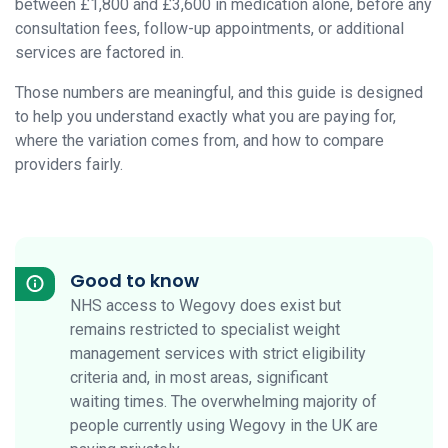
between £1,800 and £3,600 in medication alone, before any
consultation fees, follow-up appointments, or additional
services are factored in.
Those numbers are meaningful, and this guide is designed
to help you understand exactly what you are paying for,
where the variation comes from, and how to compare
providers fairly.
Good to know
NHS access to Wegovy does exist but
remains restricted to specialist weight
management services with strict eligibility
criteria and, in most areas, significant
waiting times. The overwhelming majority of
people currently using Wegovy in the UK are