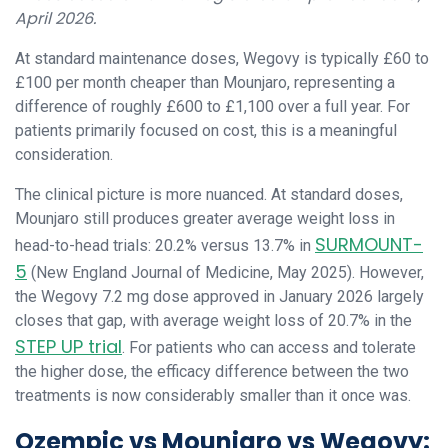
April 2026.
At standard maintenance doses, Wegovy is typically £60 to
£100 per month cheaper than Mounjaro, representing a
difference of roughly £600 to £1,100 over a full year. For
patients primarily focused on cost, this is a meaningful
consideration.
The clinical picture is more nuanced. At standard doses,
Mounjaro still produces greater average weight loss in
SURMOUNT-
head-to-head trials: 20.2% versus 13.7% in
5
(New England Journal of Medicine, May 2025). However,
the Wegovy 7.2 mg dose approved in January 2026 largely
closes that gap, with average weight loss of 20.7% in the
STEP UP trial
. For patients who can access and tolerate
the higher dose, the efficacy difference between the two
treatments is now considerably smaller than it once was.
Ozempic vs Mounjaro vs Wegovy: