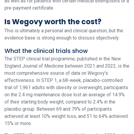
as well as for patients with certain medical exemptions or a
pre-payment certificate.
Is Wegovy worth the cost?
This is ultimately a personal and clinical question, but the
evidence base is strong enough to discuss objectively.
What the clinical trials show
The STEP clinical trial programme, published in the New
England Journal of Medicine between 2021 and 2022, is the
most comprehensive source of data on Wegovy's
effectiveness. In STEP 1, a 68-week, placebo-controlled
trial of 1,961 adults with obesity or overweight, participants
on the 2.4 mg maintenance dose lost an average of 14.9%
of their starting body weight, compared to 2.4% in the
placebo group. Between 69 and 79% of participants
achieved at least 10% weight loss, and 51 to 64% achieved
15% or more.