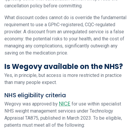
cancellation policy before committing.
What discount codes cannot do is override the fundamental
requirement to use a GPhC-registered, CQC-regulated
provider. A discount from an unregulated service is a false
economy: the potential risks to your health, and the cost of
managing any complications, significantly outweigh any
saving on the medication price.
Is Wegovy available on the NHS?
Yes, in principle, but access is more restricted in practice
than many people expect.
NHS eligibility criteria
NICE
Wegovy was approved by
for use within specialist
NHS weight management services under Technology
Appraisal TA875, published in March 2023. To be eligible,
patients must meet all of the following: