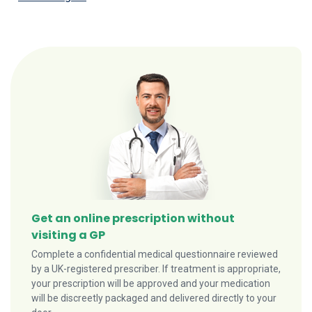
Get an online prescription without
visiting a GP
Complete a confidential medical questionnaire reviewed
by a UK-registered prescriber. If treatment is appropriate,
your prescription will be approved and your medication
will be discreetly packaged and delivered directly to your