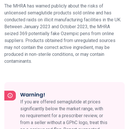
The MHRA has warned publicly about the risks of
unlicensed semaglutide products sold online and has
conducted raids on illicit manufacturing facilities in the UK.
Between January 2023 and October 2023, the MHRA
seized 369 potentially fake Ozempic pens from online
suppliers. Products obtained from unregulated sources
may not contain the correct active ingredient, may be
produced in non-sterile conditions, or may contain
contaminants.
Warning!
If you are offered semaglutide at prices
significantly below the market range, with
no requirement for a prescriber review, or
from a seller without a GPhC logo, treat this