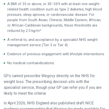
A BMI of 35 or above, or 30–34.9 with at least one weight-
related health condition such as type 2 diabetes, high blood
pressure, sleep apnoea, or cardiovascular disease. For
people from South Asian, Chinese, Middle Eastern, African,
or African-Caribbean backgrounds, these thresholds are
reduced by 2.5 kg/m².
A referral to, and acceptance by, a specialist NHS weight
management service (Tier 3 or Tier 4).
Evidence of previous engagement with lifestyle interventions.
No medical contraindications.
GPs cannot prescribe Wegovy directly on the NHS for
weight loss. The prescribing decision sits with the
specialist service, though your GP can refer you if you are
likely to meet the criteria.
In April 2026, NHS England also published draft NICE
guidance recommending that Wegovy be made available for