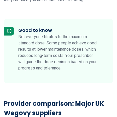
Good to know
Not everyone titrates to the maximum
standard dose. Some people achieve good
results at lower maintenance doses, which
reduces long-term costs. Your prescriber
will guide the dose decision based on your
progress and tolerance.
Provider comparison: Major UK
Wegovy suppliers