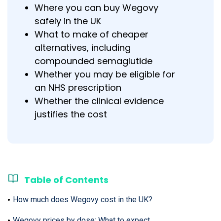
Where you can buy Wegovy
safely in the UK
What to make of cheaper
alternatives, including
compounded semaglutide
Whether you may be eligible for
an NHS prescription
Whether the clinical evidence
justifies the cost
Table of Contents
How much does Wegovy cost in the UK?
Wegovy prices by dose: What to expect