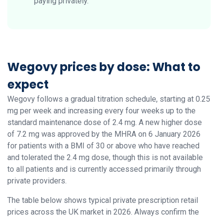
paying privately.
Wegovy prices by dose: What to
expect
Wegovy follows a gradual titration schedule, starting at 0.25
mg per week and increasing every four weeks up to the
standard maintenance dose of 2.4 mg. A new higher dose
of 7.2 mg was approved by the MHRA on 6 January 2026
for patients with a BMI of 30 or above who have reached
and tolerated the 2.4 mg dose, though this is not available
to all patients and is currently accessed primarily through
private providers.
The table below shows typical private prescription retail
prices across the UK market in 2026. Always confirm the