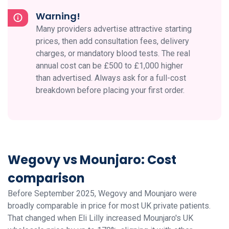
Warning!
Many providers advertise attractive starting
prices, then add consultation fees, delivery
charges, or mandatory blood tests. The real
annual cost can be £500 to £1,000 higher
than advertised. Always ask for a full-cost
breakdown before placing your first order.
Wegovy vs Mounjaro: Cost
comparison
Before September 2025, Wegovy and Mounjaro were
broadly comparable in price for most UK private patients.
That changed when Eli Lilly increased Mounjaro's UK