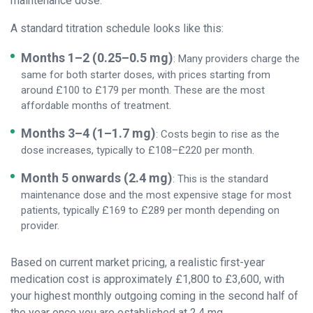
maintenance dose.
A standard titration schedule looks like this:
Months 1–2 (0.25–0.5 mg)
: Many providers charge the
same for both starter doses, with prices starting from
around £100 to £179 per month. These are the most
affordable months of treatment.
Months 3–4 (1–1.7 mg)
: Costs begin to rise as the
dose increases, typically to £108–£220 per month.
Month 5 onwards (2.4 mg)
: This is the standard
maintenance dose and the most expensive stage for most
patients, typically £169 to £289 per month depending on
provider.
Based on current market pricing, a realistic first-year
medication cost is approximately £1,800 to £3,600, with
your highest monthly outgoing coming in the second half of
the year once you are established at 2.4 mg.