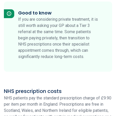
Good to know
If you are considering private treatment, it is
still worth asking your GP about a Tier 3
referral at the same time. Some patients
begin paying privately, then transition to
NHS prescriptions once their specialist
appointment comes through, which can
significantly reduce long-term costs.
NHS prescription costs
NHS patients pay the standard prescription charge of £9.90
per item per month in England. Prescriptions are free in
Scotland, Wales, and Northern Ireland for eligible patients,