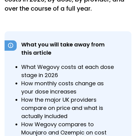
over the course of a full year.
What you will take away from
this article
What Wegovy costs at each dose
stage in 2026
How monthly costs change as
your dose increases
How the major UK providers
compare on price and what is
actually included
How Wegovy compares to
Mounjaro and Ozempic on cost