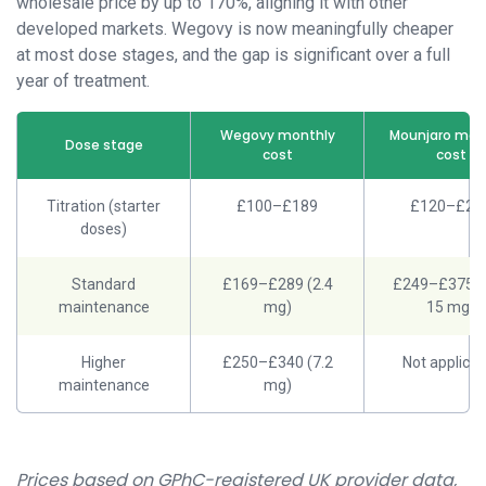
wholesale price by up to 170%, aligning it with other
developed markets. Wegovy is now meaningfully cheaper
at most dose stages, and the gap is significant over a full
year of treatment.
Wegovy monthly
Mounjaro mon
Dose stage
cost
cost
Titration (starter
£100–£189
£120–£24
doses)
Standard
£169–£289 (2.4
£249–£375 (
maintenance
mg)
15 mg)
Higher
£250–£340 (7.2
Not applicab
maintenance
mg)
Prices based on GPhC-registered UK provider data,