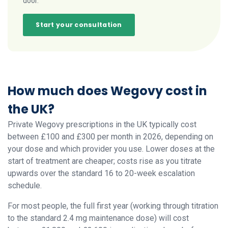
door.
Start your consultation
How much does Wegovy cost in
the UK?
Private Wegovy prescriptions in the UK typically cost
between £100 and £300 per month in 2026, depending on
your dose and which provider you use. Lower doses at the
start of treatment are cheaper; costs rise as you titrate
upwards over the standard 16 to 20-week escalation
schedule.
For most people, the full first year (working through titration
to the standard 2.4 mg maintenance dose) will cost