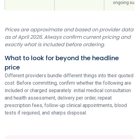
ongoing supp
Prices are approximate and based on provider data
as of April 2026. Always confirm current pricing and
exactly what is included before ordering.
What to look for beyond the headline
price
Different providers bundle different things into their quoted
cost. Before committing, confirm whether the following are
included or charged separately: initial medical consultation
and health assessment, delivery per order, repeat
prescription fees, follow-up clinical appointments, blood
tests if required, and sharps disposal.