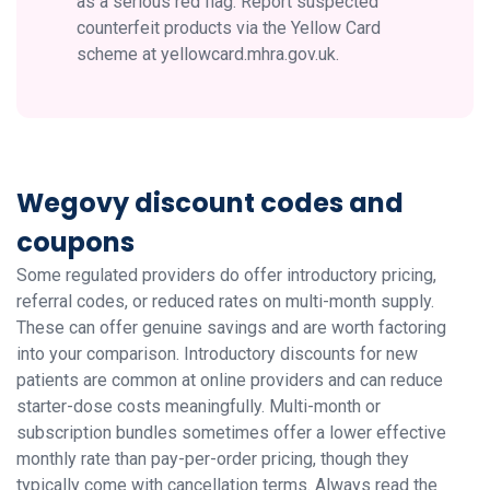
as a serious red flag. Report suspected
counterfeit products via the Yellow Card
scheme at yellowcard.mhra.gov.uk.
Wegovy discount codes and
coupons
Some regulated providers do offer introductory pricing,
referral codes, or reduced rates on multi-month supply.
These can offer genuine savings and are worth factoring
into your comparison. Introductory discounts for new
patients are common at online providers and can reduce
starter-dose costs meaningfully. Multi-month or
subscription bundles sometimes offer a lower effective
monthly rate than pay-per-order pricing, though they
typically come with cancellation terms. Always read the