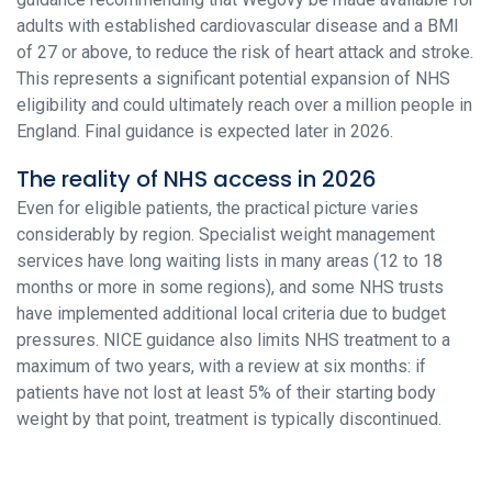
adults with established cardiovascular disease and a BMI
of 27 or above, to reduce the risk of heart attack and stroke.
This represents a significant potential expansion of NHS
eligibility and could ultimately reach over a million people in
England. Final guidance is expected later in 2026.
The reality of NHS access in 2026
Even for eligible patients, the practical picture varies
considerably by region. Specialist weight management
services have long waiting lists in many areas (12 to 18
months or more in some regions), and some NHS trusts
have implemented additional local criteria due to budget
pressures. NICE guidance also limits NHS treatment to a
maximum of two years, with a review at six months: if
patients have not lost at least 5% of their starting body
weight by that point, treatment is typically discontinued.