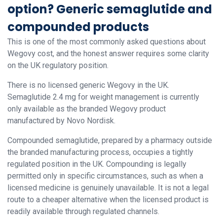
option? Generic semaglutide and
compounded products
This is one of the most commonly asked questions about
Wegovy cost, and the honest answer requires some clarity
on the UK regulatory position.
There is no licensed generic Wegovy in the UK.
Semaglutide 2.4 mg for weight management is currently
only available as the branded Wegovy product
manufactured by Novo Nordisk.
Compounded semaglutide, prepared by a pharmacy outside
the branded manufacturing process, occupies a tightly
regulated position in the UK. Compounding is legally
permitted only in specific circumstances, such as when a
licensed medicine is genuinely unavailable. It is not a legal
route to a cheaper alternative when the licensed product is
readily available through regulated channels.