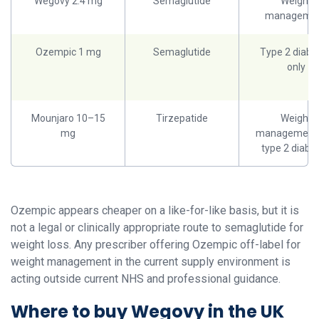
Wegovy 2.4 mg
Semaglutide
Weight
manageme
Ozempic 1 mg
Semaglutide
Type 2 diabe
only
Mounjaro 10–15
Tirzepatide
Weight
mg
management
type 2 diabe
Ozempic appears cheaper on a like-for-like basis, but it is
not a legal or clinically appropriate route to semaglutide for
weight loss. Any prescriber offering Ozempic off-label for
weight management in the current supply environment is
acting outside current NHS and professional guidance.
Where to buy Wegovy in the UK