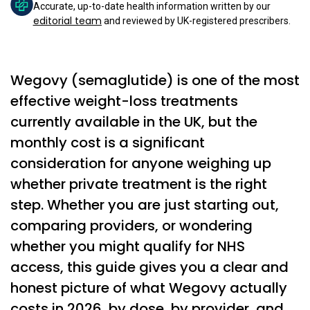
Accurate, up-to-date health information written by our
editorial team
and reviewed by UK-registered prescribers.
Wegovy (semaglutide) is one of the most
effective weight-loss treatments
currently available in the UK, but the
monthly cost is a significant
consideration for anyone weighing up
whether private treatment is the right
step. Whether you are just starting out,
comparing providers, or wondering
whether you might qualify for NHS
access, this guide gives you a clear and
honest picture of what Wegovy actually
costs in 2026, by dose, by provider, and