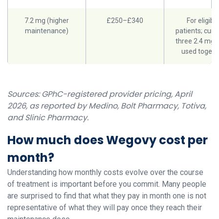
7.2 mg (higher
£250–£340
For eligibl
maintenance)
patients; curr
three 2.4 mg 
used togeth
Sources: GPhC-registered provider pricing, April
2026, as reported by Medino, Bolt Pharmacy, Totiva,
and Slinic Pharmacy.
How much does Wegovy cost per
month?
Understanding how monthly costs evolve over the course
of treatment is important before you commit. Many people
are surprised to find that what they pay in month one is not
representative of what they will pay once they reach their