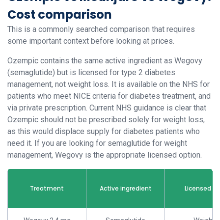
Cost comparison
This is a commonly searched comparison that requires
some important context before looking at prices.
Ozempic contains the same active ingredient as Wegovy
(semaglutide) but is licensed for type 2 diabetes
management, not weight loss. It is available on the NHS for
patients who meet NICE criteria for diabetes treatment, and
via private prescription. Current NHS guidance is clear that
Ozempic should not be prescribed solely for weight loss,
as this would displace supply for diabetes patients who
need it. If you are looking for semaglutide for weight
management, Wegovy is the appropriate licensed option.
Treatment
Active ingredient
Licensed u