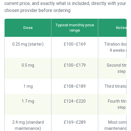
current price, and exactly what is included, directly with your
chosen provider before ordering.
Typical monthly price
Dose
Notes
range
0.25 mg (starter)
£100–£169
Titration dose; 
4 weeks on
0.5 mg
£100–£179
Second titrat
step
1 mg
£108–£189
Third titration
1.7 mg
£124–£220
Fourth titrat
step
2.4 mg (standard
£169–£289
Most comm
maintenance)
maintenance 