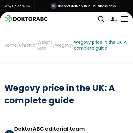
Why DoktorABC?
Discreet delivery in 2-3 business days
All Treatments
Weight
Wegovy price in the UK: A
Home
/
Chronic
/
/
Wegovy
/
Loss
complete guide
Wegovy price in the UK: A
complete guide
DoktorABC editorial team