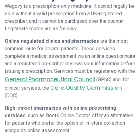
Wegovy is a prescription-only medicine. It cannot legally be
sold without a valid prescription from a UK-registered
prescriber, and it cannot be purchased over the counter.
Legitimate routes are as follows:
Online regulated clinics and pharmacies
are the most
common route for private patients. These services
complete a medical assessment via an online questionnaire
and a registered prescriber reviews your information before
issuing a prescription. Services must be registered with the
General Pharmaceutical Council
(GPhC) and, for
Care Quality Commission
clinical services, the
(CQC).
High-street pharmacies with online prescribing
services
, such as Boots Online Doctor, offer an alternative
for patients who prefer the option of in-store collection
alongside online assessment.