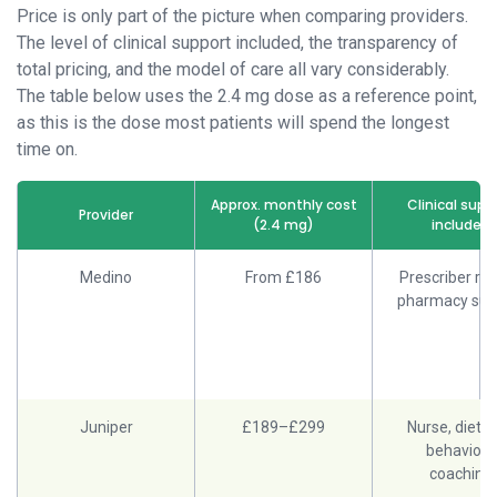
Price is only part of the picture when comparing providers.
The level of clinical support included, the transparency of
total pricing, and the model of care all vary considerably.
The table below uses the 2.4 mg dose as a reference point,
as this is the dose most patients will spend the longest
time on.
Approx. monthly cost
Clinical supp
Provider
(2.4 mg)
included
Medino
From £186
Prescriber rev
pharmacy sup
Juniper
£189–£299
Nurse, dietiti
behaviour
coaching