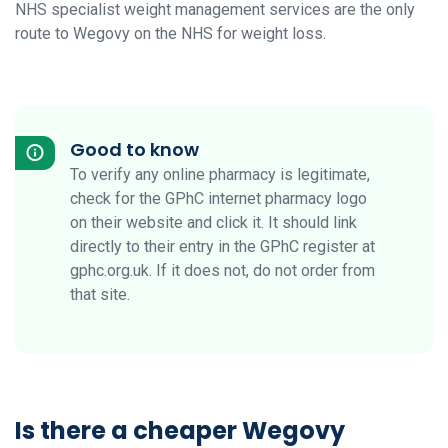
NHS specialist weight management services are the only
route to Wegovy on the NHS for weight loss.
Good to know
To verify any online pharmacy is legitimate,
check for the GPhC internet pharmacy logo
on their website and click it. It should link
directly to their entry in the GPhC register at
gphc.org.uk. If it does not, do not order from
that site.
Is there a cheaper Wegovy