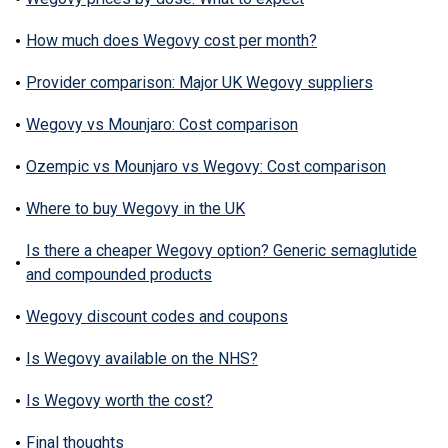
How much does Wegovy cost per month?
Provider comparison: Major UK Wegovy suppliers
Wegovy vs Mounjaro: Cost comparison
Ozempic vs Mounjaro vs Wegovy: Cost comparison
Where to buy Wegovy in the UK
Is there a cheaper Wegovy option? Generic semaglutide
and compounded products
Wegovy discount codes and coupons
Is Wegovy available on the NHS?
Is Wegovy worth the cost?
Final thoughts