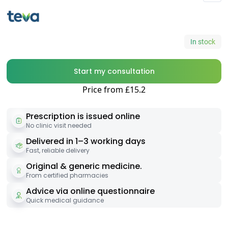
In stock
Start my consultation
Price from £15.2
Prescription is issued online
No clinic visit needed
Delivered in 1–3 working days
Fast, reliable delivery
Original & generic medicine.
From certified pharmacies
Advice via online questionnaire
Quick medical guidance