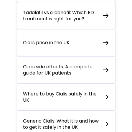
Tadalafil vs sildenafil: Which ED
treatment is right for you?
Cialis price in the UK
Cialis side effects: A complete
guide for UK patients
Where to buy Cialis safely in the
UK
Generic Cialis: What it is and how
to get it safely in the UK