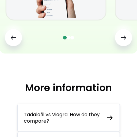
More information
Tadalafil vs Viagra: How do they
compare?