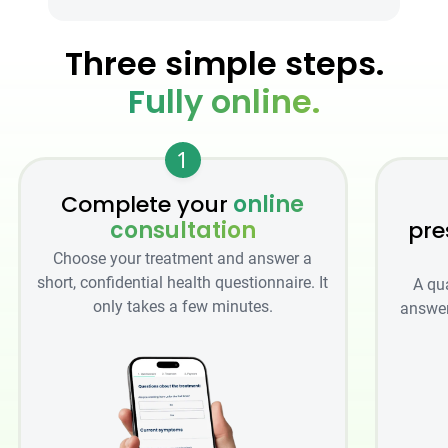
Three simple steps.
Fully online.
1
Complete your
online
consultation
pre
Choose your treatment and answer a
short, confidential health questionnaire. It
A qu
only takes a few minutes.
answer