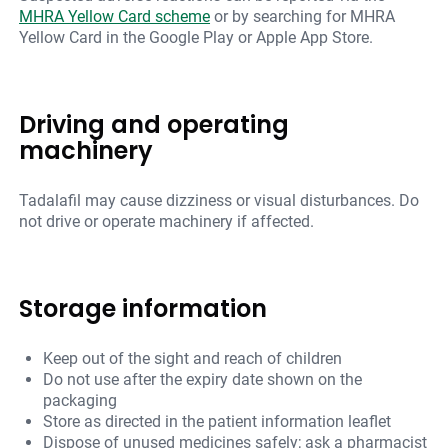
MHRA Yellow Card scheme
or by searching for MHRA
Yellow Card in the Google Play or Apple App Store.
Driving and operating
machinery
Tadalafil may cause dizziness or visual disturbances. Do
not drive or operate machinery if affected.
Storage information
Keep out of the sight and reach of children
Do not use after the expiry date shown on the
packaging
Store as directed in the patient information leaflet
Dispose of unused medicines safely; ask a pharmacist