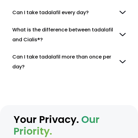
Can I take tadalafil every day?
What is the difference between tadalafil
and Cialis®?
Can I take tadalafil more than once per
day?
Your Privacy.
Our
Priority.