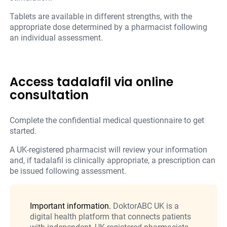
Tablets are available in different strengths, with the
appropriate dose determined by a pharmacist following
an individual assessment.
Access tadalafil via online
consultation
Complete the confidential medical questionnaire to get
started.
A UK-registered pharmacist will review your information
and, if tadalafil is clinically appropriate, a prescription can
be issued following assessment.
Important information.
DoktorABC UK is a
digital health platform that connects patients