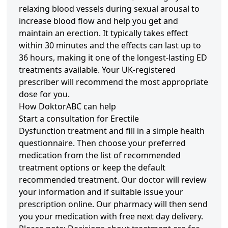
relaxing blood vessels during sexual arousal to
increase blood flow and help you get and
maintain an erection. It typically takes effect
within 30 minutes and the effects can last up to
36 hours, making it one of the longest-lasting ED
treatments available. Your UK-registered
prescriber will recommend the most appropriate
dose for you.
How DoktorABC can help
Start a consultation for Erectile
Dysfunction treatment and fill in a simple health
questionnaire. Then choose your preferred
medication from the list of recommended
treatment options or keep the default
recommended treatment. Our doctor will review
your information and if suitable issue your
prescription online. Our pharmacy will then send
you your medication with free next day delivery.