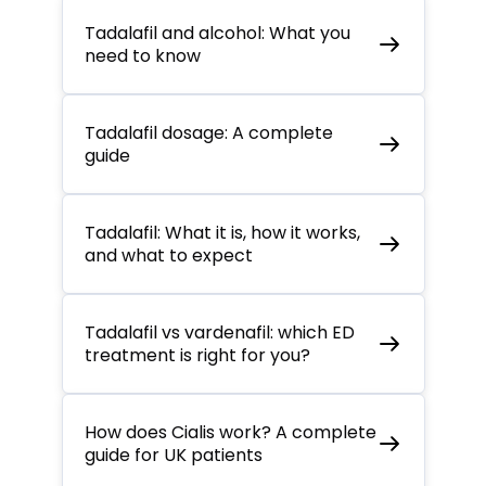
Tadalafil and alcohol: What you
need to know
Tadalafil dosage: A complete
guide
Tadalafil: What it is, how it works,
and what to expect
Tadalafil vs vardenafil: which ED
treatment is right for you?
How does Cialis work? A complete
guide for UK patients