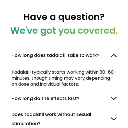
Have a question?
We've got you covered.
How long does tadalafil take to work?
Tadalafil typically starts working within 30–60
minutes, though timing may vary depending
on dose and individual factors.
How long do the effects last?
Does tadalafil work without sexual
stimulation?