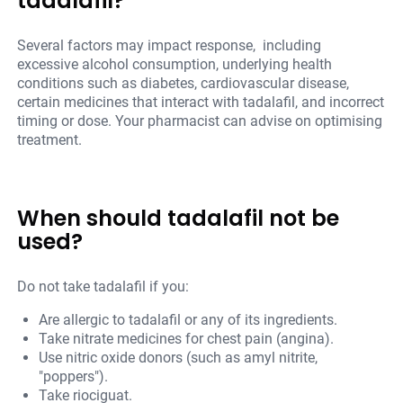
tadalafil?
Several factors may impact response, including
excessive alcohol consumption, underlying health
conditions such as diabetes, cardiovascular disease,
certain medicines that interact with tadalafil, and incorrect
timing or dose. Your pharmacist can advise on optimising
treatment.
When should tadalafil not be
used?
Do not take tadalafil if you:
Are allergic to tadalafil or any of its ingredients.
Take nitrate medicines for chest pain (angina).
Use nitric oxide donors (such as amyl nitrite,
"poppers").
Take riociguat.