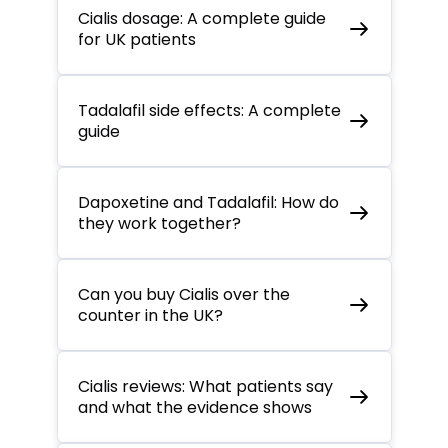
Cialis dosage: A complete guide
for UK patients
Tadalafil side effects: A complete
guide
Dapoxetine and Tadalafil: How do
they work together?
Can you buy Cialis over the
counter in the UK?
Cialis reviews: What patients say
and what the evidence shows