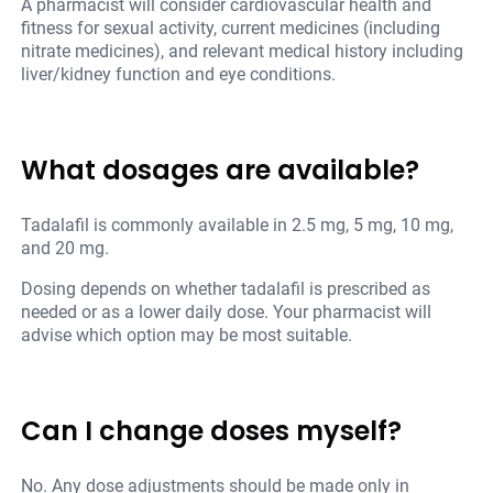
A pharmacist will consider cardiovascular health and
fitness for sexual activity, current medicines (including
nitrate medicines), and relevant medical history including
liver/kidney function and eye conditions.
What dosages are available?
Tadalafil is commonly available in 2.5 mg, 5 mg, 10 mg,
and 20 mg.
Dosing depends on whether tadalafil is prescribed as
needed or as a lower daily dose. Your pharmacist will
advise which option may be most suitable.
Can I change doses myself?
No. Any dose adjustments should be made only in