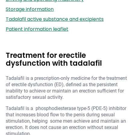
Storage information
Tadalafil active substance and excipients
Patient information leaflet
Treatment for erectile
dysfunction with tadalafil
Tadalafil is a prescription-only medicine for the treatment
of erectile dysfunction (ED), defined as the persistent
inability to achieve or maintain an erection sufficient for
satisfactory sexual activity.
Tadalafil is a phosphodiesterase type-5 (PDE-5) inhibitor
that increases blood flow to the penis during sexual
stimulation, helping some men achieve and maintain an
erection. It does not cause an erection without sexual
stimulation.