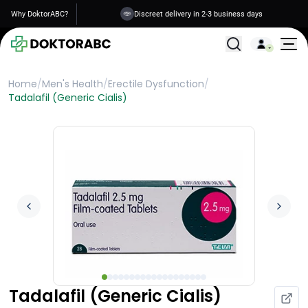
Why DoktorABC?
Discreet delivery in 2-3 business days
All Treatments
Home
/
Men's Health
/
Erectile Dysfunction
/
Tadalafil (Generic Cialis)
Tadalafil (Generic Cialis)