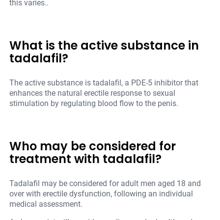
this varies..
What is the active substance in
tadalafil?
The active substance is tadalafil, a PDE-5 inhibitor that
enhances the natural erectile response to sexual
stimulation by regulating blood flow to the penis.
Who may be considered for
treatment with tadalafil?
Tadalafil may be considered for adult men aged 18 and
over with erectile dysfunction, following an individual
medical assessment.