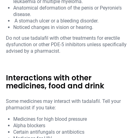
leukaemia or multiple myeloma.
Anatomical deformation of the penis or Peyronie's
disease.
A stomach ulcer or a bleeding disorder.
Noticed changes in vision or hearing.
Do not use tadalafil with other treatments for erectile
dysfunction or other PDE-5 inhibitors unless specifically
advised by a pharmacist.
Interactions with other
medicines, food and drink
Some medicines may interact with tadalafil. Tell your
pharmacist if you take:
Medicines for high blood pressure
Alpha blockers
Certain antifungals or antibiotics