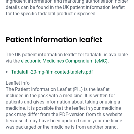
ingredient information and marketing authorisation holder
details can be found in the UK patient information leaflet
for the specific tadalafil product dispensed.
Patient information leaflet
The UK patient information leaflet for tadalafil is available
via the
electronic Medicines Compendium (eMC)
.
Tadalafil-20-mg-film-coated-tablets.pdf
Leaflet info
The Patient Information Leaflet (PIL) is the leaflet
included in the pack with a medicine. It is written for
patients and gives information about taking or using a
medicine. It is possible that the leaflet in your medicine
pack may differ from the PDF-version from this website
because it may have been updated since your medicine
was packaged or the medicine is from another brand.