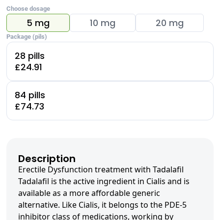
Choose dosage
5 mg
10 mg
20 mg
Package (pils)
28 pills
£24.91
84 pills
£74.73
Description
Erectile Dysfunction treatment with Tadalafil
Tadalafil is the active ingredient in Cialis and is
available as a more affordable generic
alternative. Like Cialis, it belongs to the PDE-5
inhibitor class of medications, working by