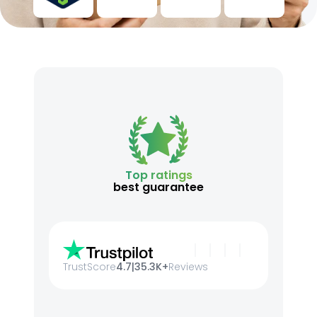
Top ratings
best guarantee
TrustScore
4.7
|
35.3K+
Reviews