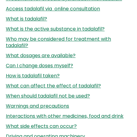
Access tadalafil via online consultation
What is tadalafil?
What is the active substance in tadalafil?
Who may be considered for treatment with
tadalafil?
What dosages are available?
Can I change doses myself?
How is tadalafil taken?
What can affect the effect of tadalafil?
When should tadalafil not be used?
Warnings and precautions
Interactions with other medicines, food and drink
What side effects can occur?
Driving and operating machinery