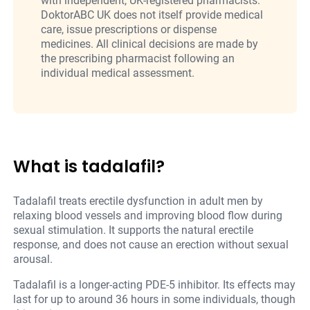
with independent, UK-registered pharmacists.
DoktorABC UK does not itself provide medical
care, issue prescriptions or dispense
medicines. All clinical decisions are made by
the prescribing pharmacist following an
individual medical assessment.
What is tadalafil?
Tadalafil treats erectile dysfunction in adult men by
relaxing blood vessels and improving blood flow during
sexual stimulation. It supports the natural erectile
response, and does not cause an erection without sexual
arousal.
Tadalafil is a longer-acting PDE-5 inhibitor. Its effects may
last for up to around 36 hours in some individuals, though