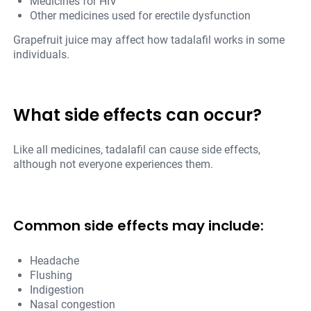
Medicines for HIV
Other medicines used for erectile dysfunction
Grapefruit juice may affect how tadalafil works in some
individuals.
What side effects can occur?
Like all medicines, tadalafil can cause side effects,
although not everyone experiences them.
Common side effects may include:
Headache
Flushing
Indigestion
Nasal congestion