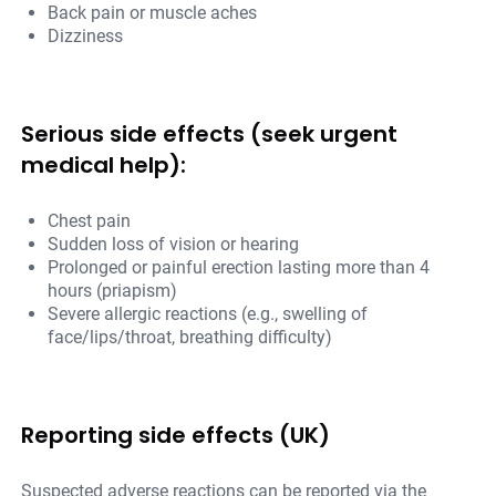
Back pain or muscle aches
Dizziness
Serious side effects (seek urgent
medical help):
Chest pain
Sudden loss of vision or hearing
Prolonged or painful erection lasting more than 4
hours (priapism)
Severe allergic reactions (e.g., swelling of
face/lips/throat, breathing difficulty)
Reporting side effects (UK)
Suspected adverse reactions can be reported via the