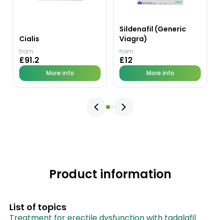
Sildenafil (Generic
Cialis
Viagra)
from
from
£91.2
£12
More info
More info
Product information
List of topics
Treatment for erectile dysfunction with tadalafil