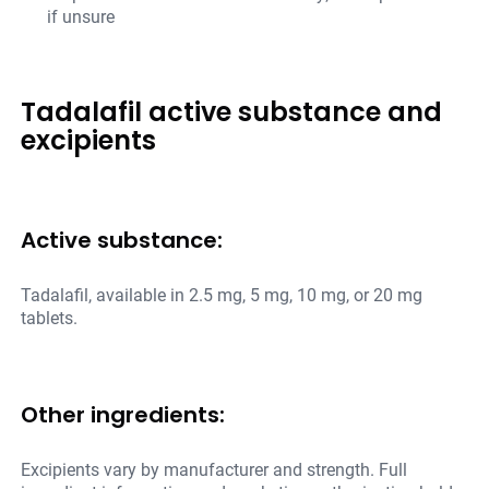
if unsure
Tadalafil active substance and
excipients
Active substance:
Tadalafil, available in 2.5 mg, 5 mg, 10 mg, or 20 mg
tablets.
Other ingredients:
Excipients vary by manufacturer and strength. Full