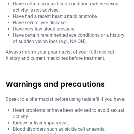
Have certain serious heart conditions where sexual
activity is not advised.
Have had a recent heart attack or stroke.
Have severe liver disease.
Have very low blood pressure.
Have certain rare inherited eye conditions or a history
of sudden vision loss (e.g., NAION).
Always inform your pharmacist of your full medical
history and current medicines before treatment.
Warnings and precautions
Speak to a pharmacist before using tadalafil if you have:
Heart problems or have been advised to avoid sexual
activity.
Kidney or liver impairment.
Blood disorders such as sickle cell anaemia,