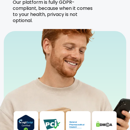
Our platform is fully GDPR-
compliant, because when it comes
to your health, privacy is not
optional.