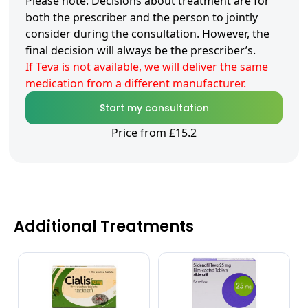
Please note: Decisions about treatment are for
both the prescriber and the person to jointly
consider during the consultation. However, the
final decision will always be the prescriber’s.
If Teva is not available, we will deliver the same
medication from a different manufacturer.
Start my consultation
Price from £15.2
Additional Treatments