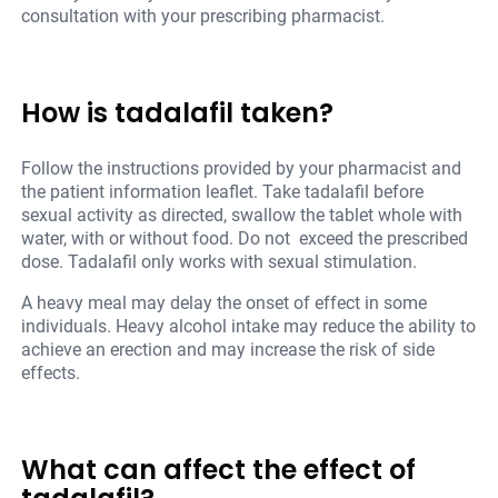
consultation with your prescribing pharmacist.
How is tadalafil taken?
Follow the instructions provided by your pharmacist and
the patient information leaflet. Take tadalafil before
sexual activity as directed, swallow the tablet whole with
water, with or without food. Do not exceed the prescribed
dose. Tadalafil only works with sexual stimulation.
A heavy meal may delay the onset of effect in some
individuals. Heavy alcohol intake may reduce the ability to
achieve an erection and may increase the risk of side
effects.
What can affect the effect of