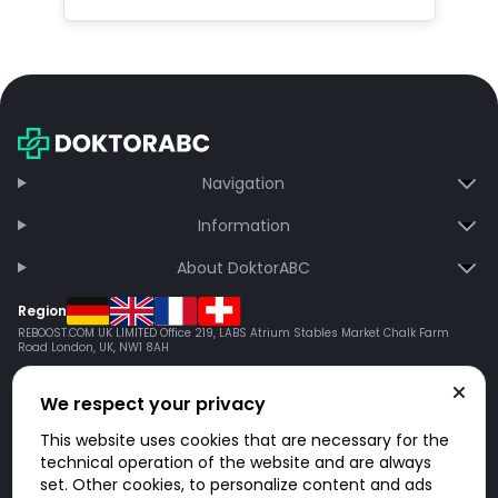
Navigation
Information
About DoktorABC
Region
REBOOST.COM UK LIMITED Office 219, LABS Atrium Stables Market Chalk Farm
Road London, UK, NW1 8AH
We respect your privacy
This website uses cookies that are necessary for the
technical operation of the website and are always
set. Other cookies, to personalize content and ads