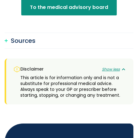
To the medical advisory board
Sources
Disclaimer
Show less
This article is for information only and is not a
substitute for professional medical advice.
Always speak to your GP or prescriber before
starting, stopping, or changing any treatment.