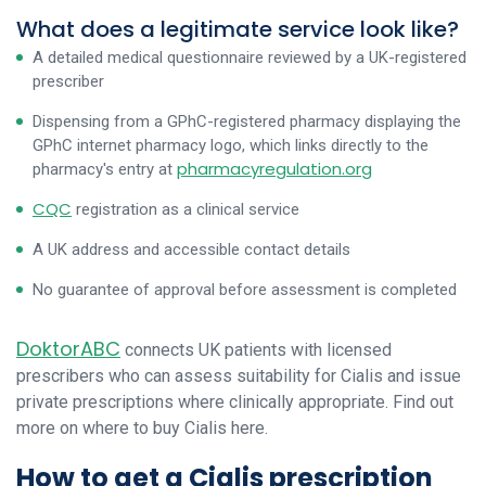
What does a legitimate service look like?
A detailed medical questionnaire reviewed by a UK-registered
prescriber
Dispensing from a GPhC-registered pharmacy displaying the
GPhC internet pharmacy logo, which links directly to the
pharmacyregulation.org
pharmacy's entry at
CQC
registration as a clinical service
A UK address and accessible contact details
No guarantee of approval before assessment is completed
DoktorABC
connects UK patients with licensed
prescribers who can assess suitability for Cialis and issue
private prescriptions where clinically appropriate. Find out
more on where to buy Cialis here.
How to get a Cialis prescription