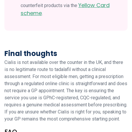
Yellow Card
counterfeit products via the
scheme
.
Final thoughts
Cialis is not available over the counter in the UK, and there
is no legitimate route to tadalafil without a clinical
assessment. For most eligible men, getting a prescription
through a regulated online clinic is straightforward and does
not require a GP appointment. The key is ensuring the
service you use is GPhC-registered, CQC-regulated, and
requires a genuine medical assessment before prescribing.
If you are unsure whether Cialis is right for you, speaking to
your GP remains the most comprehensive starting point.
FAQ