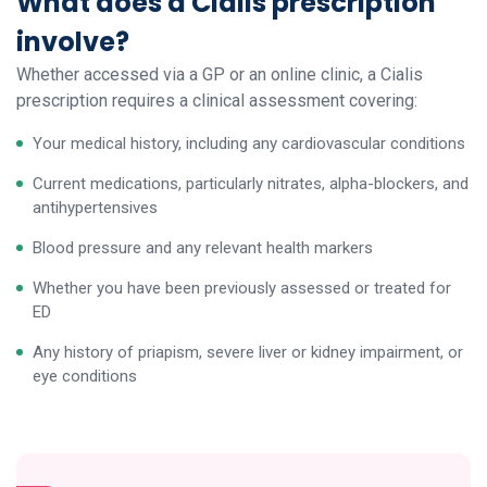
What does a Cialis prescription
involve?
Whether accessed via a GP or an online clinic, a Cialis
prescription requires a clinical assessment covering:
Your medical history, including any cardiovascular conditions
Current medications, particularly nitrates, alpha-blockers, and
antihypertensives
Blood pressure and any relevant health markers
Whether you have been previously assessed or treated for
ED
Any history of priapism, severe liver or kidney impairment, or
eye conditions