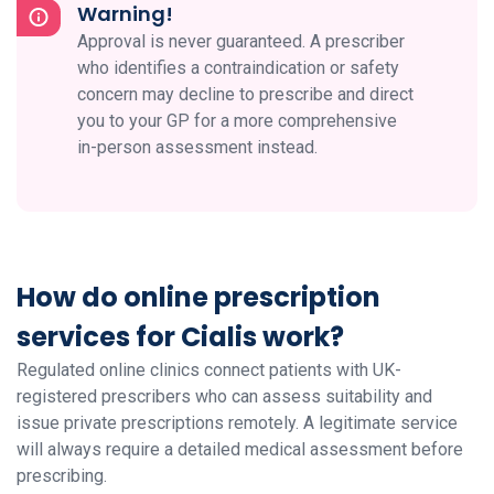
Warning!
Approval is never guaranteed. A prescriber
who identifies a contraindication or safety
concern may decline to prescribe and direct
you to your GP for a more comprehensive
in-person assessment instead.
How do online prescription
services for Cialis work?
Regulated online clinics connect patients with UK-
registered prescribers who can assess suitability and
issue private prescriptions remotely. A legitimate service
will always require a detailed medical assessment before
prescribing.