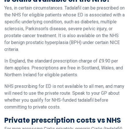
Yes, in certain circumstances. Tadalafil can be prescribed on
the NHS for eligible patients whose ED is associated with a
specific underlying condition, such as diabetes, multiple
sclerosis, Parkinson's disease, severe pelvic injury, or
prostate cancer treatment. It is also available on the NHS
for benign prostatic hyperplasia (BPH) under certain NICE
criteria.
In England, the standard prescription charge of £9.90 per
item applies. Prescriptions are free in Scotland, Wales, and
Northern Ireland for eligible patients.
NHS prescribing for ED is not available to all men, and many
will need to use the private route. Speak to your GP about
whether you qualify for NHS-funded tadalafil before
committing to private costs.
Private prescription costs vs NHS
For men accessing Cialis privately, generic Cialis (tadalafil)