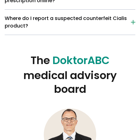
prescription online?
Where do I report a suspected counterfeit Cialis
product?
The
DoktorABC
medical advisory
board