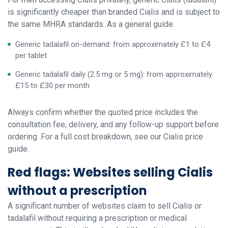
is significantly cheaper than branded Cialis and is subject to
the same MHRA standards. As a general guide:
Generic tadalafil on-demand: from approximately £1 to £4
per tablet
Generic tadalafil daily (2.5 mg or 5 mg): from approximately
£15 to £30 per month
Always confirm whether the quoted price includes the
consultation fee, delivery, and any follow-up support before
ordering. For a full cost breakdown, see our Cialis price
guide.
Red flags: Websites selling Cialis
without a prescription
A significant number of websites claim to sell Cialis or
tadalafil without requiring a prescription or medical