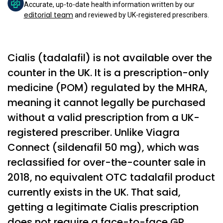
Accurate, up-to-date health information written by our
editorial team
and reviewed by UK-registered prescribers.
Cialis (tadalafil) is not available over the
counter in the UK. It is a prescription-only
medicine (POM) regulated by the MHRA,
meaning it cannot legally be purchased
without a valid prescription from a UK-
registered prescriber. Unlike Viagra
Connect (sildenafil 50 mg), which was
reclassified for over-the-counter sale in
2018, no equivalent OTC tadalafil product
currently exists in the UK. That said,
getting a legitimate Cialis prescription
does not require a face-to-face GP