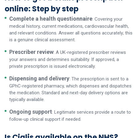
online: Step by step
Complete a health questionnaire
: Covering your
medical history, current medications, cardiovascular health,
and relevant conditions. Answer all questions accurately; this
is a genuine clinical assessment.
Prescriber review
: A UK-registered prescriber reviews
your answers and determines suitability. If approved, a
private prescription is issued electronically.
Dispensing and delivery
: The prescription is sent to a
GPhC-registered pharmacy, which dispenses and dispatches
the medication. Standard and next-day delivery options are
typically available.
Ongoing support
: Legitimate services provide a route to
follow-up clinical support if needed.
Is Cialis available on the NHS?