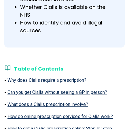
Whether Cialis is available on the
NHS
How to identify and avoid illegal
sources
Table of Contents
Why does Cialis require a prescription?
Can you get Cialis without seeing a GP in person?
What does a Cialis prescription involve?
How do online prescription services for Cialis work?
How to get a Cialis prescription online: Step by step