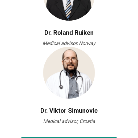
Dr. Roland Ruiken
Medical advisor, Norway
Dr. Viktor Simunovic
Medical advisor, Croatia