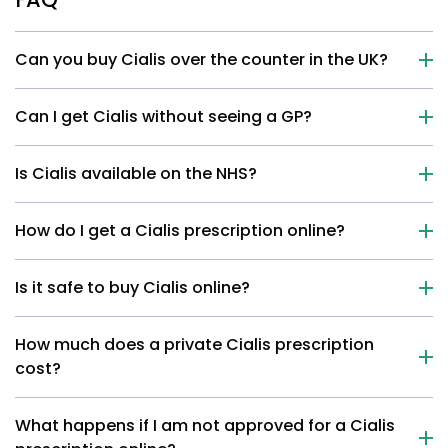
Can you buy Cialis over the counter in the UK?
Can I get Cialis without seeing a GP?
Is Cialis available on the NHS?
How do I get a Cialis prescription online?
Is it safe to buy Cialis online?
How much does a private Cialis prescription
cost?
What happens if I am not approved for a Cialis