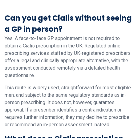
Can you get Cialis without seeing
a GP in person?
Yes. A face-to-face GP appointment is not required to
obtain a Cialis prescription in the UK. Regulated online
prescribing services staffed by UK-registered prescribers
offer a legal and clinically appropriate alternative, with the
assessment conducted remotely via a detailed health
questionnaire.
This route is widely used, straightforward for most eligible
men, and subject to the same regulatory standards as in-
person prescribing. It does not, however, guarantee
approval. If a prescriber identifies a contraindication or
requires further information, they may decline to prescribe
or recommend an in-person assessment instead.