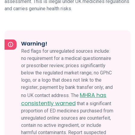
assessment. This is illegal under UK medicines regulations
and carries genuine health risks.
Warning!
Red flags for unregulated sources include:
no requirement for a medical questionnaire
or prescriber review; prices significantly
below the regulated market range; no GPhC
logo, or a logo that does not link to the
register; payment by bank transfer only; and
MHRA has
no UK contact address. The
consistently warned
that a significant
proportion of ED medicines purchased from
unregulated online sources are counterfeit,
contain no active ingredient, or include
harmful contaminants. Report suspected