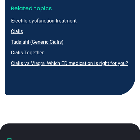
Related topics
Erectile dysfunction treatment
Cialis
Tadalafil (Generic Cialis)
Cialis Together
Cialis vs Viagra: Which ED medication is right for you?