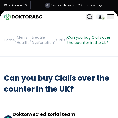
Why DoktorABC?
Discreet delivery in 2-3 business days
All Treatments
Men's
Erectile
Can you buy Cialis over
Home
/
/
/
Cialis
/
Health
Dysfunction
the counter in the UK?
Can you buy Cialis over the
counter in the UK?
DoktorABC editorial team