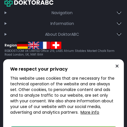
Navigation
Information
About DoktorABC
Region
REBOOST.COM UK LIMITED Office 219, LABS Atrium Stables Market Chalk Farm
Road London, UK, NW1 8AH
We respect your privacy
This website uses cookies that are necessary for the
technical operation of the website and are always
set. Other cookies, to personalize content and ads
and to analyze traffic to our website, are set only
with your consent. We also share information about
your use of our website with our social media,
advertising and analytics partners.
More info