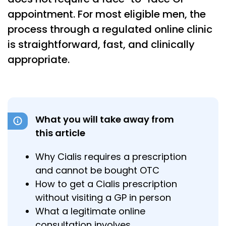
appointment. For most eligible men, the
process through a regulated online clinic
is straightforward, fast, and clinically
appropriate.
What you will take away from
this article
Why Cialis requires a prescription
and cannot be bought OTC
How to get a Cialis prescription
without visiting a GP in person
What a legitimate online
consultation involves