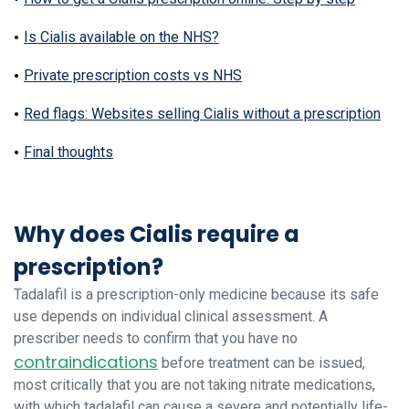
Is Cialis available on the NHS?
Private prescription costs vs NHS
Red flags: Websites selling Cialis without a prescription
Final thoughts
Why does Cialis require a
prescription?
Tadalafil is a prescription-only medicine because its safe
use depends on individual clinical assessment. A
prescriber needs to confirm that you have no
contraindications
before treatment can be issued,
most critically that you are not taking nitrate medications,
with which tadalafil can cause a severe and potentially life-