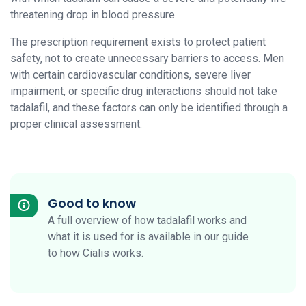
threatening drop in blood pressure.
The prescription requirement exists to protect patient
safety, not to create unnecessary barriers to access. Men
with certain cardiovascular conditions, severe liver
impairment, or specific drug interactions should not take
tadalafil, and these factors can only be identified through a
proper clinical assessment.
Good to know
A full overview of how tadalafil works and
what it is used for is available in our guide
to how Cialis works.