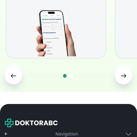
Navigation