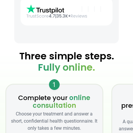
TrustScore
4.7
|
35.3K+
Reviews
Three simple steps.
Fully online.
1
Complete your
online
consultation
pre
Choose your treatment and answer a
short, confidential health questionnaire. It
A qu
only takes a few minutes.
answer