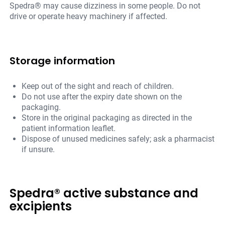
Spedra® may cause dizziness in some people. Do not
drive or operate heavy machinery if affected.
Storage information
Keep out of the sight and reach of children.
Do not use after the expiry date shown on the
packaging.
Store in the original packaging as directed in the
patient information leaflet.
Dispose of unused medicines safely; ask a pharmacist
if unsure.
Spedra® active substance and
excipients