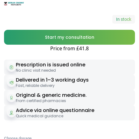
In stock
Start my consultation
Price from £41.8
Prescription is issued online
No clinic visit needed
Delivered in 1–3 working days
Fast, reliable delivery
Original & generic medicine.
From certified pharmacies
Advice via online questionnaire
Quick medical guidance
Choose dosage