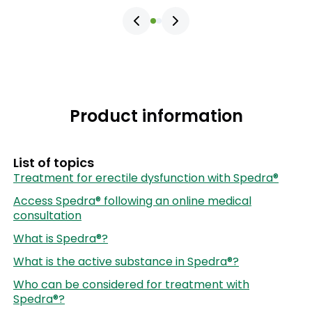
Product information
List of topics
Treatment for erectile dysfunction with Spedra®
Access Spedra® following an online medical
consultation
What is Spedra®?
What is the active substance in Spedra®?
Who can be considered for treatment with
Spedra®?