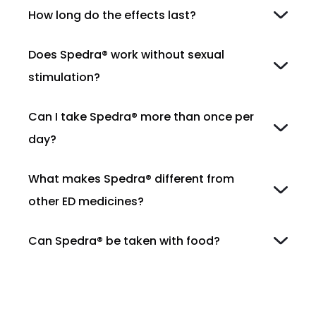
How long do the effects last?
Does Spedra® work without sexual
stimulation?
Can I take Spedra® more than once per
day?
What makes Spedra® different from
other ED medicines?
Can Spedra® be taken with food?