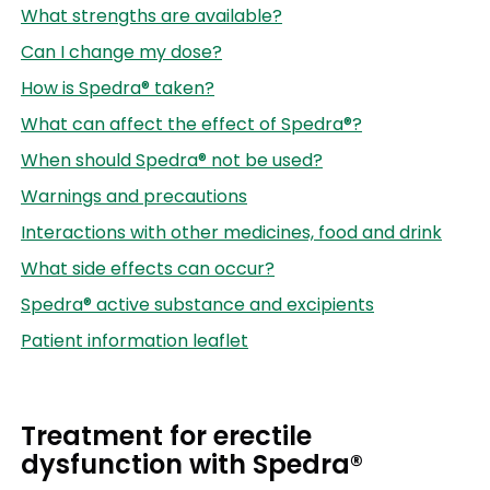
What strengths are available?
Can I change my dose?
How is Spedra® taken?
What can affect the effect of Spedra®?
When should Spedra® not be used?
Warnings and precautions
Interactions with other medicines, food and drink
What side effects can occur?
Spedra® active substance and excipients
Patient information leaflet
Treatment for erectile
dysfunction with Spedra®