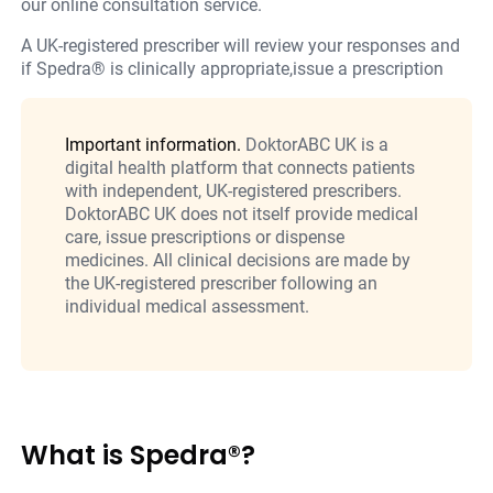
our online consultation service.
A UK-registered prescriber will review your responses and
if Spedra® is clinically appropriate,issue a prescription
Important information.
DoktorABC UK is a
digital health platform that connects patients
with independent, UK-registered prescribers.
DoktorABC UK does not itself provide medical
care, issue prescriptions or dispense
medicines. All clinical decisions are made by
the UK-registered prescriber following an
individual medical assessment.
What is Spedra®?