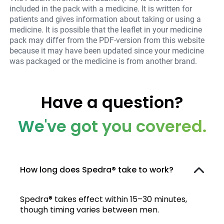
included in the pack with a medicine. It is written for
patients and gives information about taking or using a
medicine. It is possible that the leaflet in your medicine
pack may differ from the PDF-version from this website
because it may have been updated since your medicine
was packaged or the medicine is from another brand.
Have a question?
We've got you covered.
How long does Spedra® take to work?
Spedra® takes effect within 15–30 minutes,
though timing varies between men.