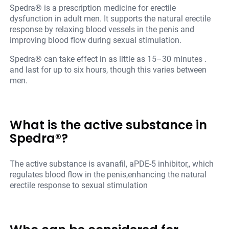
Spedra® is a prescription medicine for erectile
dysfunction in adult men. It supports the natural erectile
response by relaxing blood vessels in the penis and
improving blood flow during sexual stimulation.
Spedra® can take effect in as little as 15–30 minutes .
and last for up to six hours, though this varies between
men.
What is the active substance in
Spedra®?
The active substance is avanafil, aPDE-5 inhibitor,, which
regulates blood flow in the penis,enhancing the natural
erectile response to sexual stimulation