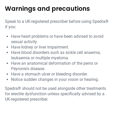
Warnings and precautions
Speak to a UK-registered prescriber before using Spedra®
if you:
Have heart problems or have been advised to avoid
sexual activity.
Have kidney or liver impairment.
Have blood disorders such as sickle cell anaemia,
leukaemia or multiple myeloma.
Have an anatomical deformation of the penis or
Peyronie's disease.
Have a stomach ulcer or bleeding disorder.
Notice sudden changes in your vision or hearing.
Spedra® should not be used alongside other treatments
for erectile dysfunction unless specifically advised by a
UK-registered prescriber.