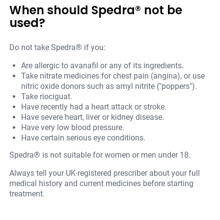
When should Spedra® not be
used?
Do not take Spedra® if you:
Are allergic to avanafil or any of its ingredients.
Take nitrate medicines for chest pain (angina), or use
nitric oxide donors such as amyl nitrite ("poppers").
Take riociguat.
Have recently had a heart attack or stroke.
Have severe heart, liver or kidney disease.
Have very low blood pressure.
Have certain serious eye conditions.
Spedra® is not suitable for women or men under 18.
Always tell your UK-registered prescriber about your full
medical history and current medicines before starting
treatment.