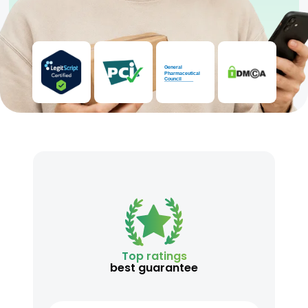
Top ratings
best guarantee