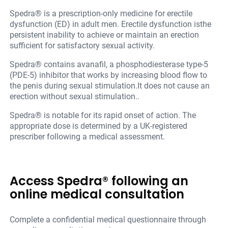
Spedra® is a prescription-only medicine for erectile
dysfunction (ED) in adult men. Erectile dysfunction isthe
persistent inability to achieve or maintain an erection
sufficient for satisfactory sexual activity.
Spedra® contains avanafil, a phosphodiesterase type-5
(PDE-5) inhibitor that works by increasing blood flow to
the penis during sexual stimulation.It does not cause an
erection without sexual stimulation..
Spedra® is notable for its rapid onset of action. The
appropriate dose is determined by a UK-registered
prescriber following a medical assessment.
Access Spedra® following an
online medical consultation
Complete a confidential medical questionnaire through