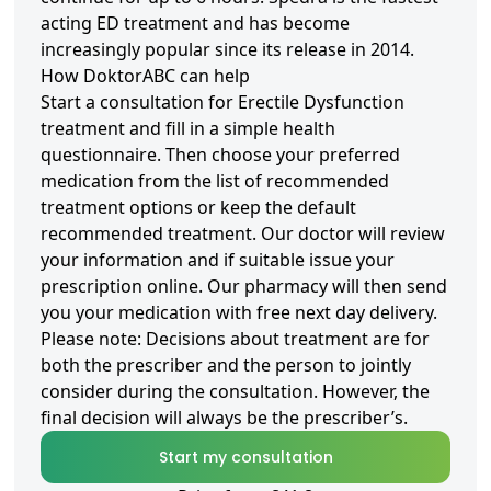
acting ED treatment and has become
increasingly popular since its release in 2014.
How DoktorABC can help
Start a consultation for Erectile Dysfunction
treatment and fill in a simple health
questionnaire. Then choose your preferred
medication from the list of recommended
treatment options or keep the default
recommended treatment. Our doctor will review
your information and if suitable issue your
prescription online. Our pharmacy will then send
you your medication with free next day delivery.
Please note: Decisions about treatment are for
both the prescriber and the person to jointly
consider during the consultation. However, the
final decision will always be the prescriber’s.
Start my consultation