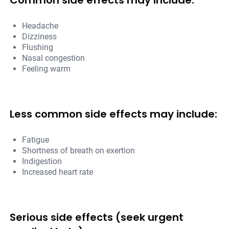
Common side effects may include:
Headache
Dizziness
Flushing
Nasal congestion
Feeling warm
Less common side effects may include:
Fatigue
Shortness of breath on exertion
Indigestion
Increased heart rate
Serious side effects (seek urgent