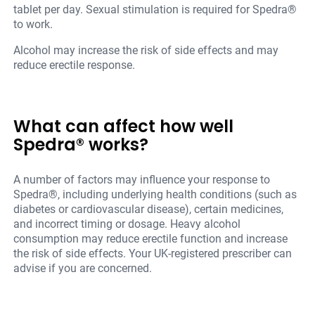
tablet per day. Sexual stimulation is required for Spedra®
to work.
Alcohol may increase the risk of side effects and may
reduce erectile response.
What can affect how well
Spedra® works?
A number of factors may influence your response to
Spedra®, including underlying health conditions (such as
diabetes or cardiovascular disease), certain medicines,
and incorrect timing or dosage. Heavy alcohol
consumption may reduce erectile function and increase
the risk of side effects. Your UK-registered prescriber can
advise if you are concerned.