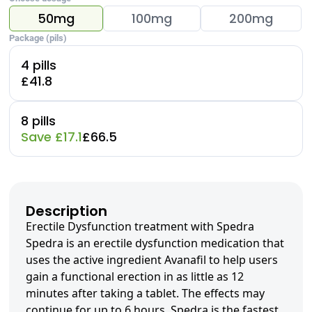
50mg
100mg
200mg
Package (pils)
4 pills
£41.8
8 pills
Save £17.1
£66.5
Description
Erectile Dysfunction treatment with Spedra
Spedra is an erectile dysfunction medication that
uses the active ingredient Avanafil to help users
gain a functional erection in as little as 12
minutes after taking a tablet. The effects may
continue for up to 6 hours. Spedra is the fastest