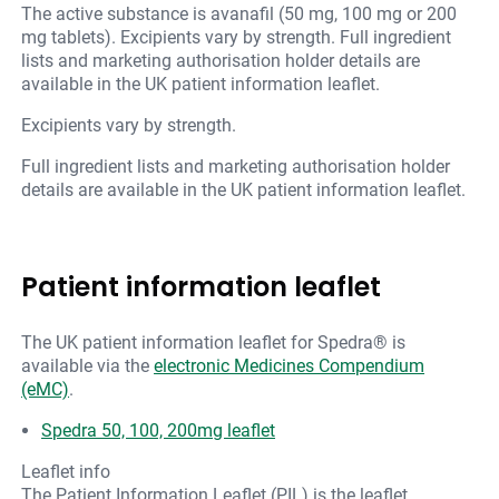
The active substance is avanafil (50 mg, 100 mg or 200
mg tablets). Excipients vary by strength. Full ingredient
lists and marketing authorisation holder details are
available in the UK patient information leaflet.
Excipients vary by strength.
Full ingredient lists and marketing authorisation holder
details are available in the UK patient information leaflet.
Patient information leaflet
The UK patient information leaflet for Spedra® is
available via the
electronic Medicines Compendium
(eMC)
.
Spedra 50, 100, 200mg leaflet
Leaflet info
The Patient Information Leaflet (PIL) is the leaflet