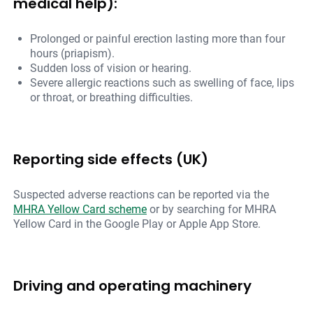
medical help):
Prolonged or painful erection lasting more than four
hours (priapism).
Sudden loss of vision or hearing.
Severe allergic reactions such as swelling of face, lips
or throat, or breathing difficulties.
Reporting side effects (UK)
Suspected adverse reactions can be reported via the
MHRA Yellow Card scheme
or by searching for MHRA
Yellow Card in the Google Play or Apple App Store.
Driving and operating machinery