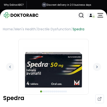
Why DoktorABC?
Discreet delivery in 2-3 business days
All Treatments
Home
/
Men's Health
/
Erectile Dysfunction
/
Spedra
Spedra