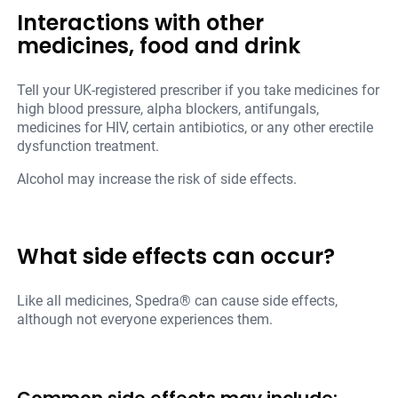
Interactions with other
medicines, food and drink
Tell your UK-registered prescriber if you take medicines for
high blood pressure, alpha blockers, antifungals,
medicines for HIV, certain antibiotics, or any other erectile
dysfunction treatment.
Alcohol may increase the risk of side effects.
What side effects can occur?
Like all medicines, Spedra® can cause side effects,
although not everyone experiences them.