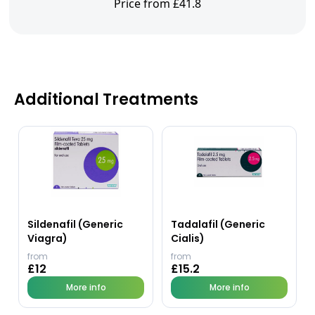
Price from £41.8
Additional Treatments
Sildenafil (Generic
Tadalafil (Generic
Viagra)
Cialis)
from
from
£12
£15.2
More info
More info