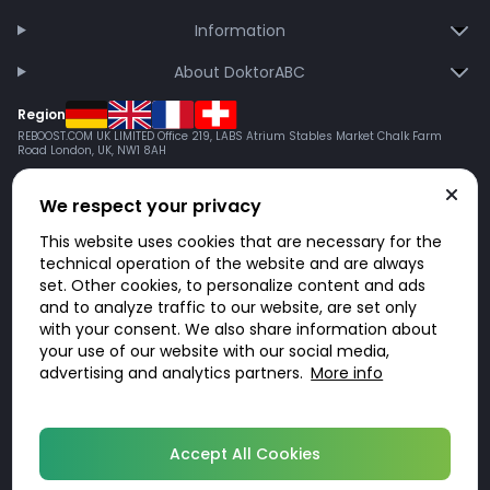
Information
About DoktorABC
Region
REBOOST.COM UK LIMITED Office 219, LABS Atrium Stables Market Chalk Farm
Road London, UK, NW1 8AH
We respect your privacy
This website uses cookies that are necessary for the
technical operation of the website and are always
set. Other cookies, to personalize content and ads
and to analyze traffic to our website, are set only
with your consent. We also share information about
your use of our website with our social media,
advertising and analytics partners.
More info
© 2026 DoktorABC.com
Accept All Cookies