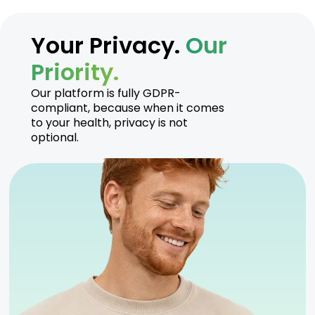
Your Privacy.
Our
Priority.
Our platform is fully GDPR-
compliant, because when it comes
to your health, privacy is not
optional.