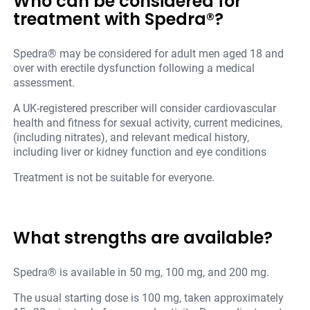
Who can be considered for
treatment with Spedra®?
Spedra® may be considered for adult men aged 18 and
over with erectile dysfunction following a medical
assessment.
A UK-registered prescriber will consider cardiovascular
health and fitness for sexual activity, current medicines,
(including nitrates), and relevant medical history,
including liver or kidney function and eye conditions
Treatment is not be suitable for everyone.
What strengths are available?
Spedra® is available in 50 mg, 100 mg, and 200 mg.
The usual starting dose is 100 mg, taken approximately