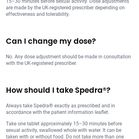
15–30 minutes before sexual activity. Dose adjustments
are made by the UK-registered prescriber depending on
effectiveness and tolerability.
Can I change my dose?
No. Any dose adjustment should be made in consultation
with the UK-registered prescriber.
How should I take Spedra®?
Always take Spedra® exactly as prescribed and in
accordance with the patient information leaflet.
Take one tablet approximately 15–30 minutes before
sexual activity, swallowed whole with water. It can be
taken with or without food. Do not take more than one