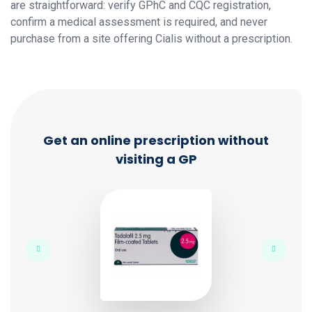
are straightforward: verify GPhC and CQC registration,
confirm a medical assessment is required, and never
purchase from a site offering Cialis without a prescription.
Get an online prescription without
visiting a GP