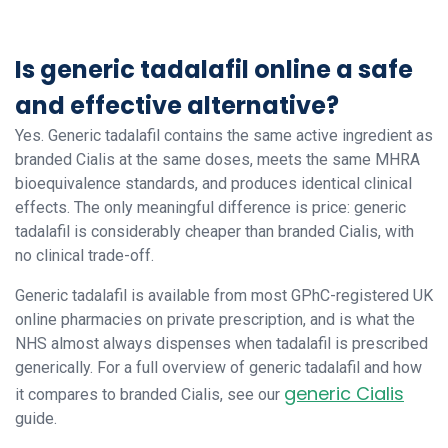
Is generic tadalafil online a safe
and effective alternative?
Yes. Generic tadalafil contains the same active ingredient as
branded Cialis at the same doses, meets the same MHRA
bioequivalence standards, and produces identical clinical
effects. The only meaningful difference is price: generic
tadalafil is considerably cheaper than branded Cialis, with
no clinical trade-off.
Generic tadalafil is available from most GPhC-registered UK
online pharmacies on private prescription, and is what the
NHS almost always dispenses when tadalafil is prescribed
generically. For a full overview of generic tadalafil and how
generic Cialis
it compares to branded Cialis, see our
guide.