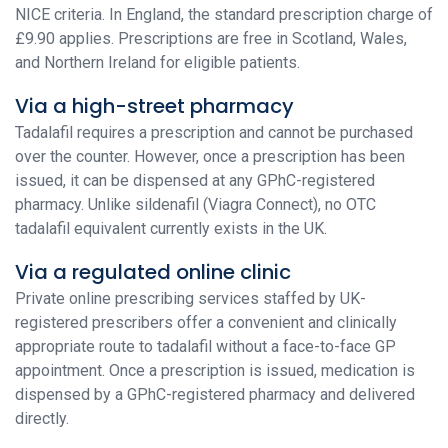
NICE criteria. In England, the standard prescription charge of
£9.90 applies. Prescriptions are free in Scotland, Wales,
and Northern Ireland for eligible patients.
Via a high-street pharmacy
Tadalafil requires a prescription and cannot be purchased
over the counter. However, once a prescription has been
issued, it can be dispensed at any GPhC-registered
pharmacy. Unlike sildenafil (Viagra Connect), no OTC
tadalafil equivalent currently exists in the UK.
Via a regulated online clinic
Private online prescribing services staffed by UK-
registered prescribers offer a convenient and clinically
appropriate route to tadalafil without a face-to-face GP
appointment. Once a prescription is issued, medication is
dispensed by a GPhC-registered pharmacy and delivered
directly.