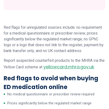
Red flags for unregulated sources include: no requirement
for a medical questionnaire or prescriber review; prices
significantly below the regulated market range; no GPhC
logo or a logo that does not link to the register; payment by
bank transfer only; and no UK contact address.
Report suspected counterfeit products to the MHRA via the
yellowcard.mhra.gov.uk
Yellow Card scheme at
.
Red flags to avoid when buying
ED medication online
No medical questionnaire or prescriber review required
Prices significantly below the regulated market range