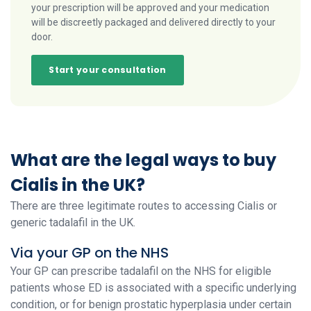
your prescription will be approved and your medication
will be discreetly packaged and delivered directly to your
door.
Start your consultation
What are the legal ways to buy
Cialis in the UK?
There are three legitimate routes to accessing Cialis or
generic tadalafil in the UK.
Via your GP on the NHS
Your GP can prescribe tadalafil on the NHS for eligible
patients whose ED is associated with a specific underlying
condition, or for benign prostatic hyperplasia under certain