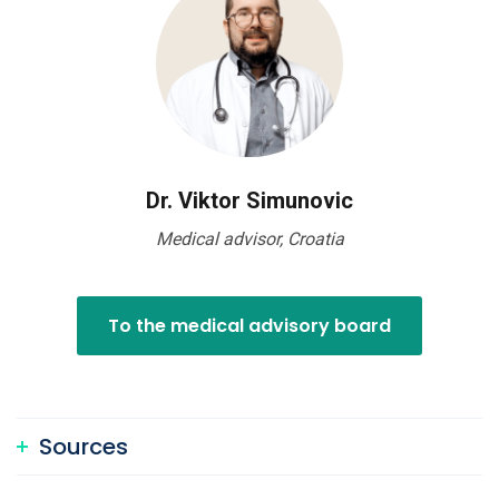
Dr. Viktor Simunovic
Medical advisor, Croatia
To the medical advisory board
Sources