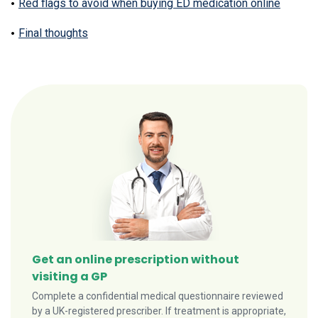
Red flags to avoid when buying ED medication online
Final thoughts
Get an online prescription without
visiting a GP
Complete a confidential medical questionnaire reviewed
by a UK-registered prescriber. If treatment is appropriate,