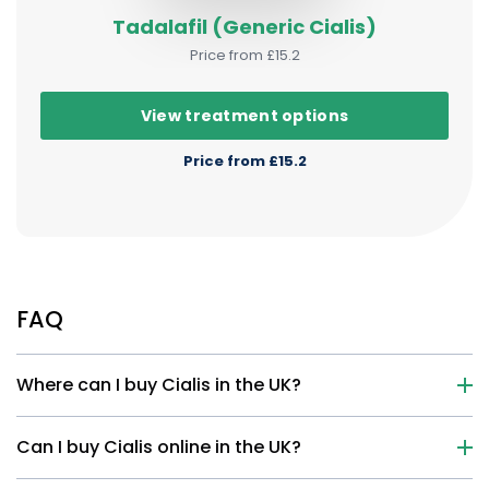
Tadalafil (Generic Cialis)
Price from £15.2
View treatment options
Price from £15.2
FAQ
Where can I buy Cialis in the UK?
Can I buy Cialis online in the UK?