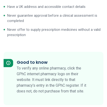
Have a UK address and accessible contact details
Never guarantee approval before a clinical assessment is
completed
Never offer to supply prescription medicines without a valid
prescription
Good to know
To verify any online pharmacy, click the
GPhC internet pharmacy logo on their
website. It must link directly to that
pharmacy's entry in the GPhC register. If it
does not, do not purchase from that site.