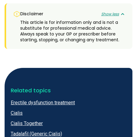
Disclaimer
Show less
This article is for information only and is not a
substitute for professional medical advice.
Always speak to your GP or prescriber before
starting, stopping, or changing any treatment.
Related topics
Erectile dysfunction treatment
Cialis
Cialis Together
Tadalafil (Generic Cialis)