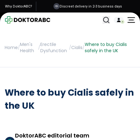
Why DoktorABC?
Discreet delivery in 2-3 business days
All Treatments
Men's
Erectile
Where to buy Cialis
Home
/
/
/
Cialis
/
Health
Dysfunction
safely in the UK
Where to buy Cialis safely in
the UK
DoktorABC editorial team