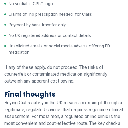
No verifiable GPhC logo
Claims of "no prescription needed" for Cialis
Payment by bank transfer only
No UK registered address or contact details
Unsolicited emails or social media adverts offering ED
medication
If any of these apply, do not proceed. The risks of
counterfeit or contaminated medication significantly
outweigh any apparent cost saving.
Final thoughts
Buying Cialis safely in the UK means accessing it through a
legitimate, regulated channel that requires a genuine clinical
assessment. For most men, a regulated online clinic is the
most convenient and cost-effective route. The key checks