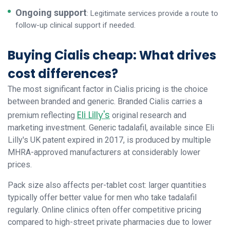
Ongoing support
: Legitimate services provide a route to
follow-up clinical support if needed.
Buying Cialis cheap: What drives
cost differences?
The most significant factor in Cialis pricing is the choice
between branded and generic. Branded Cialis carries a
Eli Lilly's
premium reflecting
original research and
marketing investment. Generic tadalafil, available since Eli
Lilly's UK patent expired in 2017, is produced by multiple
MHRA-approved manufacturers at considerably lower
prices.
Pack size also affects per-tablet cost: larger quantities
typically offer better value for men who take tadalafil
regularly. Online clinics often offer competitive pricing
compared to high-street private pharmacies due to lower