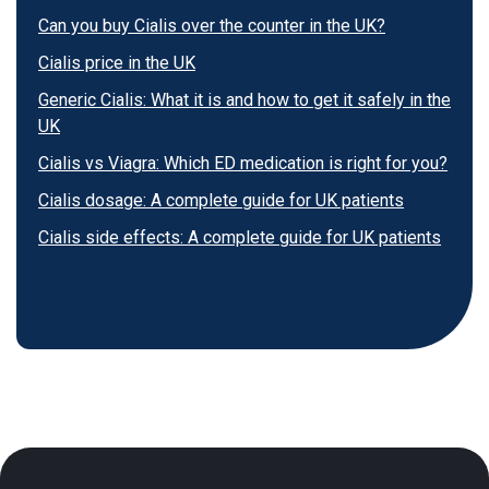
Can you buy Cialis over the counter in the UK?
Cialis price in the UK
Generic Cialis: What it is and how to get it safely in the
UK
Cialis vs Viagra: Which ED medication is right for you?
Cialis dosage: A complete guide for UK patients
Cialis side effects: A complete guide for UK patients