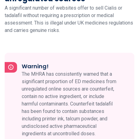
A significant number of websites offer to sell Cialis or
tadalafil without requiring a prescription or medical
assessment. This is illegal under UK medicines regulations
and carries genuine risks.
Warning!
The MHRA has consistently warned that a
significant proportion of ED medicines from
unregulated online sources are counterfeit,
contain no active ingredient, or include
harmful contaminants. Counterfeit tadalafil
has been found to contain substances
including printer ink, talcum powder, and
undisclosed active pharmaceutical
ingredients at uncontrolled doses.