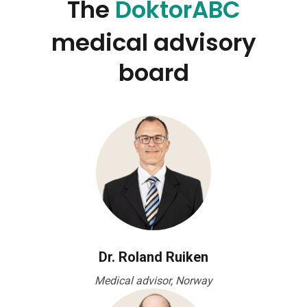
The
DoktorABC
medical advisory
board
Dr. Roland Ruiken
Medical advisor, Norway