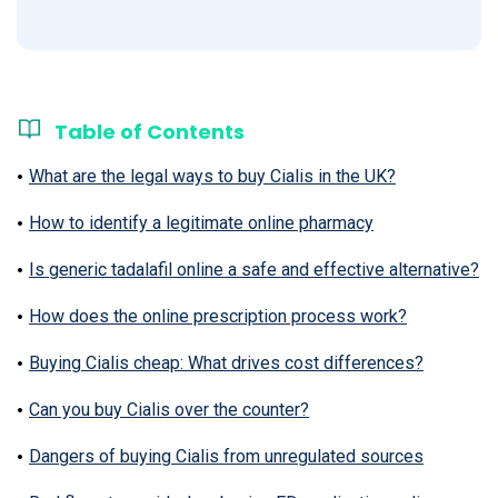
Table of Contents
What are the legal ways to buy Cialis in the UK?
How to identify a legitimate online pharmacy
Is generic tadalafil online a safe and effective alternative?
How does the online prescription process work?
Buying Cialis cheap: What drives cost differences?
Can you buy Cialis over the counter?
Dangers of buying Cialis from unregulated sources