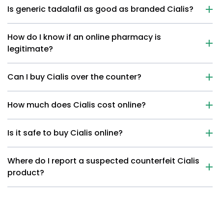
Is generic tadalafil as good as branded Cialis?
How do I know if an online pharmacy is
legitimate?
Can I buy Cialis over the counter?
How much does Cialis cost online?
Is it safe to buy Cialis online?
Where do I report a suspected counterfeit Cialis
product?