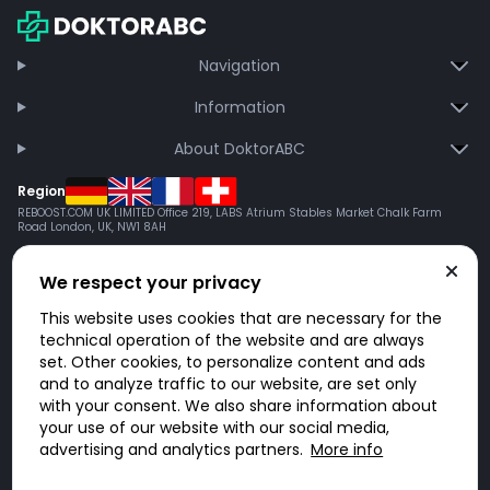
Navigation
Information
About DoktorABC
Region
REBOOST.COM UK LIMITED Office 219, LABS Atrium Stables Market Chalk Farm
Road London, UK, NW1 8AH
We respect your privacy
This website uses cookies that are necessary for the
technical operation of the website and are always
set. Other cookies, to personalize content and ads
and to analyze traffic to our website, are set only
with your consent. We also share information about
your use of our website with our social media,
advertising and analytics partners.
More info