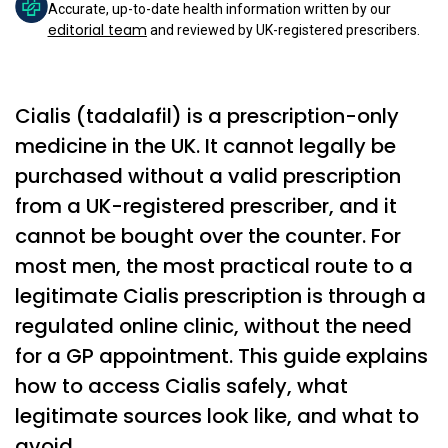
Accurate, up-to-date health information written by our
editorial team
and reviewed by UK-registered prescribers.
Cialis (tadalafil) is a prescription-only
medicine in the UK. It cannot legally be
purchased without a valid prescription
from a UK-registered prescriber, and it
cannot be bought over the counter. For
most men, the most practical route to a
legitimate Cialis prescription is through a
regulated online clinic, without the need
for a GP appointment. This guide explains
how to access Cialis safely, what
legitimate sources look like, and what to
avoid.