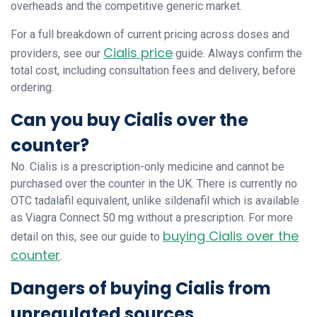
overheads and the competitive generic market.
For a full breakdown of current pricing across doses and
Cialis price
providers, see our
guide. Always confirm the
total cost, including consultation fees and delivery, before
ordering.
Can you buy Cialis over the
counter?
No. Cialis is a prescription-only medicine and cannot be
purchased over the counter in the UK. There is currently no
OTC tadalafil equivalent, unlike sildenafil which is available
as Viagra Connect 50 mg without a prescription. For more
buying Cialis over the
detail on this, see our guide to
counter
.
Dangers of buying Cialis from
unregulated sources