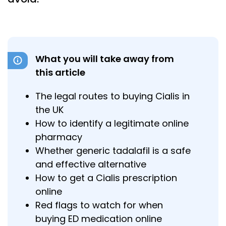
What you will take away from
this article
The legal routes to buying Cialis in
the UK
How to identify a legitimate online
pharmacy
Whether generic tadalafil is a safe
and effective alternative
How to get a Cialis prescription
online
Red flags to watch for when
buying ED medication online