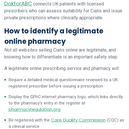
DoktorABC
connects UK patients with licensed
prescribers who can assess suitability for Cialis and issue
private prescriptions where clinically appropriate.
How to identify a legitimate
online pharmacy
Not all websites selling Cialis online are legitimate, and
knowing how to differentiate is an important safety step.
A legitimate online prescribing service and pharmacy will:
Require a detailed medical questionnaire reviewed by a UK-
registered prescriber before issuing a prescription
Display the GPhC internet pharmacy logo, which links directly
to the pharmacy's entry in the register at
pharmacyregulation.org
Care Quality Commission
Be registered with the
(CQC) as
a clinical service