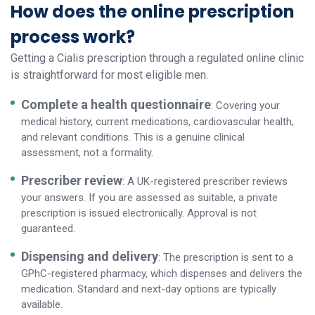
How does the online prescription
process work?
Getting a Cialis prescription through a regulated online clinic
is straightforward for most eligible men.
Complete a health questionnaire
: Covering your
medical history, current medications, cardiovascular health,
and relevant conditions. This is a genuine clinical
assessment, not a formality.
Prescriber review
: A UK-registered prescriber reviews
your answers. If you are assessed as suitable, a private
prescription is issued electronically. Approval is not
guaranteed.
Dispensing and delivery
: The prescription is sent to a
GPhC-registered pharmacy, which dispenses and delivers the
medication. Standard and next-day options are typically
available.