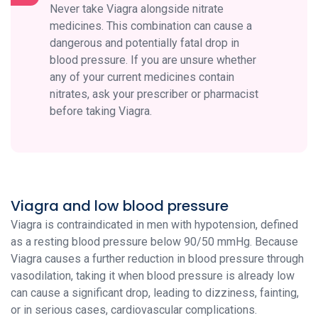
Never take Viagra alongside nitrate
medicines. This combination can cause a
dangerous and potentially fatal drop in
blood pressure. If you are unsure whether
any of your current medicines contain
nitrates, ask your prescriber or pharmacist
before taking Viagra.
Viagra and low blood pressure
Viagra is contraindicated in men with hypotension, defined
as a resting blood pressure below 90/50 mmHg. Because
Viagra causes a further reduction in blood pressure through
vasodilation, taking it when blood pressure is already low
can cause a significant drop, leading to dizziness, fainting,
or in serious cases, cardiovascular complications.