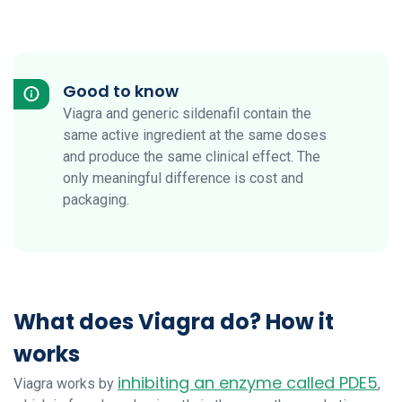
Good to know
Viagra and generic sildenafil contain the
same active ingredient at the same doses
and produce the same clinical effect. The
only meaningful difference is cost and
packaging.
What does Viagra do? How it
works
inhibiting an enzyme called PDE5
Viagra works by
,