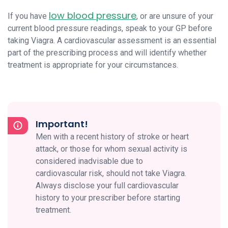
low blood pressure
If you have
, or are unsure of your
current blood pressure readings, speak to your GP before
taking Viagra. A cardiovascular assessment is an essential
part of the prescribing process and will identify whether
treatment is appropriate for your circumstances.
Important!
Men with a recent history of stroke or heart
attack, or those for whom sexual activity is
considered inadvisable due to
cardiovascular risk, should not take Viagra.
Always disclose your full cardiovascular
history to your prescriber before starting
treatment.