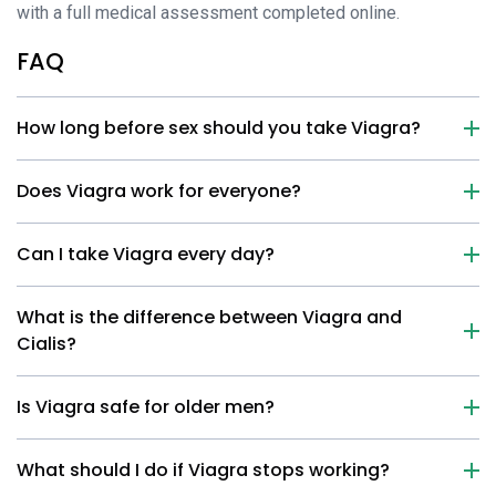
with a full medical assessment completed online.
FAQ
How long before sex should you take Viagra?
Does Viagra work for everyone?
Can I take Viagra every day?
What is the difference between Viagra and
Cialis?
Is Viagra safe for older men?
What should I do if Viagra stops working?