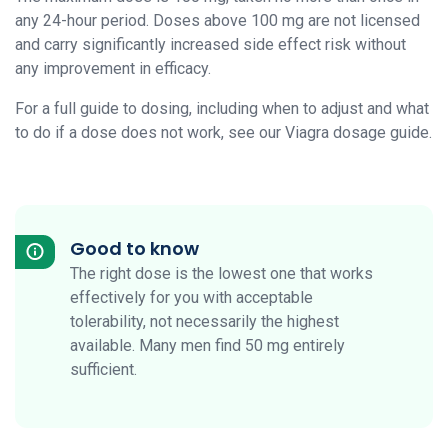
any 24-hour period. Doses above 100 mg are not licensed
and carry significantly increased side effect risk without
any improvement in efficacy.
For a full guide to dosing, including when to adjust and what
to do if a dose does not work, see our Viagra dosage guide.
Good to know
The right dose is the lowest one that works
effectively for you with acceptable
tolerability, not necessarily the highest
available. Many men find 50 mg entirely
sufficient.