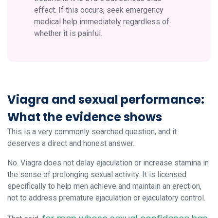
effect. If this occurs, seek emergency
medical help immediately regardless of
whether it is painful.
Viagra and sexual performance:
What the evidence shows
This is a very commonly searched question, and it
deserves a direct and honest answer.
No. Viagra does not delay ejaculation or increase stamina in
the sense of prolonging sexual activity. It is licensed
specifically to help men achieve and maintain an erection,
not to address premature ejaculation or ejaculatory control.