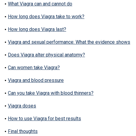
What Viagra can and cannot do
How long does Viagra take to work?
How long does Viagra last?
Viagra and sexual performance: What the evidence shows
Does Viagra alter physical anatomy?
Can women take Viagra?
Viagra and blood pressure
Can you take Viagra with blood thinners?
Viagra doses
How to use Viagra for best results
Final thoughts