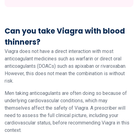
Can you take Viagra with blood
thinners?
Viagra does not have a direct interaction with most
anticoagulant medicines such as warfarin or direct oral
anticoagulants (DOACs) such as apixaban or rivaroxaban.
However, this does not mean the combination is without
risk.
Men taking anticoagulants are often doing so because of
underlying cardiovascular conditions, which may
themselves affect the safety of Viagra. A prescriber will
need to assess the full clinical picture, including your
cardiovascular status, before recommending Viagra in this
context.