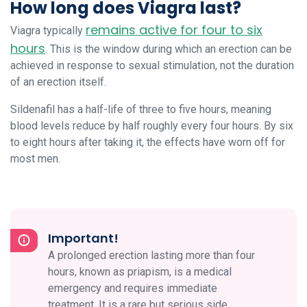
How long does Viagra last?
remains active for four to six
Viagra typically
hours
. This is the window during which an erection can be
achieved in response to sexual stimulation, not the duration
of an erection itself.
Sildenafil has a half-life of three to five hours, meaning
blood levels reduce by half roughly every four hours. By six
to eight hours after taking it, the effects have worn off for
most men.
Important!
A prolonged erection lasting more than four
hours, known as priapism, is a medical
emergency and requires immediate
treatment. It is a rare but serious side