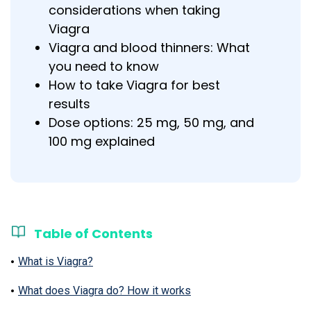
considerations when taking
Viagra
Viagra and blood thinners: What
you need to know
How to take Viagra for best
results
Dose options: 25 mg, 50 mg, and
100 mg explained
Table of Contents
What is Viagra?
What does Viagra do? How it works