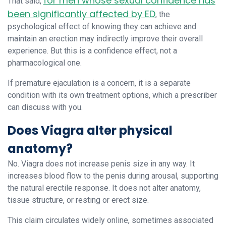
for men whose sexual confidence has
That said,
been significantly affected by ED
, the
psychological effect of knowing they can achieve and
maintain an erection may indirectly improve their overall
experience. But this is a confidence effect, not a
pharmacological one.
If premature ejaculation is a concern, it is a separate
condition with its own treatment options, which a prescriber
can discuss with you.
Does Viagra alter physical
anatomy?
No. Viagra does not increase penis size in any way. It
increases blood flow to the penis during arousal, supporting
the natural erectile response. It does not alter anatomy,
tissue structure, or resting or erect size.
This claim circulates widely online, sometimes associated