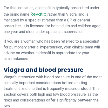
For this indication, sildenafil is typically prescribed under
Revatio
the brand name
rather than Viagra, and is
managed by a specialist rather than a GP or general
prescriber. It is licensed for both adults and children aged
one year and older under specialist supervision.
If you are a woman who has been referred to a specialist
for pulmonary arterial hypertension, your clinical team will
advise on whether sildenafil is appropriate for your
circumstances.
Viagra and blood pressure
Viagra's interaction with blood pressure is one of the most
clinically important considerations before starting
treatment, and one that is frequently misunderstood. This
section covers both high and low blood pressure, as the
risks and considerations differ significantly between the
two.