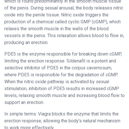
which is found predominantly in the smooth muscle tissue
of the penis. During sexual arousal, the body releases nitric
oxide into the penile tissue. Nitric oxide triggers the
production of a chemical called cyclic GMP (cGMP), which
relaxes the smooth muscle in the walls of the blood
vessels in the penis. This relaxation allows blood to flow in,
producing an erection.
PDE5 is the enzyme responsible for breaking down cGMP,
limiting the erection response. Sildenafil is a potent and
selective inhibitor of PDE5 in the corpus cavernosum,
where PDE5 is responsible for the degradation of cGMP.
When the nitric oxide pathway is activated by sexual
stimulation, inhibition of PDE5 results in increased cGMP
levels, relaxing smooth muscle and increasing blood flow to
support an erection.
In simple terms: Viagra blocks the enzyme that limits the
erection response, allowing the body's natural mechanism
to work more effectively.