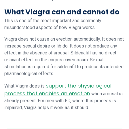
What Viagra can and cannot do
This is one of the most important and commonly
misunderstood aspects of how Viagra works.
Viagra does not cause an erection automatically. It does not
increase sexual desire or libido. It does not produce any
effect in the absence of arousal. Sildenafil has no direct
relaxant effect on the corpus cavernosum. Sexual
stimulation is required for sildenafil to produce its intended
pharmacological effects.
support the physiological
What Viagra does is
process that enables an erection
when arousal is
already present. For men with ED, where this process is
impaired, Viagra helps it work as it should.