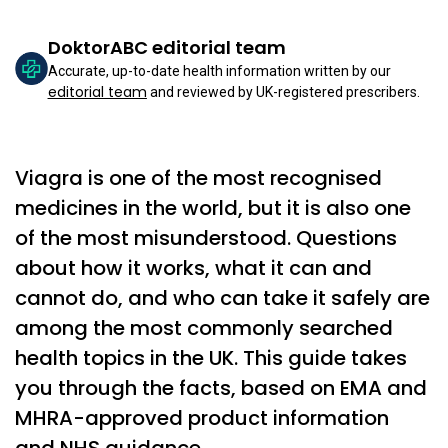
DoktorABC editorial team
Accurate, up-to-date health information written by our
editorial team
and reviewed by UK-registered prescribers.
Viagra is one of the most recognised
medicines in the world, but it is also one
of the most misunderstood. Questions
about how it works, what it can and
cannot do, and who can take it safely are
among the most commonly searched
health topics in the UK. This guide takes
you through the facts, based on EMA and
MHRA-approved product information