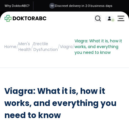
Why DoktorABC?
Discreet delivery in 2-3 business days
All Treatments
Viagra: What it is, how it
Men's
Erectile
Home
/
/
/
Viagra
/
works, and everything
Health
Dysfunction
you need to know
Viagra: What it is, how it
works, and everything you
need to know