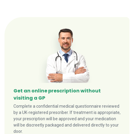
Get an online prescription without
visiting a GP
Complete a confidential medical questionnaire reviewed
by a UK-registered prescriber. If treatment is appropriate,
your prescription will be approved and your medication
will be discreetly packaged and delivered directly to your
door.