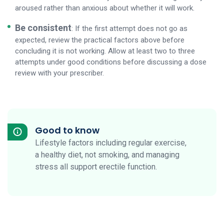
aroused rather than anxious about whether it will work.
Be consistent
: If the first attempt does not go as
expected, review the practical factors above before
concluding it is not working. Allow at least two to three
attempts under good conditions before discussing a dose
review with your prescriber.
Good to know
Lifestyle factors including regular exercise,
a healthy diet, not smoking, and managing
stress all support erectile function.