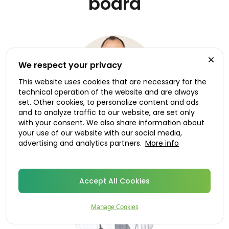
board
We respect your privacy
This website uses cookies that are necessary for the
technical operation of the website and are always
set. Other cookies, to personalize content and ads
and to analyze traffic to our website, are set only
with your consent. We also share information about
your use of our website with our social media,
Dr. Roland Ruiken
advertising and analytics partners.
More info
Medical advisor, Norway
Accept All Cookies
Manage Cookies