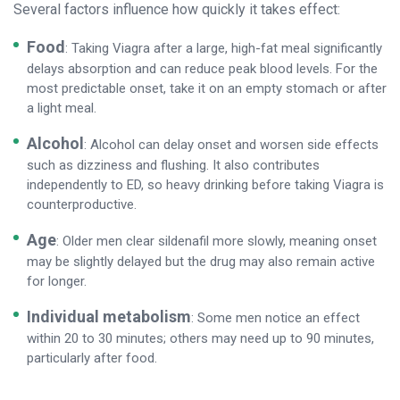
Several factors influence how quickly it takes effect:
Food
: Taking Viagra after a large, high-fat meal significantly
delays absorption and can reduce peak blood levels. For the
most predictable onset, take it on an empty stomach or after
a light meal.
Alcohol
: Alcohol can delay onset and worsen side effects
such as dizziness and flushing. It also contributes
independently to ED, so heavy drinking before taking Viagra is
counterproductive.
Age
: Older men clear sildenafil more slowly, meaning onset
may be slightly delayed but the drug may also remain active
for longer.
Individual metabolism
: Some men notice an effect
within 20 to 30 minutes; others may need up to 90 minutes,
particularly after food.