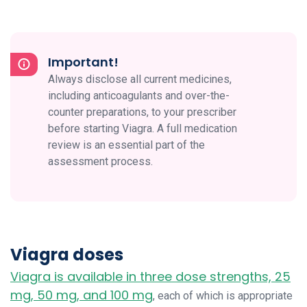
Important!
Always disclose all current medicines,
including anticoagulants and over-the-
counter preparations, to your prescriber
before starting Viagra. A full medication
review is an essential part of the
assessment process.
Viagra doses
Viagra is available in three dose strengths, 25
mg, 50 mg, and 100 mg
, each of which is appropriate