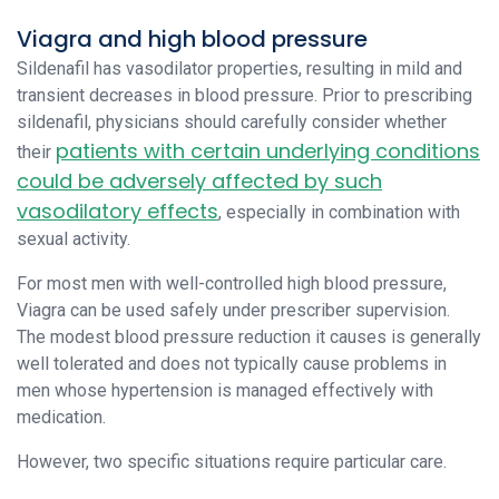
Viagra and high blood pressure
Sildenafil has vasodilator properties, resulting in mild and
transient decreases in blood pressure. Prior to prescribing
sildenafil, physicians should carefully consider whether
patients with certain underlying conditions
their
could be adversely affected by such
vasodilatory effects
, especially in combination with
sexual activity.
For most men with well-controlled high blood pressure,
Viagra can be used safely under prescriber supervision.
The modest blood pressure reduction it causes is generally
well tolerated and does not typically cause problems in
men whose hypertension is managed effectively with
medication.
However, two specific situations require particular care.