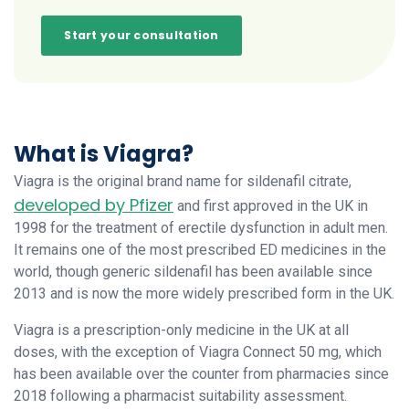
Start your consultation
What is Viagra?
Viagra is the original brand name for sildenafil citrate,
developed by Pfizer
and first approved in the UK in
1998 for the treatment of erectile dysfunction in adult men.
It remains one of the most prescribed ED medicines in the
world, though generic sildenafil has been available since
2013 and is now the more widely prescribed form in the UK.
Viagra is a prescription-only medicine in the UK at all
doses, with the exception of Viagra Connect 50 mg, which
has been available over the counter from pharmacies since
2018 following a pharmacist suitability assessment.