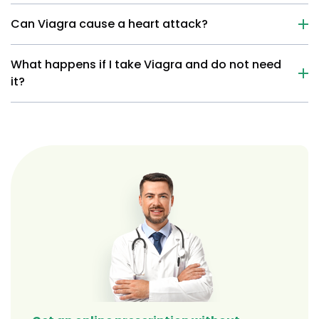
Can Viagra cause a heart attack?
What happens if I take Viagra and do not need
it?