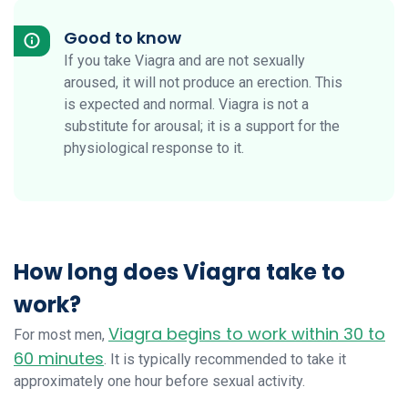
Good to know
If you take Viagra and are not sexually
aroused, it will not produce an erection. This
is expected and normal. Viagra is not a
substitute for arousal; it is a support for the
physiological response to it.
How long does Viagra take to
work?
Viagra begins to work within 30 to
For most men,
60 minutes
. It is typically recommended to take it
approximately one hour before sexual activity.