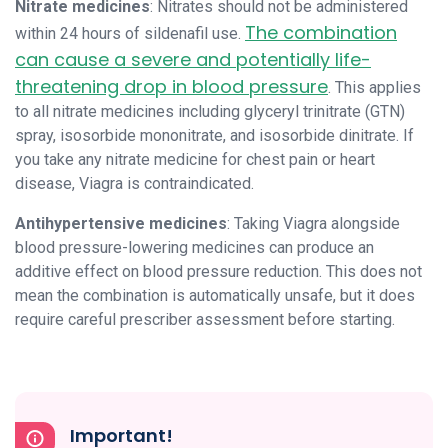
Nitrate medicines
: Nitrates should not be administered
The combination
within 24 hours of sildenafil use.
can cause a severe and potentially life-
threatening drop in blood pressure
. This applies
to all nitrate medicines including glyceryl trinitrate (GTN)
spray, isosorbide mononitrate, and isosorbide dinitrate. If
you take any nitrate medicine for chest pain or heart
disease, Viagra is contraindicated.
Antihypertensive medicines
: Taking Viagra alongside
blood pressure-lowering medicines can produce an
additive effect on blood pressure reduction. This does not
mean the combination is automatically unsafe, but it does
require careful prescriber assessment before starting.
Important!