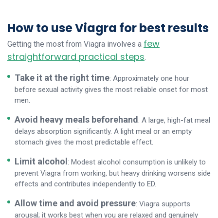
How to use Viagra for best results
few
Getting the most from Viagra involves a
straightforward practical steps
.
Take it at the right time
: Approximately one hour
before sexual activity gives the most reliable onset for most
men.
Avoid heavy meals beforehand
: A large, high-fat meal
delays absorption significantly. A light meal or an empty
stomach gives the most predictable effect.
Limit alcohol
: Modest alcohol consumption is unlikely to
prevent Viagra from working, but heavy drinking worsens side
effects and contributes independently to ED.
Allow time and avoid pressure
: Viagra supports
arousal; it works best when you are relaxed and genuinely