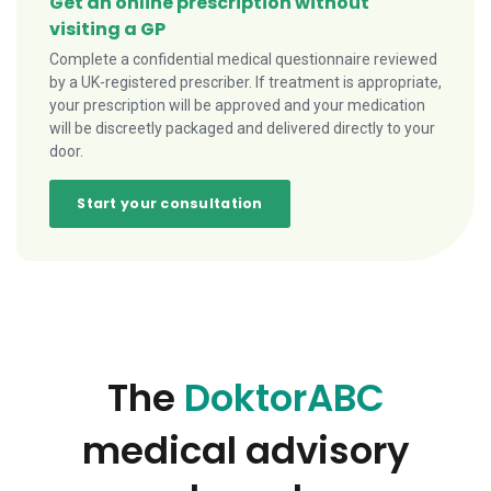
Get an online prescription without
visiting a GP
Complete a confidential medical questionnaire reviewed
by a UK-registered prescriber. If treatment is appropriate,
your prescription will be approved and your medication
will be discreetly packaged and delivered directly to your
door.
Start your consultation
The
DoktorABC
medical advisory