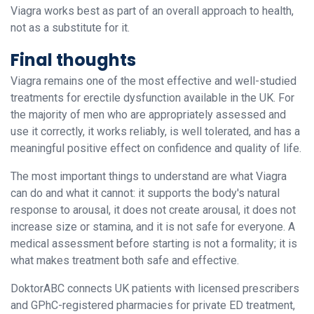
Viagra works best as part of an overall approach to health,
not as a substitute for it.
Final thoughts
Viagra remains one of the most effective and well-studied
treatments for erectile dysfunction available in the UK. For
the majority of men who are appropriately assessed and
use it correctly, it works reliably, is well tolerated, and has a
meaningful positive effect on confidence and quality of life.
The most important things to understand are what Viagra
can do and what it cannot: it supports the body's natural
response to arousal, it does not create arousal, it does not
increase size or stamina, and it is not safe for everyone. A
medical assessment before starting is not a formality; it is
what makes treatment both safe and effective.
DoktorABC connects UK patients with licensed prescribers
and GPhC-registered pharmacies for private ED treatment,