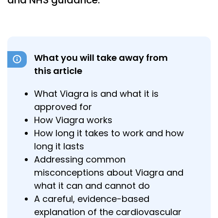
and NHS guidance.
What you will take away from
this article
What Viagra is and what it is
approved for
How Viagra works
How long it takes to work and how
long it lasts
Addressing common
misconceptions about Viagra and
what it can and cannot do
A careful, evidence-based
explanation of the cardiovascular