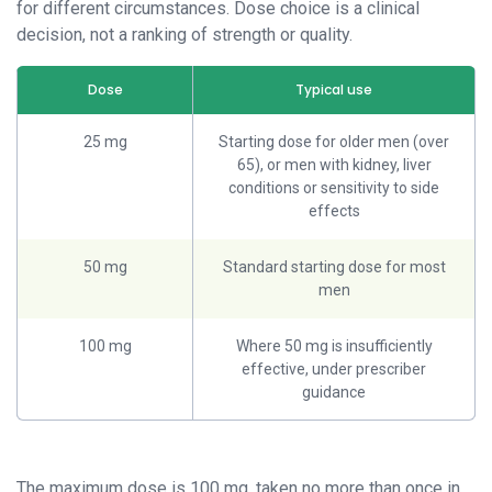
for different circumstances. Dose choice is a clinical
decision, not a ranking of strength or quality.
Dose
Typical use
25 mg
Starting dose for older men (over
65), or men with kidney, liver
conditions or sensitivity to side
effects
50 mg
Standard starting dose for most
men
100 mg
Where 50 mg is insufficiently
effective, under prescriber
guidance
The maximum dose is 100 mg, taken no more than once in