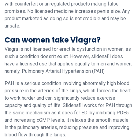
with counterfeit or unregulated products making false
promises. No licensed medicine increases penis size. Any
product marketed as doing so is not credible and may be
unsafe.
Can women take Viagra?
Viagra is not licensed for erectile dysfunction in women, as
such a condition doesn’t exist. However, sildenafil does
have a licensed use that applies equally to men and women,
namely, Pulmonary Arterial Hypertension (PAH).
PAH is a serious condition involving abnormally high blood
pressure in the arteries of the lungs, which forces the heart
to work harder and can significantly reduce exercise
capacity and quality of life. Sildenafil works for PAH through
the same mechanism as it does for ED: by inhibiting PDE5
and increasing cGMP levels, it relaxes the smooth muscle
in the pulmonary arteries, reducing pressure and improving
blood flow through the lungs.