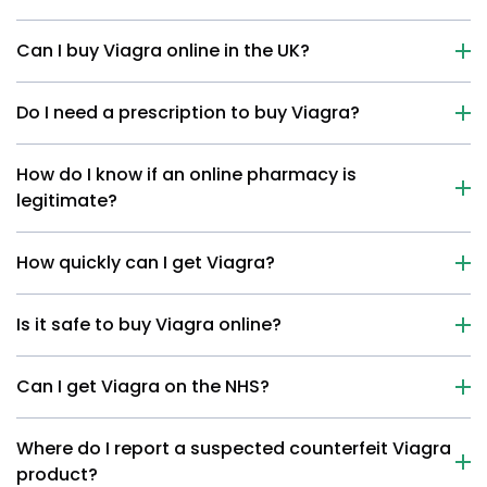
Can I buy Viagra online in the UK?
Do I need a prescription to buy Viagra?
How do I know if an online pharmacy is
legitimate?
How quickly can I get Viagra?
Is it safe to buy Viagra online?
Can I get Viagra on the NHS?
Where do I report a suspected counterfeit Viagra
product?