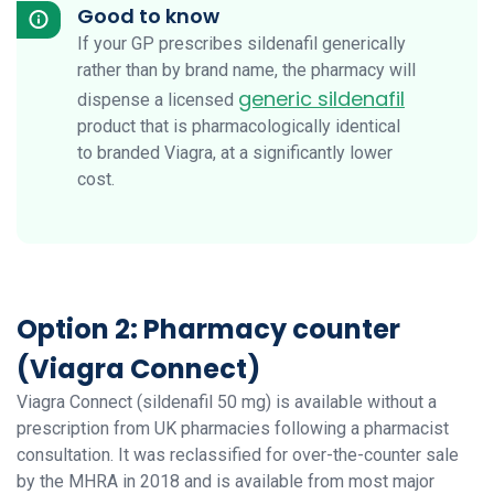
Good to know
If your GP prescribes sildenafil generically
rather than by brand name, the pharmacy will
generic sildenafil
dispense a licensed
product that is pharmacologically identical
to branded Viagra, at a significantly lower
cost.
Option 2: Pharmacy counter
(Viagra Connect)
Viagra Connect (sildenafil 50 mg) is available without a
prescription from UK pharmacies following a pharmacist
consultation. It was reclassified for over-the-counter sale
by the MHRA in 2018 and is available from most major