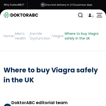
Why DoktorABC?
Discreet delivery in 2-3 business days
All Treatments
Men's
Erectile
Where to buy Viagra
Home
/
/
/
Viagra
/
Health
Dysfunction
safely in the UK
Where to buy Viagra safely
in the UK
DoktorABC editorial team