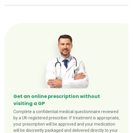
Get an online prescription without
visiting a GP
Complete a confidential medical questionnaire reviewed
by a UK-registered prescriber. If treatment is appropriate,
your prescription will be approved and your medication
will be discreetly packaged and delivered directly to your