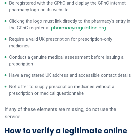
Be registered with the GPhC and display the GPhC internet
pharmacy logo on its website
Clicking the logo must link directly to the pharmacy's entry in
pharmacyregulation.org
the GPhC register at
Require a valid UK prescription for prescription-only
medicines
Conduct a genuine medical assessment before issuing a
prescription
Have a registered UK address and accessible contact details
Not offer to supply prescription medicines without a
prescription or medical questionnaire
If any of these elements are missing, do not use the
service.
How to verify a legitimate online