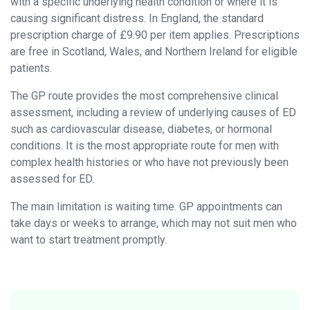
with a specific underlying health condition or where it is
causing significant distress. In England, the standard
prescription charge of £9.90 per item applies. Prescriptions
are free in Scotland, Wales, and Northern Ireland for eligible
patients.
The GP route provides the most comprehensive clinical
assessment, including a review of underlying causes of ED
such as cardiovascular disease, diabetes, or hormonal
conditions. It is the most appropriate route for men with
complex health histories or who have not previously been
assessed for ED.
The main limitation is waiting time. GP appointments can
take days or weeks to arrange, which may not suit men who
want to start treatment promptly.