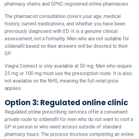
pharmacy chains and GPhC-registered online pharmacies.
The pharmacist consultation covers your age, medical
history, current medications, and whether you have been
previously diagnosed with ED. It is a genuine clinical
assessment, not a formality. Men who are not suitable for
sildenafil based on their answers will be directed to their
GP.
Viagra Connect is only available at 50 mg. Men who require
25 mg or 100 mg must use the prescription route. It is also
not available on the NHS, meaning the full retail price
applies.
Option 3: Regulated online clinic
Regulated online prescribing services offer a convenient
private route to sildenafil for men who do not want to visit a
GP in person or who need access outside of standard
pharmacy hours. The process involves completing an online