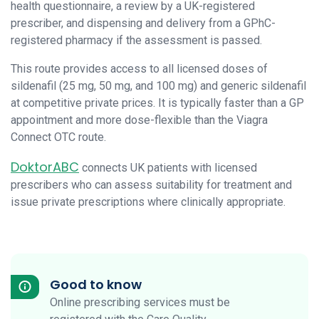
health questionnaire, a review by a UK-registered
prescriber, and dispensing and delivery from a GPhC-
registered pharmacy if the assessment is passed.
This route provides access to all licensed doses of
sildenafil (25 mg, 50 mg, and 100 mg) and generic sildenafil
at competitive private prices. It is typically faster than a GP
appointment and more dose-flexible than the Viagra
Connect OTC route.
DoktorABC
connects UK patients with licensed
prescribers who can assess suitability for treatment and
issue private prescriptions where clinically appropriate.
Good to know
Online prescribing services must be