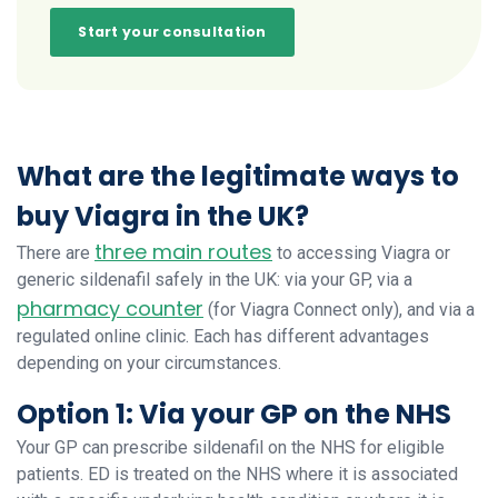
Start your consultation
What are the legitimate ways to
buy Viagra in the UK?
three main routes
There are
to accessing Viagra or
generic sildenafil safely in the UK: via your GP, via a
pharmacy counter
(for Viagra Connect only), and via a
regulated online clinic. Each has different advantages
depending on your circumstances.
Option 1: Via your GP on the NHS
Your GP can prescribe sildenafil on the NHS for eligible
patients. ED is treated on the NHS where it is associated