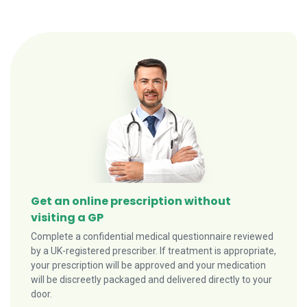
Get an online prescription without
visiting a GP
Complete a confidential medical questionnaire reviewed
by a UK-registered prescriber. If treatment is appropriate,
your prescription will be approved and your medication
will be discreetly packaged and delivered directly to your
door.