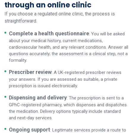
through an online clinic
If you choose a regulated online clinic, the process is
straightforward.
Complete a health questionnaire
: You will be asked
about your medical history, current medications,
cardiovascular health, and any relevant conditions. Answer all
questions accurately; the assessment is a clinical step, not a
formality.
Prescriber review
: A UK-registered prescriber reviews
your answers. If you are assessed as suitable, a private
prescription is issued electronically.
Dispensing and delivery
: The prescription is sent to a
GPhC-registered pharmacy, which dispenses and dispatches
the medication. Delivery options typically include standard
and next-day services.
Ongoing support
: Legitimate services provide a route to