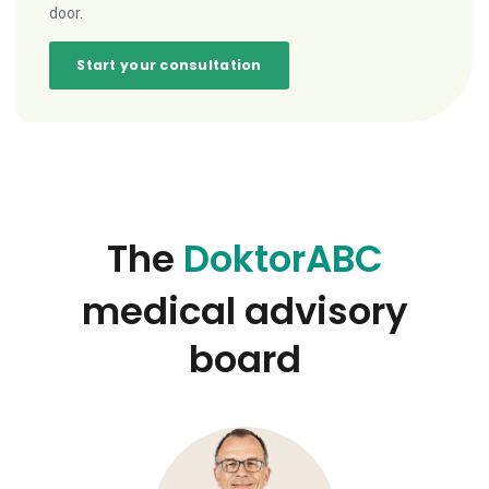
door.
Start your consultation
The
DoktorABC
medical advisory
board