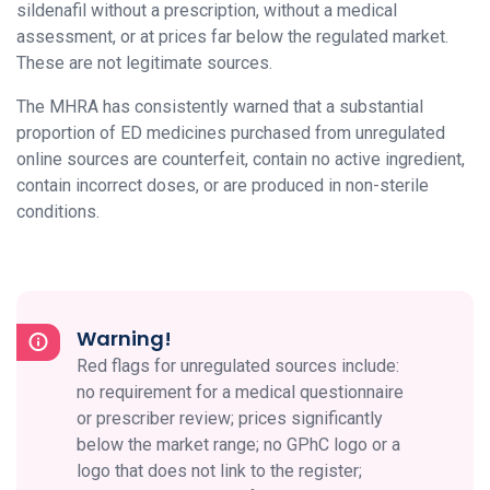
sildenafil without a prescription, without a medical
assessment, or at prices far below the regulated market.
These are not legitimate sources.
The MHRA has consistently warned that a substantial
proportion of ED medicines purchased from unregulated
online sources are counterfeit, contain no active ingredient,
contain incorrect doses, or are produced in non-sterile
conditions.
Warning!
Red flags for unregulated sources include:
no requirement for a medical questionnaire
or prescriber review; prices significantly
below the market range; no GPhC logo or a
logo that does not link to the register;