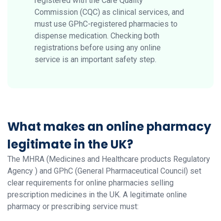
registered with the Care Quality
Commission (CQC) as clinical services, and
must use GPhC-registered pharmacies to
dispense medication. Checking both
registrations before using any online
service is an important safety step.
What makes an online pharmacy
legitimate in the UK?
The MHRA (Medicines and Healthcare products Regulatory
Agency ) and GPhC (General Pharmaceutical Council) set
clear requirements for online pharmacies selling
prescription medicines in the UK. A legitimate online
pharmacy or prescribing service must: