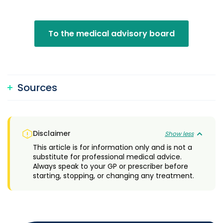
To the medical advisory board
Sources
Disclaimer
Show less
This article is for information only and is not a
substitute for professional medical advice.
Always speak to your GP or prescriber before
starting, stopping, or changing any treatment.