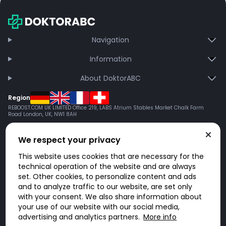
Navigation
Information
About DoktorABC
Region
REBOOST.COM UK LIMITED Office 219, LABS Atrium Stables Market Chalk Farm
Road London, UK, NW1 8AH
We respect your privacy
This website uses cookies that are necessary for the
technical operation of the website and are always
set. Other cookies, to personalize content and ads
and to analyze traffic to our website, are set only
with your consent. We also share information about
your use of our website with our social media,
advertising and analytics partners.
More info