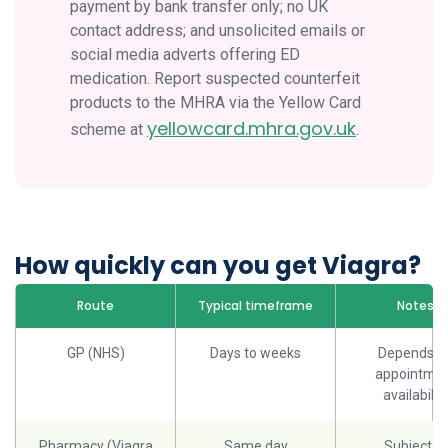
payment by bank transfer only; no UK
contact address; and unsolicited emails or
social media adverts offering ED
medication. Report suspected counterfeit
products to the MHRA via the Yellow Card
yellowcard.mhra.gov.uk
scheme at
.
How quickly can you get Viagra?
Route
Typical timeframe
Notes
GP (NHS)
Days to weeks
Depends o
appointme
availabilit
Pharmacy (Viagra
Same day
Subject to