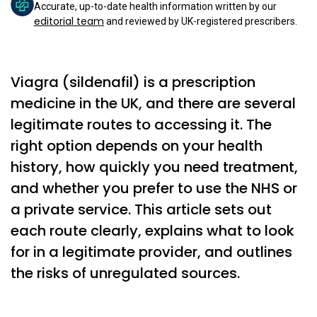
Accurate, up-to-date health information written by our
editorial team
and reviewed by UK-registered prescribers.
Viagra (sildenafil) is a prescription
medicine in the UK, and there are several
legitimate routes to accessing it. The
right option depends on your health
history, how quickly you need treatment,
and whether you prefer to use the NHS or
a private service. This article sets out
each route clearly, explains what to look
for in a legitimate provider, and outlines
the risks of unregulated sources.