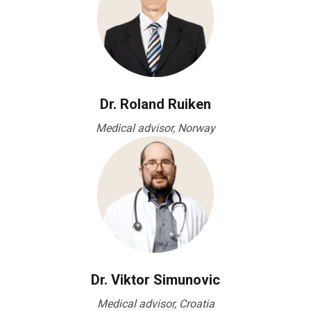
Dr. Roland Ruiken
Medical advisor, Norway
Dr. Viktor Simunovic
Medical advisor, Croatia