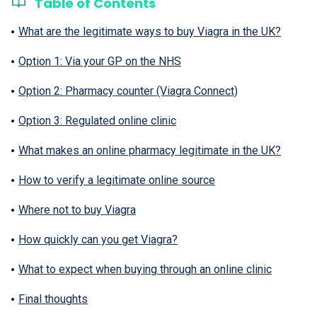
Table of Contents
What are the legitimate ways to buy Viagra in the UK?
Option 1: Via your GP on the NHS
Option 2: Pharmacy counter (Viagra Connect)
Option 3: Regulated online clinic
What makes an online pharmacy legitimate in the UK?
How to verify a legitimate online source
Where not to buy Viagra
How quickly can you get Viagra?
What to expect when buying through an online clinic
Final thoughts