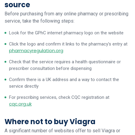
source
Before purchasing from any online pharmacy or prescribing
service, take the following steps:
Look for the GPhC internet pharmacy logo on the website
Click the logo and confirm it links to the pharmacy's entry at
pharmacyregulation.org
Check that the service requires a health questionnaire or
prescriber consultation before dispensing
Confirm there is a UK address and a way to contact the
service directly
For prescribing services, check CQC registration at
cqc.org.uk
Where not to buy Viagra
A significant number of websites offer to sell Viagra or