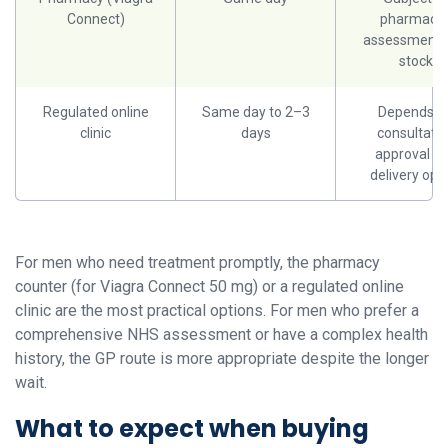
Connect)
pharmacis
assessment 
stock
Regulated online
Same day to 2–3
Depends o
clinic
days
consultatio
approval a
delivery opt
For men who need treatment promptly, the pharmacy
counter (for Viagra Connect 50 mg) or a regulated online
clinic are the most practical options. For men who prefer a
comprehensive NHS assessment or have a complex health
history, the GP route is more appropriate despite the longer
wait.
What to expect when buying