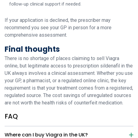
follow-up clinical support if needed.
If your application is declined, the prescriber may
recommend you see your GP in person for a more
comprehensive assessment.
Final thoughts
There is no shortage of places claiming to sell Viagra
online, but legitimate access to prescription sildenafil in the
UK always involves a clinical assessment. Whether you use
your GP, a pharmacist, or a regulated online clinic, the key
requirement is that your treatment comes from a registered,
regulated source. The cost savings of unregulated sources
are not worth the health risks of counterfeit medication.
FAQ
Where can I buy Viagra in the UK?