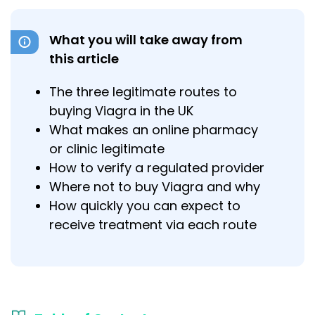
What you will take away from
this article
The three legitimate routes to
buying Viagra in the UK
What makes an online pharmacy
or clinic legitimate
How to verify a regulated provider
Where not to buy Viagra and why
How quickly you can expect to
receive treatment via each route