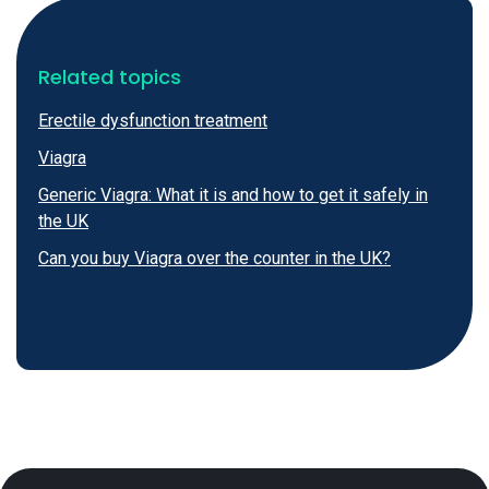
Related topics
Erectile dysfunction treatment
Viagra
Generic Viagra: What it is and how to get it safely in
the UK
Can you buy Viagra over the counter in the UK?