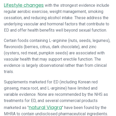
Lifestyle changes
with the strongest evidence include
regular aerobic exercise, weight management, smoking
cessation, and reducing alcohol intake. These address the
underlying vascular and hormonal factors that contribute to
ED and offer health benefits well beyond sexual function.
Certain foods containing L-arginine (nuts, seeds, legumes),
flavonoids (berries, citrus, dark chocolate), and zinc
(oysters, red meat, pumpkin seeds) are associated with
vascular health that may support erectile function. The
evidence is largely observational rather than from clinical
trials.
Supplements marketed for ED (including Korean red
ginseng, maca root, and L-arginine) have limited and
variable evidence. None are recommended by the NHS as
treatments for ED, and several commercial products
natural Viagra
marketed as "
" have been found by the
MHRA to contain undisclosed pharmaceutical ingredients.