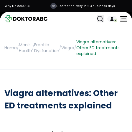
Why DoktorABC?
Discreet delivery in 2-3 business days
All Treatments
Viagra alternatives:
Men's
Erectile
Home
/
/
/
Viagra
/
Other ED treatments
Health
Dysfunction
explained
Viagra alternatives: Other
ED treatments explained