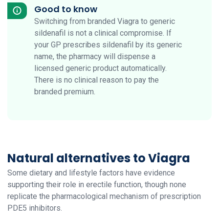
Good to know
Switching from branded Viagra to generic
sildenafil is not a clinical compromise. If
your GP prescribes sildenafil by its generic
name, the pharmacy will dispense a
licensed generic product automatically.
There is no clinical reason to pay the
branded premium.
Natural alternatives to Viagra
Some dietary and lifestyle factors have evidence
supporting their role in erectile function, though none
replicate the pharmacological mechanism of prescription
PDE5 inhibitors.