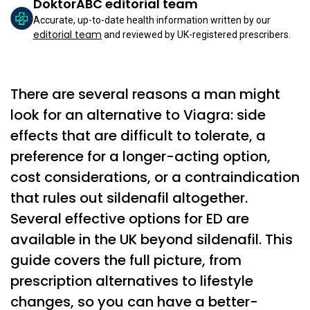
DoktorABC editorial team
Accurate, up-to-date health information written by our
editorial team
and reviewed by UK-registered prescribers.
There are several reasons a man might
look for an alternative to Viagra: side
effects that are difficult to tolerate, a
preference for a longer-acting option,
cost considerations, or a contraindication
that rules out sildenafil altogether.
Several effective options for ED are
available in the UK beyond sildenafil. This
guide covers the full picture, from
prescription alternatives to lifestyle
changes, so you can have a better-