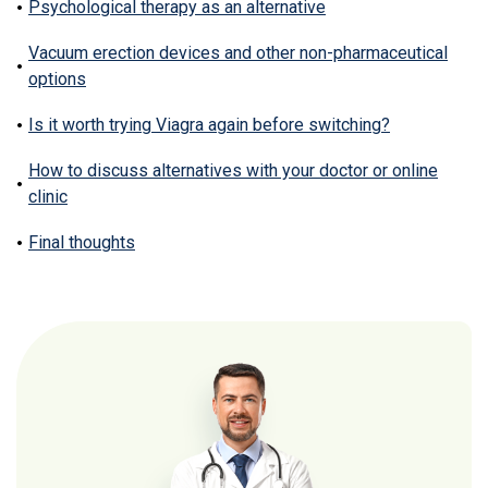
Psychological therapy as an alternative
Vacuum erection devices and other non-pharmaceutical
options
Is it worth trying Viagra again before switching?
How to discuss alternatives with your doctor or online
clinic
Final thoughts