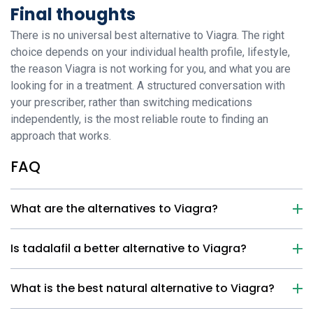
Final thoughts
There is no universal best alternative to Viagra. The right
choice depends on your individual health profile, lifestyle,
the reason Viagra is not working for you, and what you are
looking for in a treatment. A structured conversation with
your prescriber, rather than switching medications
independently, is the most reliable route to finding an
approach that works.
FAQ
What are the alternatives to Viagra?
Is tadalafil a better alternative to Viagra?
What is the best natural alternative to Viagra?