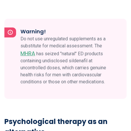
Warning!
Do not use unregulated supplements as a
substitute for medical assessment. The
MHRA
has seized "natural" ED products
containing undisclosed sildenafil at
uncontrolled doses, which carries genuine
health risks for men with cardiovascular
conditions or those on other medications.
Psychological therapy as an