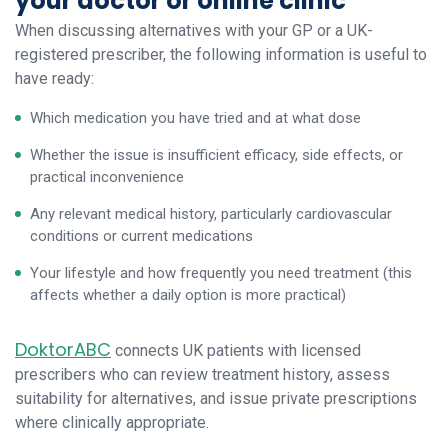
your doctor or online clinic
When discussing alternatives with your GP or a UK-
registered prescriber, the following information is useful to
have ready:
Which medication you have tried and at what dose
Whether the issue is insufficient efficacy, side effects, or
practical inconvenience
Any relevant medical history, particularly cardiovascular
conditions or current medications
Your lifestyle and how frequently you need treatment (this
affects whether a daily option is more practical)
DoktorABC
connects UK patients with licensed
prescribers who can review treatment history, assess
suitability for alternatives, and issue private prescriptions
where clinically appropriate.