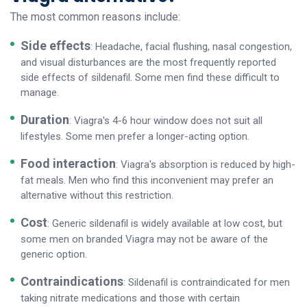
The most common reasons include:
Side effects
: Headache, facial flushing, nasal congestion,
and visual disturbances are the most frequently reported
side effects of sildenafil. Some men find these difficult to
manage.
Duration
: Viagra's 4-6 hour window does not suit all
lifestyles. Some men prefer a longer-acting option.
Food interaction
: Viagra's absorption is reduced by high-
fat meals. Men who find this inconvenient may prefer an
alternative without this restriction.
Cost
: Generic sildenafil is widely available at low cost, but
some men on branded Viagra may not be aware of the
generic option.
Contraindications
: Sildenafil is contraindicated for men
taking nitrate medications and those with certain