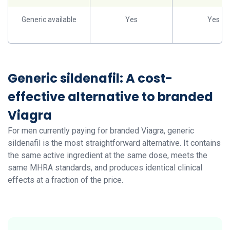
Generic available
Yes
Yes
Generic sildenafil: A cost-
effective alternative to branded
Viagra
For men currently paying for branded Viagra, generic
sildenafil is the most straightforward alternative. It contains
the same active ingredient at the same dose, meets the
same MHRA standards, and produces identical clinical
effects at a fraction of the price.