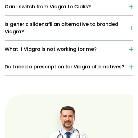
Can I switch from Viagra to Cialis?
Is generic sildenafil an alternative to branded
Viagra?
What if Viagra is not working for me?
Do I need a prescription for Viagra alternatives?