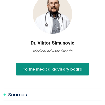
Dr. Viktor Simunovic
Medical advisor, Croatia
To the medical advisory board
Sources