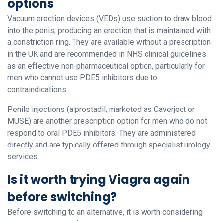
options
Vacuum erection devices (VEDs) use suction to draw blood
into the penis, producing an erection that is maintained with
a constriction ring. They are available without a prescription
in the UK and are recommended in NHS clinical guidelines
as an effective non-pharmaceutical option, particularly for
men who cannot use PDE5 inhibitors due to
contraindications.
Penile injections (alprostadil, marketed as Caverject or
MUSE) are another prescription option for men who do not
respond to oral PDE5 inhibitors. They are administered
directly and are typically offered through specialist urology
services.
Is it worth trying Viagra again
before switching?
Before switching to an alternative, it is worth considering