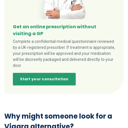
Get an online prescription without
visiting a GP
Complete a confidential medical questionnaire reviewed
by a UK-registered prescriber. If treatment is appropriate,
your prescription will be approved and your medication
will be discreetly packaged and delivered directly to your
door.
Start your consultation
Why might someone look for a
Viagra alternative?