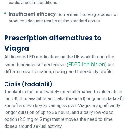
cardiovascular conditions.
Insufficient efficacy
: Some men find Viagra does not
produce adequate results at the standard doses.
Prescription alternatives to
Viagra
All licensed ED medications in the UK work through the
PDE5 inhibition
same fundamental mechanism (
) but
differ in onset, duration, dosing, and tolerability profile.
Cialis (tadalafil)
Tadalafil is the most widely used alternative to sildenafil in
the UK. It is available as Cialis (branded) or generic tadalafil,
and offers two key advantages over Viagra: a significantly
longer duration of up to 36 hours, and a daily low-dose
option (2.5 mg or 5 mg) that removes the need to time
doses around sexual activity.