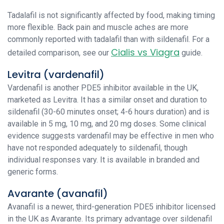
Tadalafil is not significantly affected by food, making timing
more flexible. Back pain and muscle aches are more
commonly reported with tadalafil than with sildenafil. For a
Cialis vs Viagra
detailed comparison, see our
guide.
Levitra (vardenafil)
Vardenafil is another PDE5 inhibitor available in the UK,
marketed as Levitra. It has a similar onset and duration to
sildenafil (30-60 minutes onset; 4-6 hours duration) and is
available in 5 mg, 10 mg, and 20 mg doses. Some clinical
evidence suggests vardenafil may be effective in men who
have not responded adequately to sildenafil, though
individual responses vary. It is available in branded and
generic forms.
Avarante (avanafil)
Avanafil is a newer, third-generation PDE5 inhibitor licensed
in the UK as Avarante. Its primary advantage over sildenafil