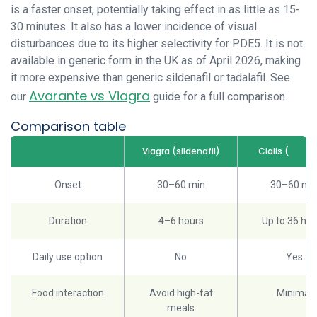
is a faster onset, potentially taking effect in as little as 15-
30 minutes. It also has a lower incidence of visual
disturbances due to its higher selectivity for PDE5. It is not
available in generic form in the UK as of April 2026, making
it more expensive than generic sildenafil or tadalafil. See
Avarante vs Viagra
our
guide for a full comparison.
Comparison table
Viagra (sildenafil)
Cialis (
tadala
Onset
30–60 min
30–60 mi
Duration
4–6 hours
Up to 36 hou
Daily use option
No
Yes
Food interaction
Avoid high-fat
Minimal
meals