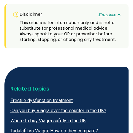
Disclaimer
Show less
This article is for information only and is not a
substitute for professional medical advice.
Always speak to your GP or prescriber before
starting, stopping, or changing any treatment.
Related topics
Erectile dysfunction treatment
Can you buy Viagra over the counter in the UK?
Where to buy Viagra safely in the UK
Tadalafil vs Viagra: How do they compare?