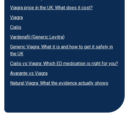
Viagra price in the UK: What does it cost?
Viagra
Cialis
Vardenafil (Generic Levitra)
Generic Viagra: What it is and how to get it safely in
the UK
Cialis vs Viagra: Which ED medication is right for you?
Avarante vs Viagra
Natural Viagra: What the evidence actually shows