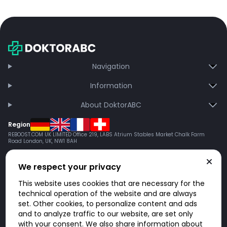
Navigation
Information
About DoktorABC
Region
REBOOST.COM UK LIMITED Office 219, LABS Atrium Stables Market Chalk Farm
Road London, UK, NW1 8AH
We respect your privacy
This website uses cookies that are necessary for the
technical operation of the website and are always
set. Other cookies, to personalize content and ads
and to analyze traffic to our website, are set only
with your consent. We also share information about