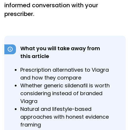
informed conversation with your
prescriber.
What you will take away from
this article
Prescription alternatives to Viagra
and how they compare
Whether generic sildenafil is worth
considering instead of branded
Viagra
Natural and lifestyle-based
approaches with honest evidence
framing