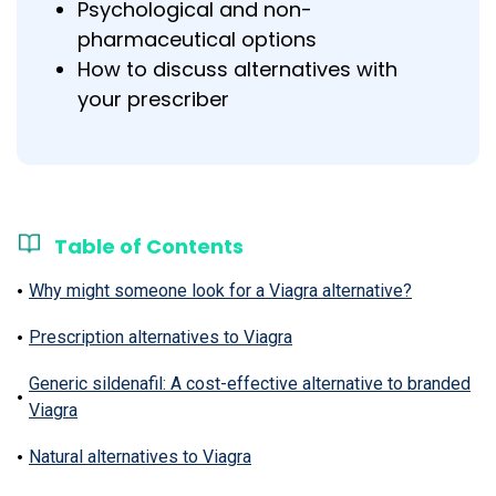
Psychological and non-
pharmaceutical options
How to discuss alternatives with
your prescriber
Table of Contents
Why might someone look for a Viagra alternative?
Prescription alternatives to Viagra
Generic sildenafil: A cost-effective alternative to branded
Viagra
Natural alternatives to Viagra