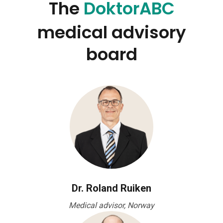
The
DoktorABC
medical advisory
board
Dr. Roland Ruiken
Medical advisor, Norway