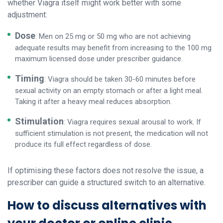
whether Viagra itself might work better with some
adjustment:
Dose
: Men on 25 mg or 50 mg who are not achieving
adequate results may benefit from increasing to the 100 mg
maximum licensed dose under prescriber guidance.
Timing
: Viagra should be taken 30-60 minutes before
sexual activity on an empty stomach or after a light meal.
Taking it after a heavy meal reduces absorption.
Stimulation
: Viagra requires sexual arousal to work. If
sufficient stimulation is not present, the medication will not
produce its full effect regardless of dose.
If optimising these factors does not resolve the issue, a
prescriber can guide a structured switch to an alternative.
How to discuss alternatives with