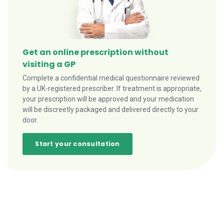
Get an online prescription without
visiting a GP
Complete a confidential medical questionnaire reviewed
by a UK-registered prescriber. If treatment is appropriate,
your prescription will be approved and your medication
will be discreetly packaged and delivered directly to your
door.
Start your consultation