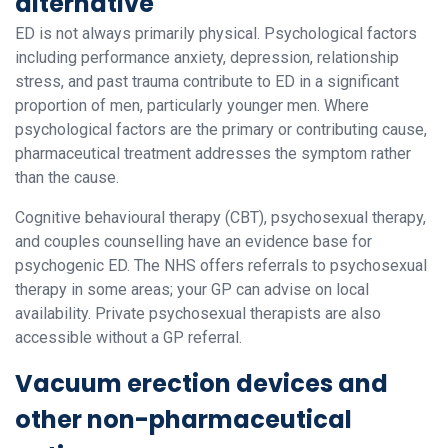
alternative
ED is not always primarily physical. Psychological factors
including performance anxiety, depression, relationship
stress, and past trauma contribute to ED in a significant
proportion of men, particularly younger men. Where
psychological factors are the primary or contributing cause,
pharmaceutical treatment addresses the symptom rather
than the cause.
Cognitive behavioural therapy (CBT), psychosexual therapy,
and couples counselling have an evidence base for
psychogenic ED. The NHS offers referrals to psychosexual
therapy in some areas; your GP can advise on local
availability. Private psychosexual therapists are also
accessible without a GP referral.
Vacuum erection devices and
other non-pharmaceutical