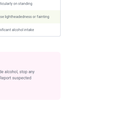
ticularly on standing
se lightheadedness or fainting
nificant alcohol intake
ide alcohol, stop any
. Report suspected