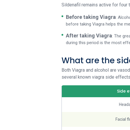
Sildenafil remains active for four 
Before taking Viagra
: Alcoh
before taking Viagra helps the me
After taking Viagra
: The gre
during this period is the most eff
What are the sid
Both Viagra and alcohol are vasod
several known viagra side effects
Side e
Head
Facial f