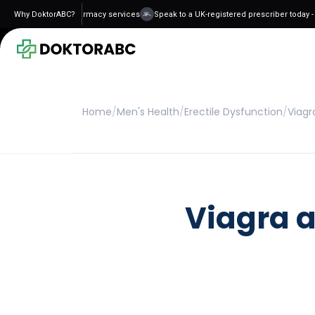
 and regulated pharmacy services
Why DoktorABC?
Speak to a UK-registered prescriber today - n
Home
/
Men's Health
/
Erectile Dysfunction
/
Viagr
Viagra a