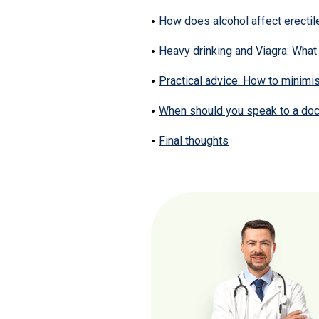
How does alcohol affect erectil
Heavy drinking and Viagra: What 
Practical advice: How to minimis
When should you speak to a doc
Final thoughts