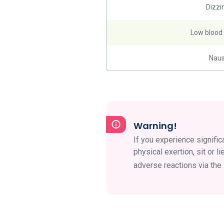
Dizzi
Low blood
Nau
Warning!
If you experience significa
physical exertion, sit or
adverse reactions via th