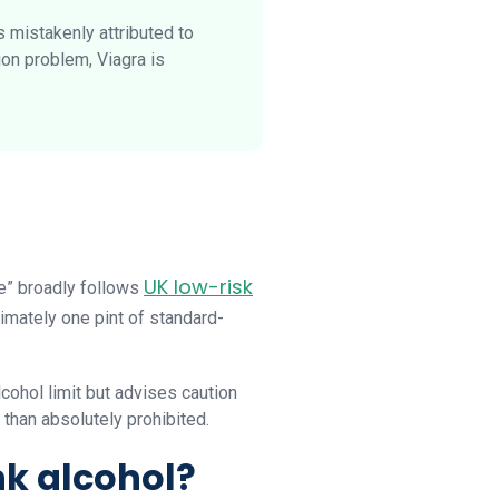
 mistakenly attributed to
ion problem, Viagra is
UK low-risk
te” broadly follows
ximately one pint of standard-
cohol limit but advises caution
 than absolutely prohibited.
nk alcohol?