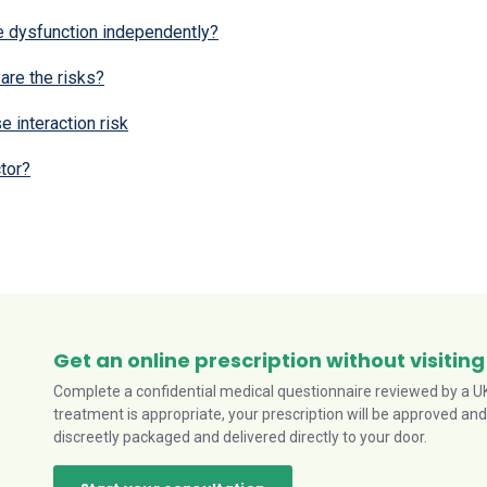
e dysfunction independently?
are the risks?
e interaction risk
tor?
Get an online prescription without visiting
Complete a confidential medical questionnaire reviewed by a UK-
treatment is appropriate, your prescription will be approved and
discreetly packaged and delivered directly to your door.