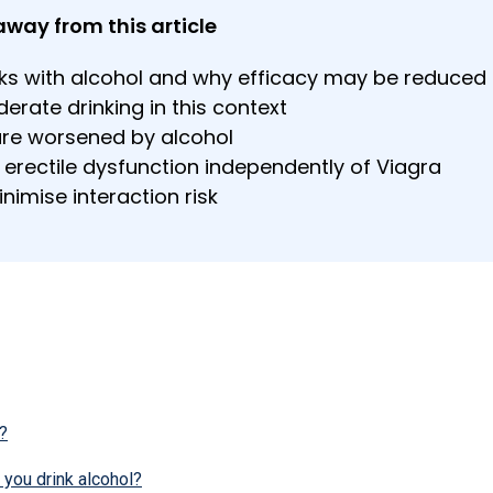
away from this article
ks with alcohol and why efficacy may be reduced
rate drinking in this context
are worsened by alcohol
 erectile dysfunction independently of Viagra
nimise interaction risk
?
 you drink alcohol?