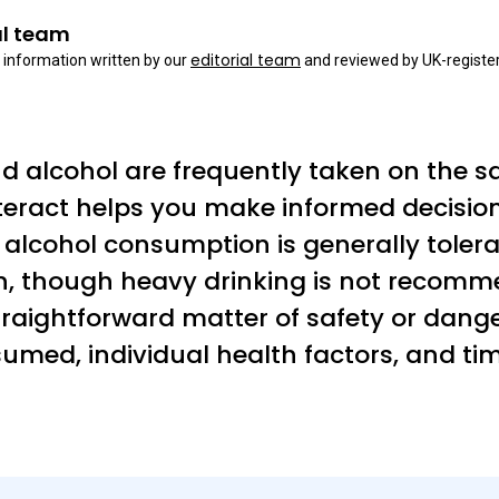
al team
editorial team
 information written by our
and reviewed by UK-register
and alcohol are frequently taken on the 
teract helps you make informed decisio
alcohol consumption is generally toler
n, though heavy drinking is not recomm
straightforward matter of safety or dang
med, individual health factors, and timi