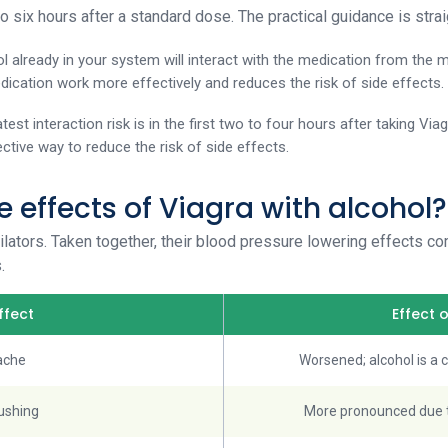
to six hours after a standard dose. The practical guidance is stra
ol already in your system will interact with the medication from the m
dication work more effectively and reduces the risk of side effects.
atest interaction risk is in the first two to four hours after taking Vi
ective way to reduce the risk of side effects.
e effects of Viagra with alcohol?
ilators. Taken together, their blood pressure lowering effects c
.
ffect
Effect 
ache
Worsened; alcohol is a
lushing
More pronounced due t