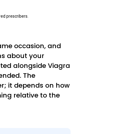
ed prescribers.
same occasion, and
ns about your
ated alongside Viagra
ended. The
er; it depends on how
ng relative to the