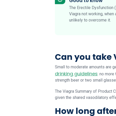
Good to know
The Erectile Dysfunction 
Viagra not working, when a
unlikely to overcome it.
Can you take 
Small to moderate amounts are gen
drinking guidelines
: no more 
strength beer or two small glasse
The Viagra Summary of Product Ch
given the shared vasodilatory effe
How long afte