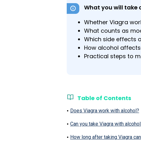
What you will take 
Whether Viagra wor
What counts as mode
Which side effects 
How alcohol affects
Practical steps to mi
Table of Contents
Does Viagra work with alcohol?
Can you take Viagra with alcohol
How long after taking Viagra can