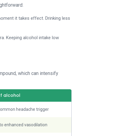
ightforward:
oment it takes effect. Drinking less
agra. Keeping alcohol intake low
ompound, which can intensify
of alcohol
 common headache trigger
o enhanced vasodilation