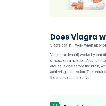
Does Viagra w
Viagra can still work when alcohol
Viagra (sildenafil) works by inhib
of sexual stimulation. Alcohol int
arousal signals from the brain, w
achieving an erection. The result 
the medication is active.