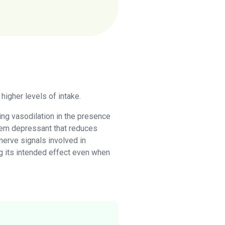
higher levels of intake.
cing vasodilation in the presence
ystem depressant that reduces
nerve signals involved in
ing its intended effect even when