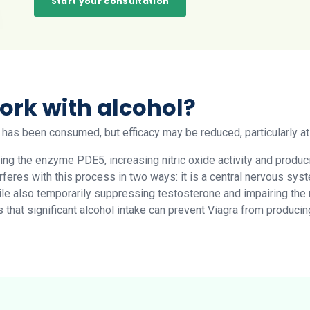
Start your consultation
ork with alcohol?
 has been consumed, but efficacy may be reduced, particularly at 
iting the enzyme PDE5, increasing nitric oxide activity and produ
erferes with this process in two ways: it is a central nervous s
hile also temporarily suppressing testosterone and impairing the 
is that significant alcohol intake can prevent Viagra from produc