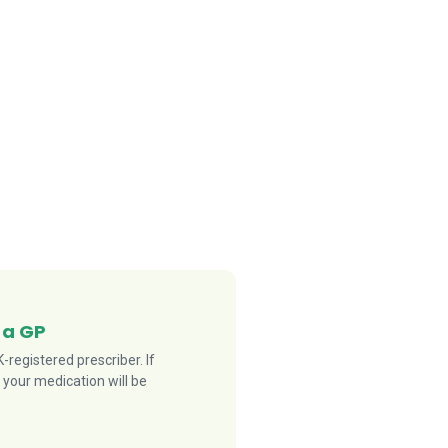
 a GP
registered prescriber. If
 your medication will be