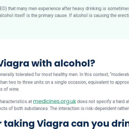
(ED) that many men experience after heavy drinking is sometimes
lcohol itself is the primary cause. If alcohol is causing the erect
Viagra with alcohol?
erally tolerated for most healthy men. In this context, “modera
than two to three units on a single occasion, equivalent to appro
s of wine.
medicines.org.uk
aracteristics at
does not specify a hard al
cts of both substances. The interaction is risk-dependent rather
r taking Viagra can you dri