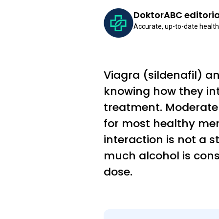
DoktorABC editori
Accurate, up-to-date health
Viagra (sildenafil) 
knowing how they in
treatment. Moderate 
for most healthy me
interaction is not a 
much alcohol is consu
dose.