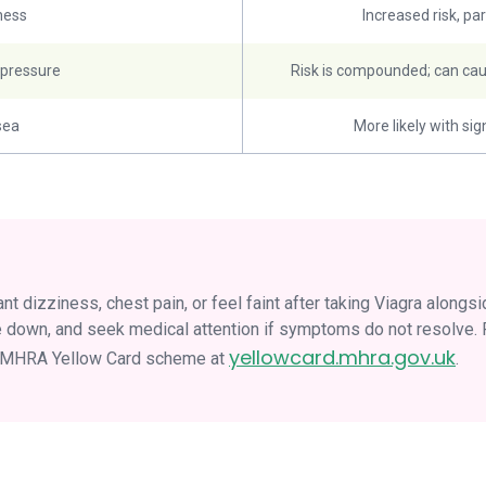
ness
Increased risk, par
 pressure
Risk is compounded; can cau
sea
More likely with sig
nt dizziness, chest pain, or feel faint after taking Viagra alongs
 lie down, and seek medical attention if symptoms do not resolve
yellowcard.mhra.gov.uk
e MHRA Yellow Card scheme at
.