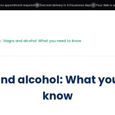
o appointment required
Discreet delivery in 2-3 business days
Your data is safe
a
/
Viagra and alcohol: What you need to know
nd alcohol: What yo
know