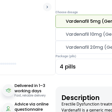
Choose dosage
Vardenafil 5mg (Gen
Vardenafil 10mg (Gen
Vardenafil 20mg (Ge
Package (pils)
4 pills
Delivered in 1–3
working days
Fast, reliable delivery
Description
Advice via online
Erectile Dysfunction treat
questionnaire
Vardenafil is a generic med