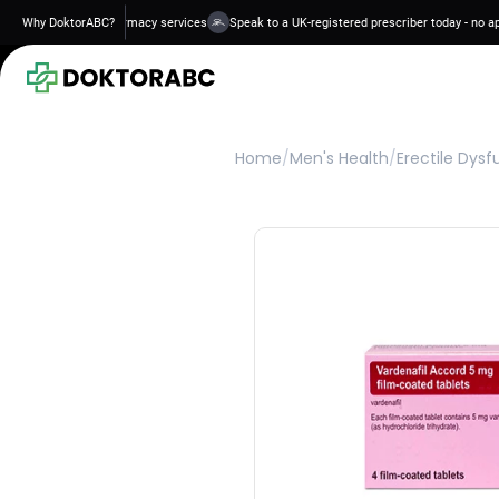
 and regulated pharmacy services
Why DoktorABC?
Speak to a UK-registered prescriber today - no appoi
Home
/
Men's Health
/
Erectile Dysf