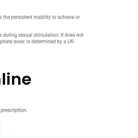
 the persistent inability to achieve or
 during sexual stimulation. It does not
opriate dose is determined by a UK-
line
 prescription.