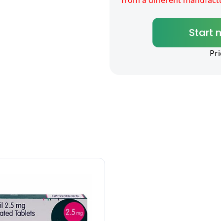
Start 
Pr