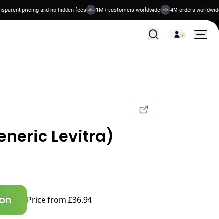
rent pricing and no hidden fees
1M+ customers worldwide
4M orders worldwide
All Treatments
eneric Levitra)
ion
Price from £36.94