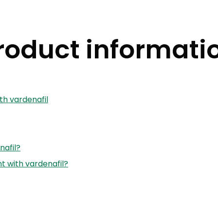
roduct informati
th vardenafil
nafil?
 with vardenafil?