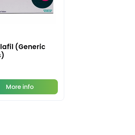
afil (Generic
s)
More info