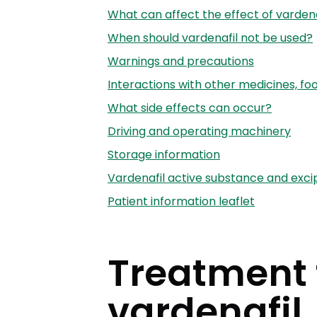
What can affect the effect of vardena
When should vardenafil not be used?
Warnings and precautions
Interactions with other medicines, fo
What side effects can occur?
Driving and operating machinery
Storage information
Vardenafil active substance and exci
Patient information leaflet
Treatment f
vardenafil