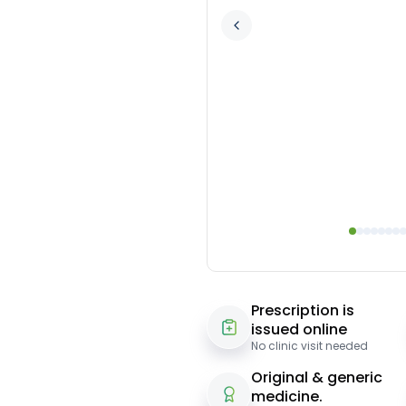
Prescription is
issued online
No clinic visit needed
Original & generic
medicine.