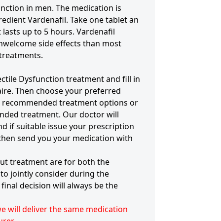
unction in men. The medication is
redient Vardenafil. Take one tablet an
 lasts up to 5 hours. Vardenafil
nwelcome side effects than most
 treatments.
ectile Dysfunction treatment and fill in
aire. Then choose your preferred
of recommended treatment options or
ded treatment. Our doctor will
d if suitable issue your prescription
 then send you your medication with
ut treatment are for both the
to jointly consider during the
final decision will always be the
 we will deliver the same medication
rer.