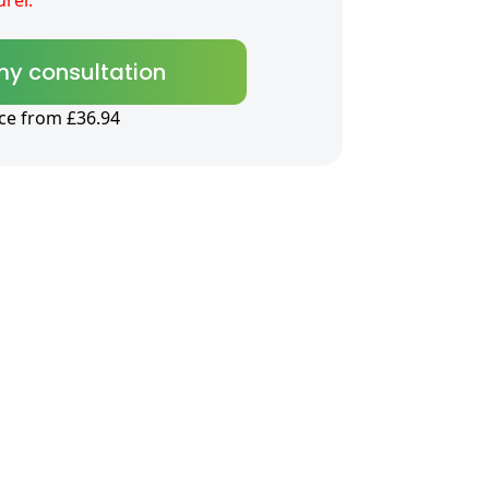
my consultation
ice from £36.94