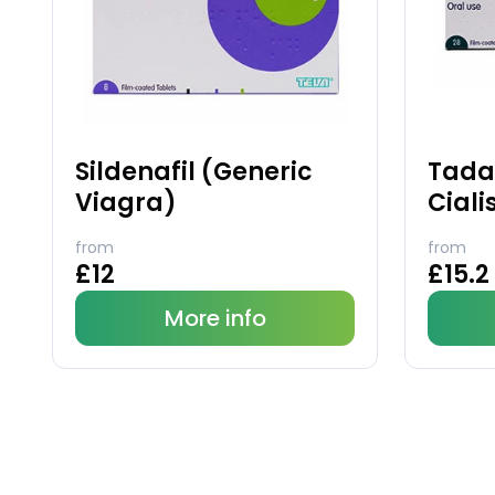
Sildenafil (Generic
Tadal
Viagra)
Ciali
from
from
£12
£15.2
More info