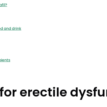
fil?
od and drink
pients
or erectile dysfu