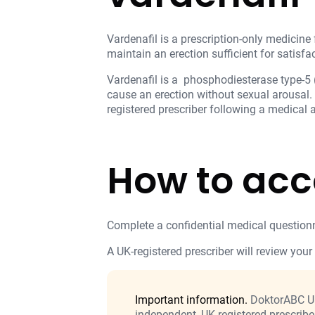
Vardenafil is a prescription-only medicine 
maintain an erection sufficient for satisfac
Vardenafil is a phosphodiesterase type-5 (
cause an erection without sexual arousal.
registered prescriber following a medical
How to acc
Complete a confidential medical questionn
A UK-registered prescriber will review your 
Important information.
DoktorABC UK 
independent, UK-registered prescribe