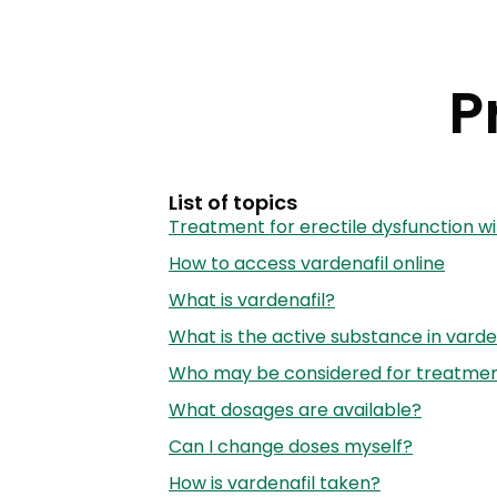
P
List of topics
Treatment for erectile dysfunction wi
How to access vardenafil online
What is vardenafil?
What is the active substance in varde
Who may be considered for treatment
What dosages are available?
Can I change doses myself?
How is vardenafil taken?