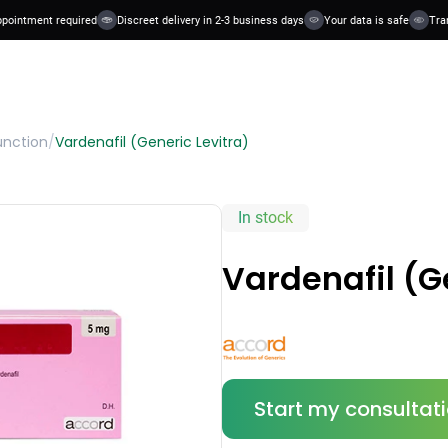
ntment required
Discreet delivery in 2-3 business days
Your data is safe
Transpa
unction
/
Vardenafil (Generic Levitra)
In stock
Vardenafil (G
Start my consultat