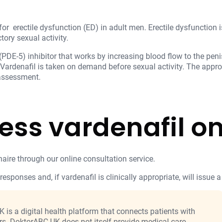
for erectile dysfunction (ED) in adult men. Erectile dysfunction is
tory sexual activity.
PDE-5) inhibitor that works by increasing blood flow to the penis
 Vardenafil is taken on demand before sexual activity. The appr
 assessment.
ess vardenafil on
aire through our online consultation service.
responses and, if vardenafil is clinically appropriate, will issue a
is a digital health platform that connects patients with
rs. DoktorABC UK does not itself provide medical care,