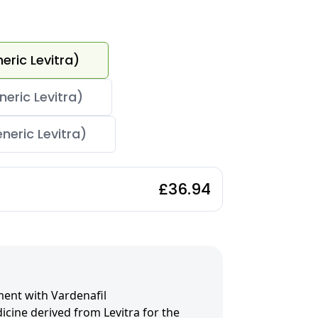
eric Levitra)
eric Levitra)
neric Levitra)
£36.94
ment with Vardenafil
icine derived from Levitra for the