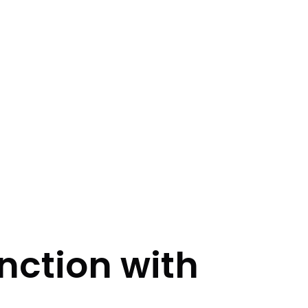
nction with