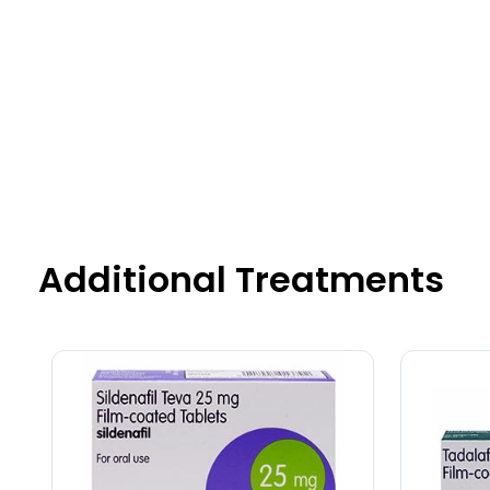
Additional Treatments