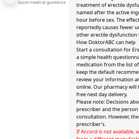
Quick medical guidance
treatment of erectile dysf
named after the active ing
hour before sex. The effect
reportedly causes fewer u
other erectile dysfunction
How DoktorABC can help
Start a consultation for Er
a simple health questionn
medication from the list 
keep the default recommen
review your information an
online. Our pharmacy will
free next day delivery.
Please note: Decisions abo
prescriber and the person 
consultation. However, the 
prescriber’s.
If Accord is not available,
from a different manufactu