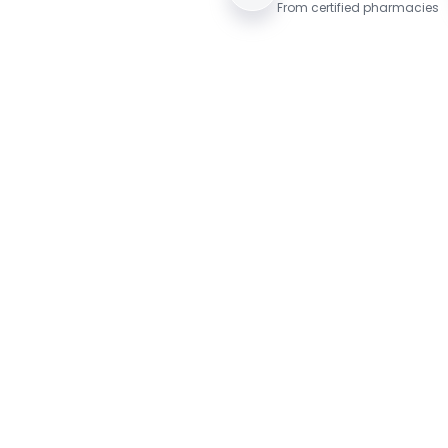
From certified pharmacies