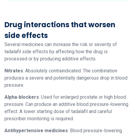
Drug interactions that worsen
side effects
Several medicines can increase the risk or severity of
tadalafil side effects by affecting how the drug is
processed or by producing additive effects.
Nitrates
: Absolutely contraindicated. The combination
produces a severe and potentially dangerous drop in blood
pressure.
Alpha-blockers
: Used for enlarged prostate or high blood
pressure. Can produce an additive blood pressure-lowering
effect. A lower starting dose of tadalafil and careful
prescriber monitoring is required.
Antihypertensive medicines
: Blood pressure-lowering