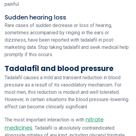
painful.
Sudden hearing loss
Rare cases of sudden decrease or loss of hearing,
sometimes accompanied by ringing in the ears or
dizziness, have been reported with tadalafil in post-
marketing data. Stop taking tadalafil and seek medical help
promptly if this occurs.
Tadalafil and blood pressure
Tadalafil causes a mild and transient reduction in blood
pressure as a result of its vasodilatory mechanism. For
most men, this reduction is modest and well tolerated.
However, in certain situations the blood pressure-lowering
effect can become clinically significant.
nitrate
The most important interaction is with
medicines
. Tadalafil is absolutely contraindicated
alongside nitrates of any kind, including glyceryl trinitrate