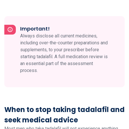
Important!
Always disclose all current medicines,
including over-the-counter preparations and
supplements, to your prescriber before
starting tadalafil. A full medication review is
an essential part of the assessment
process.
When to stop taking tadalafil and
seek medical advice
Most men who take tadalafil will not experience anything