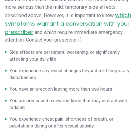
more serious than the mild, temporary side effects
which
described above. However, it is important to know
symptoms warrant a conversation with your
prescriber
and which require immediate emergency
attention. Contact your prescriber if:
Side effects are persistent, worsening, or significantly
affecting your daily life
You experience any visual changes beyond mild temporary
disturbances
You have an erection lasting more than two hours
You are prescribed a new medicine that may interact with
tadalafil
You experience chest pain, shortness of breath, or
palpitations during or after sexual activity