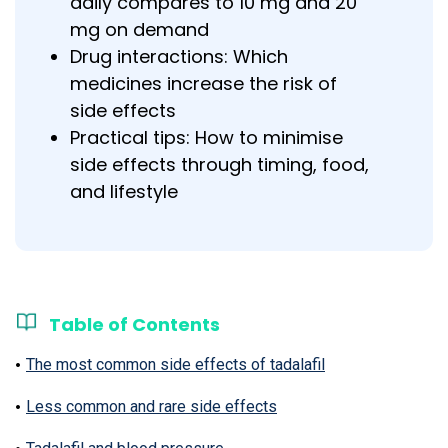
daily compares to 10 mg and 20
mg on demand
Drug interactions: Which
medicines increase the risk of
side effects
Practical tips: How to minimise
side effects through timing, food,
and lifestyle
Table of Contents
The most common side effects of tadalafil
Less common and rare side effects