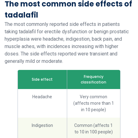
The most common side effects of
tadalafil
The most commonly reported side effects in patients
taking tadalafil for erectile dysfunction or benign prostatic
hyperplasia were headache, indigestion, back pain, and
muscle aches, with incidences increasing with higher
doses. The side effects reported were transient and
generally mild or moderate.
Frequency
Side effect
classification
Headache
Very common
(affects more than 1
in 10 people)
Indigestion
Common (affects 1
to 10 in 100 people)