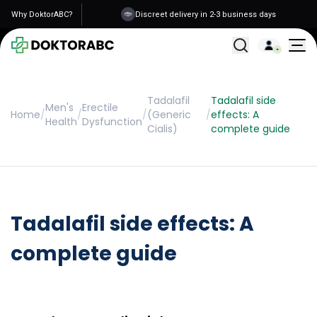
Why DoktorABC?
Discreet delivery in 2-3 business days
All Treatments
Tadalafil
Tadalafil side
Men's
Erectile
Home
/
/
/
(Generic
/
effects: A
Health
Dysfunction
Cialis)
complete guide
Tadalafil side effects: A
complete guide