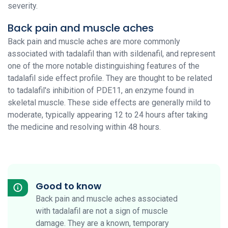
severity.
Back pain and muscle aches
Back pain and muscle aches are more commonly
associated with tadalafil than with sildenafil, and represent
one of the more notable distinguishing features of the
tadalafil side effect profile. They are thought to be related
to tadalafil's inhibition of PDE11, an enzyme found in
skeletal muscle. These side effects are generally mild to
moderate, typically appearing 12 to 24 hours after taking
the medicine and resolving within 48 hours.
Good to know
Back pain and muscle aches associated
with tadalafil are not a sign of muscle
damage. They are a known, temporary