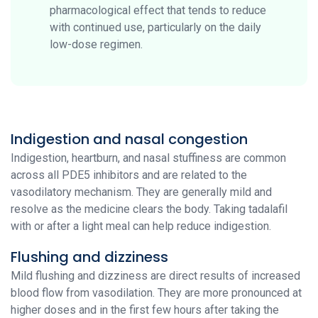
pharmacological effect that tends to reduce
with continued use, particularly on the daily
low-dose regimen.
Indigestion and nasal congestion
Indigestion, heartburn, and nasal stuffiness are common
across all PDE5 inhibitors and are related to the
vasodilatory mechanism. They are generally mild and
resolve as the medicine clears the body. Taking tadalafil
with or after a light meal can help reduce indigestion.
Flushing and dizziness
Mild flushing and dizziness are direct results of increased
blood flow from vasodilation. They are more pronounced at
higher doses and in the first few hours after taking the