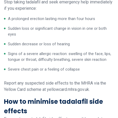
Stop taking tadalafil and seek emergency help immediately
if you experience:
A prolonged erection lasting more than four hours
Sudden loss or significant change in vision in one or both
eyes
Sudden decrease or loss of hearing
Signs of a severe allergic reaction: swelling of the face, lips,
tongue or throat, difficulty breathing, severe skin reaction
Severe chest pain or a feeling of collapse
Report any suspected side effects to the MHRA via the
Yellow Card scheme at yellowcard.mhra.gov.uk.
How to minimise tadalafil side
effects