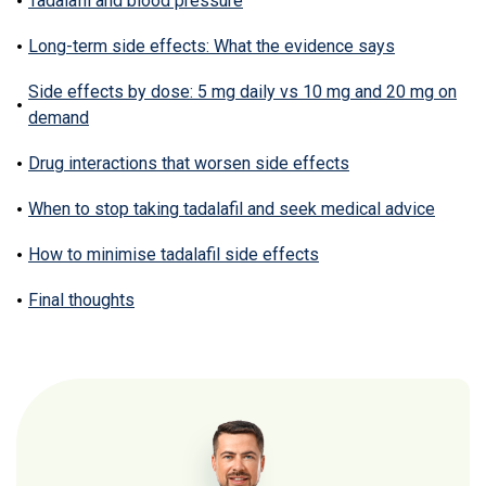
Tadalafil and blood pressure
Long-term side effects: What the evidence says
Side effects by dose: 5 mg daily vs 10 mg and 20 mg on
demand
Drug interactions that worsen side effects
When to stop taking tadalafil and seek medical advice
How to minimise tadalafil side effects
Final thoughts