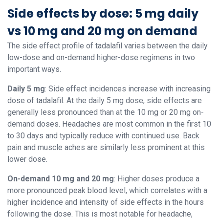
Side effects by dose: 5 mg daily
vs 10 mg and 20 mg on demand
The side effect profile of tadalafil varies between the daily
low-dose and on-demand higher-dose regimens in two
important ways.
Daily 5 mg
: Side effect incidences increase with increasing
dose of tadalafil. At the daily 5 mg dose, side effects are
generally less pronounced than at the 10 mg or 20 mg on-
demand doses. Headaches are most common in the first 10
to 30 days and typically reduce with continued use. Back
pain and muscle aches are similarly less prominent at this
lower dose.
On-demand 10 mg and 20 mg
: Higher doses produce a
more pronounced peak blood level, which correlates with a
higher incidence and intensity of side effects in the hours
following the dose. This is most notable for headache,