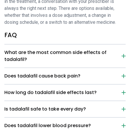
in the treatment, a conversation with your prescriber is
always the right next step. There are options available,
whether that involves a dose adjustment, a change in
dosing schedule, or a switch to an alternative medicine.
FAQ
What are the most common side effects of
tadalafil?
Does tadalafil cause back pain?
How long do tadalafil side effects last?
Is tadalafil safe to take every day?
Does tadalafil lower blood pressure?