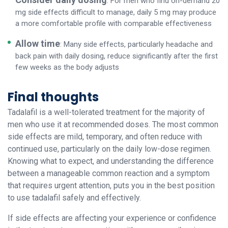
: For men who find on-demand 20
mg side effects difficult to manage, daily 5 mg may produce
a more comfortable profile with comparable effectiveness
Allow time
: Many side effects, particularly headache and
back pain with daily dosing, reduce significantly after the first
few weeks as the body adjusts
Final thoughts
Tadalafil is a well-tolerated treatment for the majority of
men who use it at recommended doses. The most common
side effects are mild, temporary, and often reduce with
continued use, particularly on the daily low-dose regimen.
Knowing what to expect, and understanding the difference
between a manageable common reaction and a symptom
that requires urgent attention, puts you in the best position
to use tadalafil safely and effectively.
If side effects are affecting your experience or confidence