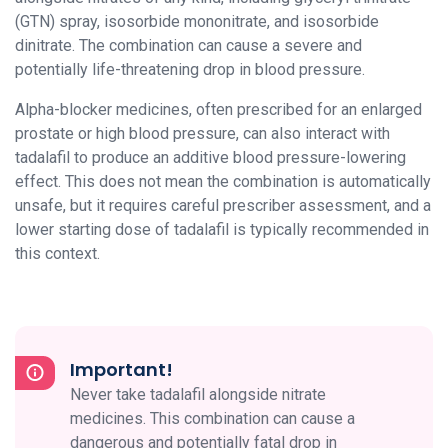
(GTN) spray, isosorbide mononitrate, and isosorbide
dinitrate. The combination can cause a severe and
potentially life-threatening drop in blood pressure.
Alpha-blocker medicines, often prescribed for an enlarged
prostate or high blood pressure, can also interact with
tadalafil to produce an additive blood pressure-lowering
effect. This does not mean the combination is automatically
unsafe, but it requires careful prescriber assessment, and a
lower starting dose of tadalafil is typically recommended in
this context.
Important!
Never take tadalafil alongside nitrate
medicines. This combination can cause a
dangerous and potentially fatal drop in