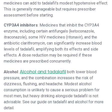
medicines can add to tadalafil's modest hypotensive effect.
This is generally manageable but requires prescriber
assessment before starting.
CYP3A4 inhibitors
: Medicines that inhibit the CYP3A4
enzyme, including certain antifungals (ketoconazole,
itraconazole), some HIV medicines (ritonavir), and the
antibiotic clarithromycin, can significantly increase blood
levels of tadalafil, amplifying both its effects and side
effects. A dose reduction may be required if these
medicines are prescribed concurrently.
Alcohol and tadalafil
Alcohol
:
both lower blood
pressure, and the combination increases the risk of
dizziness, flushing, and headache. Modest alcohol
consumption is unlikely to cause a serious problem for
most men, but heavy drinking alongside tadalafil is not
advisable. See our guide on tadalafil and alcohol for more
detail.