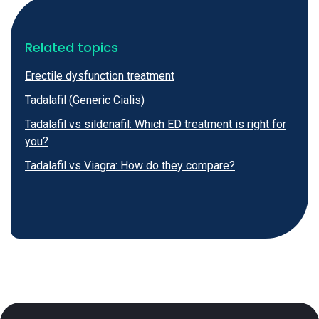
Related topics
Erectile dysfunction treatment
Tadalafil (Generic Cialis)
Tadalafil vs sildenafil: Which ED treatment is right for
you?
Tadalafil vs Viagra: How do they compare?