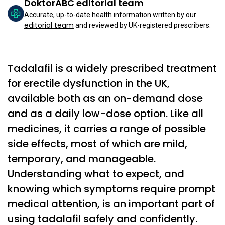
DoktorABC editorial team
Accurate, up-to-date health information written by our
editorial team
and reviewed by UK-registered prescribers.
Tadalafil is a widely prescribed treatment
for erectile dysfunction in the UK,
available both as an on-demand dose
and as a daily low-dose option. Like all
medicines, it carries a range of possible
side effects, most of which are mild,
temporary, and manageable.
Understanding what to expect, and
knowing which symptoms require prompt
medical attention, is an important part of
using tadalafil safely and confidently.