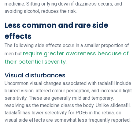
medicine. Sitting or lying down if dizziness occurs, and
avoiding alcohol, reduces the risk.
Less common and rare side
effects
The following side effects occur in a smaller proportion of
require greater awareness because of
men but
their potential severity
.
Visual disturbances
Uncommon visual changes associated with tadalafil include
blurred vision, altered colour perception, and increased light
sensitivity. These are generally mild and temporary,
resolving as the medicine clears the body. Unlike sildenafil,
tadalafil has lower selectivity for PDE6 in the retina, so
visual side effects are somewhat less frequently reported.