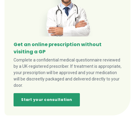
Get an online prescription without
visiting a GP
Complete a confidential medical questionnaire reviewed
by a UK-registered prescriber. If treatment is appropriate,
your prescription will be approved and your medication
will be discreetly packaged and delivered directly to your
door.
Start your consultation