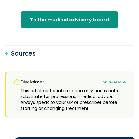
To the medical advisory board
Sources
Disclaimer
Show less
This article is for information only and is not a
substitute for professional medical advice.
Always speak to your GP or prescriber before
starting or changing treatment.