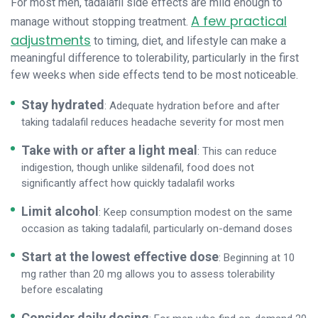
For most men, tadalafil side effects are mild enough to
A few practical
manage without stopping treatment.
adjustments
to timing, diet, and lifestyle can make a
meaningful difference to tolerability, particularly in the first
few weeks when side effects tend to be most noticeable.
Stay hydrated
: Adequate hydration before and after
taking tadalafil reduces headache severity for most men
Take with or after a light meal
: This can reduce
indigestion, though unlike sildenafil, food does not
significantly affect how quickly tadalafil works
Limit alcohol
: Keep consumption modest on the same
occasion as taking tadalafil, particularly on-demand doses
Start at the lowest effective dose
: Beginning at 10
mg rather than 20 mg allows you to assess tolerability
before escalating
Consider daily dosing