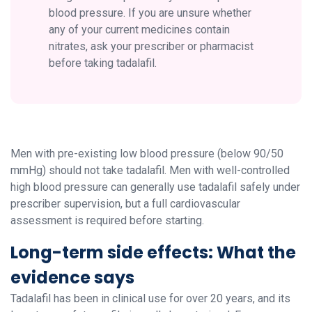
blood pressure. If you are unsure whether
any of your current medicines contain
nitrates, ask your prescriber or pharmacist
before taking tadalafil.
Men with pre-existing low blood pressure (below 90/50
mmHg) should not take tadalafil. Men with well-controlled
high blood pressure can generally use tadalafil safely under
prescriber supervision, but a full cardiovascular
assessment is required before starting.
Long-term side effects: What the
evidence says
Tadalafil has been in clinical use for over 20 years, and its