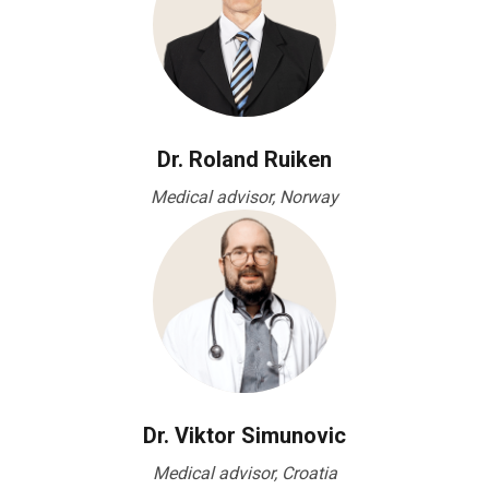
Dr. Roland Ruiken
Medical advisor, Norway
Dr. Viktor Simunovic
Medical advisor, Croatia