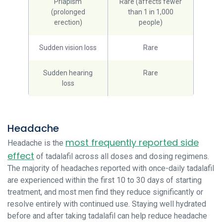
Priapism
Rare (affects fewer
(prolonged
than 1 in 1,000
erection)
people)
Sudden vision loss
Rare
Sudden hearing
Rare
loss
Headache
most frequently reported side
Headache is the
effect
of tadalafil across all doses and dosing regimens.
The majority of headaches reported with once-daily tadalafil
are experienced within the first 10 to 30 days of starting
treatment, and most men find they reduce significantly or
resolve entirely with continued use. Staying well hydrated
before and after taking tadalafil can help reduce headache