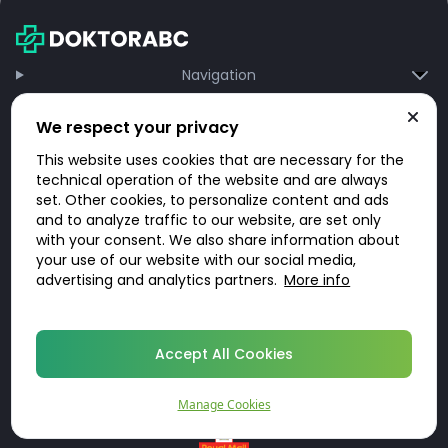
Navigation
Information
We respect your privacy
About DoktorABC
This website uses cookies that are necessary for the
technical operation of the website and are always
Region
set. Other cookies, to personalize content and ads
REBOOST.COM UK LIMITED Office 219, LABS Atrium Stables Market Chalk Farm
and to analyze traffic to our website, are set only
Road London, UK, NW1 8AH
with your consent. We also share information about
your use of our website with our social media,
advertising and analytics partners.
More info
Accept All Cookies
Manage Cookies