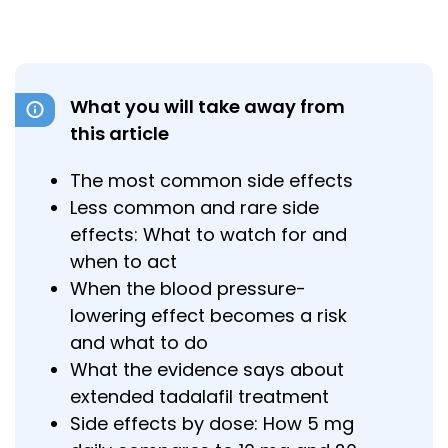
What you will take away from
this article
The most common side effects
Less common and rare side
effects: What to watch for and
when to act
When the blood pressure-
lowering effect becomes a risk
and what to do
What the evidence says about
extended tadalafil treatment
Side effects by dose: How 5 mg