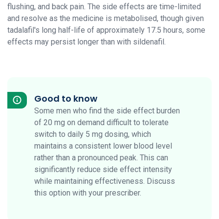
flushing, and back pain. The side effects are time-limited
and resolve as the medicine is metabolised, though given
tadalafil's long half-life of approximately 17.5 hours, some
effects may persist longer than with sildenafil.
Good to know
Some men who find the side effect burden
of 20 mg on demand difficult to tolerate
switch to daily 5 mg dosing, which
maintains a consistent lower blood level
rather than a pronounced peak. This can
significantly reduce side effect intensity
while maintaining effectiveness. Discuss
this option with your prescriber.