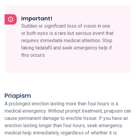
Important!
Sudden or significant loss of vision in one
or both eyes is a rare but serious event that
requires immediate medical attention. Stop
taking tadalafil and seek emergency help if
this occurs.
Priapism
A prolonged erection lasting more than four hours is a
medical emergency. Without prompt treatment, priapism can
cause permanent damage to erectile tissue. If you have an
erection lasting longer than four hours, seek emergency
medical help immediately, regardless of whether it is