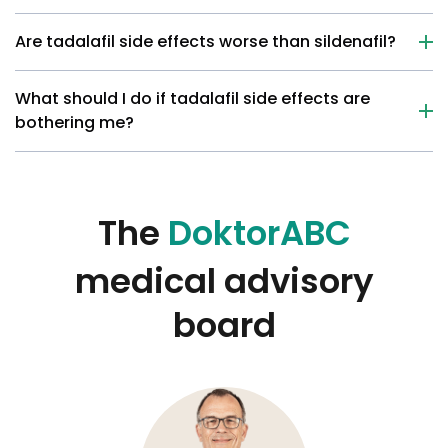
Are tadalafil side effects worse than sildenafil?
What should I do if tadalafil side effects are
bothering me?
The
DoktorABC
medical advisory
board