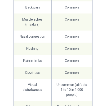
Back pain
Common
Muscle aches
Common
(myalgia)
Nasal congestion
Common
Flushing
Common
Pain in limbs
Common
Dizziness
Common
Visual
Uncommon (affects
disturbances
1 to 10 in 1,000
people)