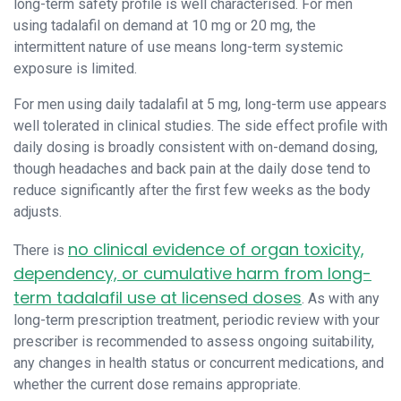
long-term safety profile is well characterised. For men
using tadalafil on demand at 10 mg or 20 mg, the
intermittent nature of use means long-term systemic
exposure is limited.
For men using daily tadalafil at 5 mg, long-term use appears
well tolerated in clinical studies. The side effect profile with
daily dosing is broadly consistent with on-demand dosing,
though headaches and back pain at the daily dose tend to
reduce significantly after the first few weeks as the body
adjusts.
no clinical evidence of organ toxicity,
There is
dependency, or cumulative harm from long-
term tadalafil use at licensed doses
. As with any
long-term prescription treatment, periodic review with your
prescriber is recommended to assess ongoing suitability,
any changes in health status or concurrent medications, and
whether the current dose remains appropriate.