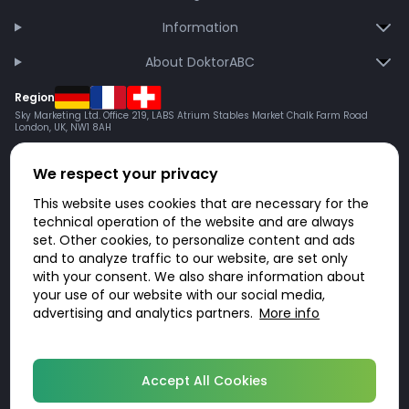
Information
About DoktorABC
Region
Sky Marketing Ltd. Office 219, LABS Atrium Stables Market Chalk Farm Road
London, UK, NW1 8AH
We respect your privacy
This website uses cookies that are necessary for the
technical operation of the website and are always
set. Other cookies, to personalize content and ads
and to analyze traffic to our website, are set only
with your consent. We also share information about
your use of our website with our social media,
advertising and analytics partners.
More info
© 2026 DoktorABC.com
Accept All Cookies