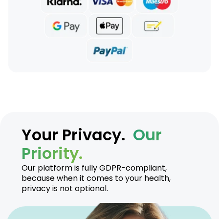
Your Privacy.
Our
Priority.
Our platform is fully GDPR-compliant,
because when it comes to your health,
privacy is not optional.