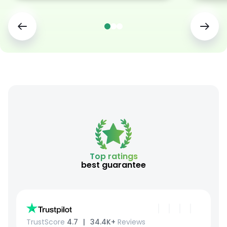
Top ratings
best guarantee
TrustScore
4.7⠀|⠀
34.4K+
Reviews