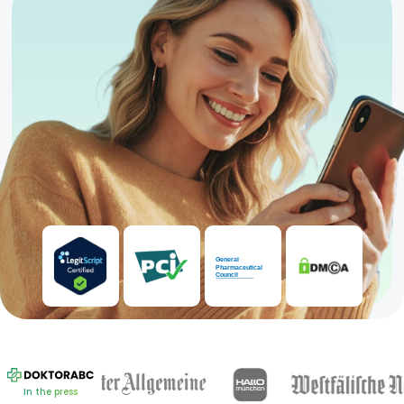
In the press