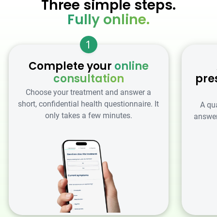
Three simple steps.
Fully online.
1
Complete your
online
consultation
pre
Choose your treatment and answer a
short, confidential health questionnaire. It
A qu
only takes a few minutes.
answer