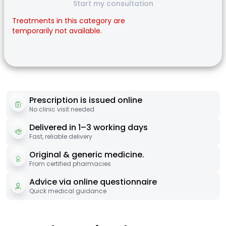
Start my consultation
Treatments in this category are
temporarily not available.
Prescription is issued online
No clinic visit needed
Delivered in 1–3 working days
Fast, reliable delivery
Original & generic medicine.
From certified pharmacies
Advice via online questionnaire
Quick medical guidance