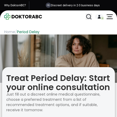
Why DoktorABC?
Discreet delivery in 2-3 business days
All Treatments
Home
/
Period Delay
Treat Period Delay: Start
your online consultation
Just fill out a discreet online medical questionnaire,
choose a preferred treatment from a list of
recommended treatment options, and if suitable,
receive it tomorrow.