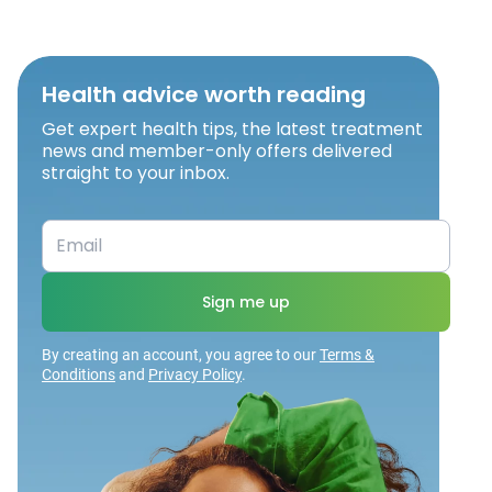
Health advice worth reading
Get expert health tips, the latest treatment
news and member-only offers delivered
straight to your inbox.
Sign me up
By creating an account, you agree to our
Terms &
Conditions
and
Privacy Policy
.