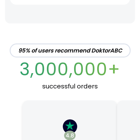
95% of users recommend DoktorABC
3,000,000+
successful orders
4.8