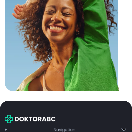
Navigation