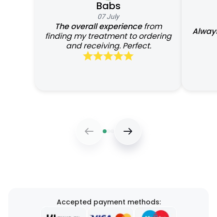
Babs
07 July
The overall experience
from
Always
finding my treatment to ordering
and receiving. Perfect.
Accepted payment methods: