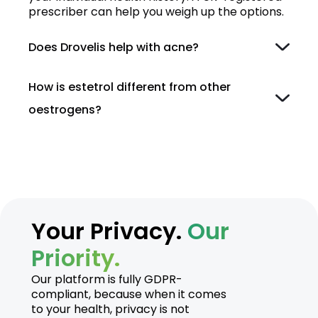
prescriber can help you weigh up the options.
Does Drovelis help with acne?
How is estetrol different from other
oestrogens?
Your Privacy.
Our
Priority.
Our platform is fully GDPR-
compliant, because when it comes
to your health, privacy is not