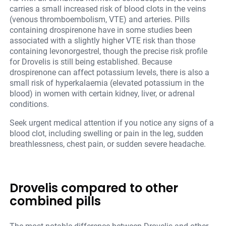
carries a small increased risk of blood clots in the veins
(venous thromboembolism, VTE) and arteries. Pills
containing drospirenone have in some studies been
associated with a slightly higher VTE risk than those
containing levonorgestrel, though the precise risk profile
for Drovelis is still being established. Because
drospirenone can affect potassium levels, there is also a
small risk of hyperkalaemia (elevated potassium in the
blood) in women with certain kidney, liver, or adrenal
conditions.
Seek urgent medical attention if you notice any signs of a
blood clot, including swelling or pain in the leg, sudden
breathlessness, chest pain, or sudden severe headache.
Drovelis compared to other
combined pills