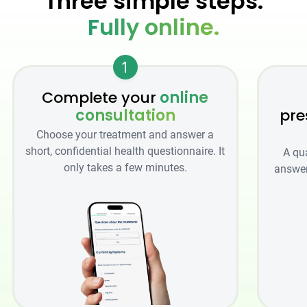
Three simple steps.
Fully online.
1
Complete your
online
consultation
pre
Choose your treatment and answer a
short, confidential health questionnaire. It
A qu
only takes a few minutes.
answer