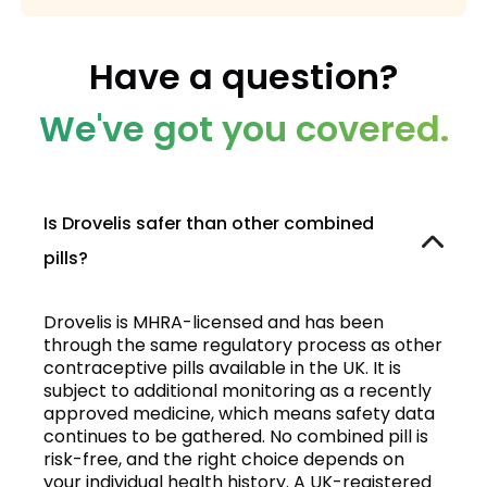
Have a question?
We've got you covered.
Is Drovelis safer than other combined
pills?
Drovelis is MHRA-licensed and has been
through the same regulatory process as other
contraceptive pills available in the UK. It is
subject to additional monitoring as a recently
approved medicine, which means safety data
continues to be gathered. No combined pill is
risk-free, and the right choice depends on
your individual health history. A UK-registered