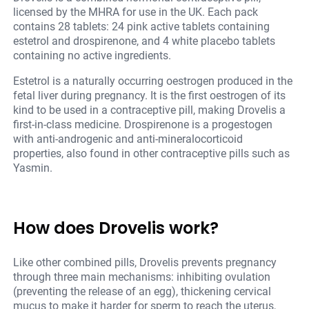
licensed by the MHRA for use in the UK. Each pack
contains 28 tablets: 24 pink active tablets containing
estetrol and drospirenone, and 4 white placebo tablets
containing no active ingredients.
Estetrol is a naturally occurring oestrogen produced in the
fetal liver during pregnancy. It is the first oestrogen of its
kind to be used in a contraceptive pill, making Drovelis a
first-in-class medicine. Drospirenone is a progestogen
with anti-androgenic and anti-mineralocorticoid
properties, also found in other contraceptive pills such as
Yasmin.
How does Drovelis work?
Like other combined pills, Drovelis prevents pregnancy
through three main mechanisms: inhibiting ovulation
(preventing the release of an egg), thickening cervical
mucus to make it harder for sperm to reach the uterus,