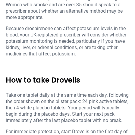
Women who smoke and are over 35 should speak to a
prescriber about whether an alternative method may be
more appropriate.
Because drospirenone can affect potassium levels in the
blood, your UK-registered prescriber will consider whether
potassium monitoring is needed, particularly if you have
kidney, liver, or adrenal conditions, or are taking other
medicines that affect potassium.
How to take Drovelis
Take one tablet daily at the same time each day, following
the order shown on the blister pack: 24 pink active tablets,
then 4 white placebo tablets. Your period will typically
begin during the placebo days. Start your next pack
immediately after the last placebo tablet with no break.
For immediate protection, start Drovelis on the first day of