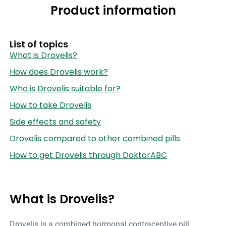
Product information
List of topics
What is Drovelis?
How does Drovelis work?
Who is Drovelis suitable for?
How to take Drovelis
Side effects and safety
Drovelis compared to other combined pills
How to get Drovelis through DoktorABC
What is Drovelis?
Drovelis is a combined hormonal contraceptive pill,