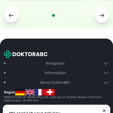
Navigation
Information
About DoktorABC
Region
REBOOST.COM UK LIMITED Office 219, LABS Atrium Stables Market Chalk Farm
Road London, UK, NW1 8AH