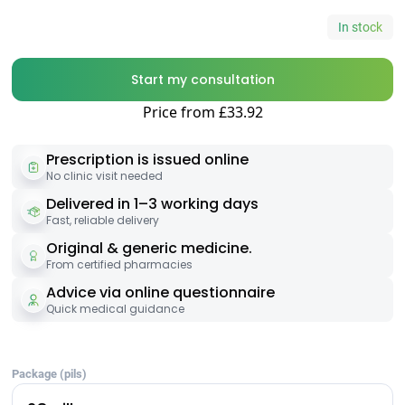
In stock
Start my consultation
Price from £33.92
Prescription is issued online
No clinic visit needed
Delivered in 1–3 working days
Fast, reliable delivery
Original & generic medicine.
From certified pharmacies
Advice via online questionnaire
Quick medical guidance
Package (pils)