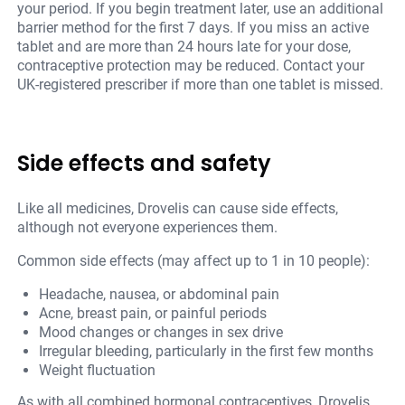
your period. If you begin treatment later, use an additional
barrier method for the first 7 days. If you miss an active
tablet and are more than 24 hours late for your dose,
contraceptive protection may be reduced. Contact your
UK-registered prescriber if more than one tablet is missed.
Side effects and safety
Like all medicines, Drovelis can cause side effects,
although not everyone experiences them.
Common side effects (may affect up to 1 in 10 people):
Headache, nausea, or abdominal pain
Acne, breast pain, or painful periods
Mood changes or changes in sex drive
Irregular bleeding, particularly in the first few months
Weight fluctuation
As with all combined hormonal contraceptives, Drovelis