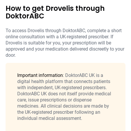
How to get Drovelis through
DoktorABC
To access Drovelis through DoktorABC, complete a short
online consultation with a UK-registered prescriber. If
Drovelis is suitable for you, your prescription will be
approved and your medication delivered discreetly to your
door.
Important information
: DoktorABC UK is a
digital health platform that connects patients
with independent, UK-registered prescribers.
DoktorABC UK does not itself provide medical
care, issue prescriptions or dispense
medicines. All clinical decisions are made by
the UK-registered prescriber following an
individual medical assessment.