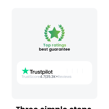
Top ratings
best guarantee
TrustScore
4.7
|
35.3K+
Reviews