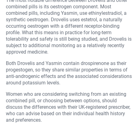
The most notable difference between Drovelis and other
combined pills is its oestrogen component. Most
combined pills, including Yasmin, use ethinylestradiol, a
synthetic oestrogen. Drovelis uses estetrol, a naturally
occurring oestrogen with a different receptor-binding
profile. What this means in practice for long-term
tolerability and safety is still being studied, and Drovelis is
subject to additional monitoring as a relatively recently
approved medicine.
Both Drovelis and Yasmin contain drospirenone as their
progestogen, so they share similar properties in terms of
anti-androgenic effects and the associated considerations
around potassium levels.
Women who are considering switching from an existing
combined pill, or choosing between options, should
discuss the differences with their UK-registered prescriber,
who can advise based on their individual health history
and preferences.