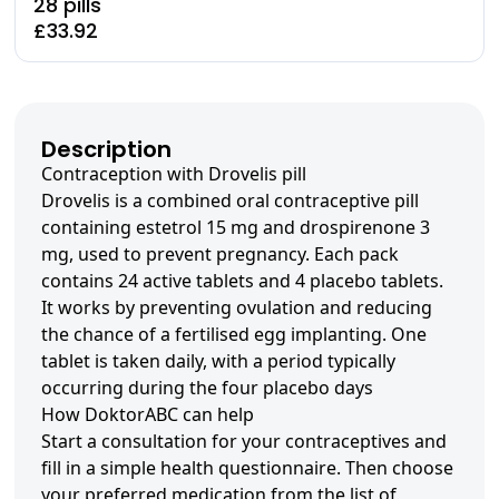
28 pills
£33.92
Description
Contraception with Drovelis pill
Drovelis is a combined oral contraceptive pill
containing estetrol 15 mg and drospirenone 3
mg, used to prevent pregnancy. Each pack
contains 24 active tablets and 4 placebo tablets.
It works by preventing ovulation and reducing
the chance of a fertilised egg implanting. One
tablet is taken daily, with a period typically
occurring during the four placebo days
How DoktorABC can help
Start a consultation for your contraceptives and
fill in a simple health questionnaire. Then choose
your preferred medication from the list of