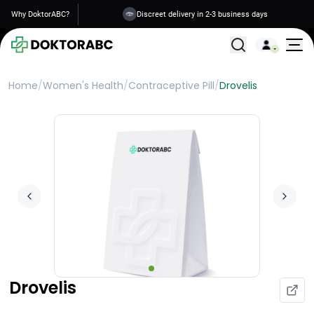
Why DoktorABC?
Discreet delivery in 2-3 business days
All Treatments
Home
/
Women's Health
/
Contraceptive Pill
/
Drovelis
Drovelis