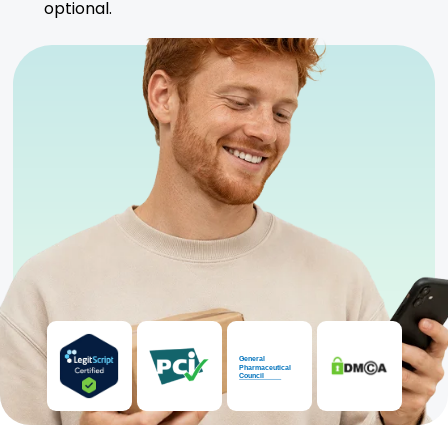
optional.