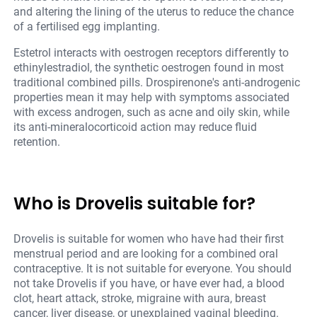
and altering the lining of the uterus to reduce the chance
of a fertilised egg implanting.
Estetrol interacts with oestrogen receptors differently to
ethinylestradiol, the synthetic oestrogen found in most
traditional combined pills. Drospirenone's anti-androgenic
properties mean it may help with symptoms associated
with excess androgen, such as acne and oily skin, while
its anti-mineralocorticoid action may reduce fluid
retention.
Who is Drovelis suitable for?
Drovelis is suitable for women who have had their first
menstrual period and are looking for a combined oral
contraceptive. It is not suitable for everyone. You should
not take Drovelis if you have, or have ever had, a blood
clot, heart attack, stroke, migraine with aura, breast
cancer, liver disease, or unexplained vaginal bleeding.