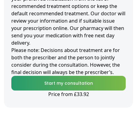
recommended treatment options or keep the
default recommended treatment. Our doctor will
review your information and if suitable issue
your prescription online. Our pharmacy will then
send you your medication with free next day
delivery.
Please note: Decisions about treatment are for
both the prescriber and the person to jointly
consider during the consultation. However, the
final decision will always be the prescriber’s.
Start my consultation
Price from £33.92