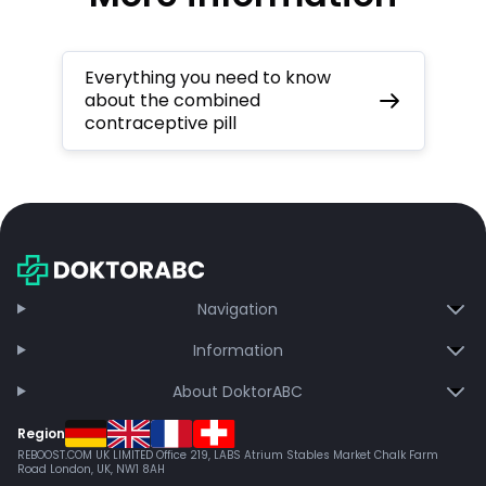
Everything you need to know
about the combined
contraceptive pill
Navigation
Information
About DoktorABC
Region
REBOOST.COM UK LIMITED Office 219, LABS Atrium Stables Market Chalk Farm
Road London, UK, NW1 8AH