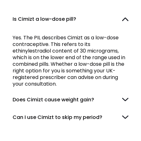
Is Cimizt a low-dose pill?
Yes. The PIL describes Cimizt as a low-dose
contraceptive. This refers to its
ethinylestradiol content of 30 micrograms,
which is on the lower end of the range used in
combined pills. Whether a low-dose pill is the
right option for you is something your UK-
registered prescriber can advise on during
your consultation.
Does Cimizt cause weight gain?
Can I use Cimizt to skip my period?