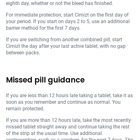
eighth day, whether or not the bleed has finished.
For immediate protection, start Cimizt on the first day of
your period. If you start on days 2 to 5, use an additional
barrier method for the first 7 days.
If you are switching from another combined pill, start
Cimizt the day after your last active tablet, with no gap
between packs.
Missed pill guidance
If you are less than 12 hours late taking a tablet, take it as
soon as you remember and continue as normal. You
remain protected.
If you are more than 12 hours late, take the most recently
missed tablet straight away and continue taking the rest
of the strip at the usual time. Use additional
contraception, such as a condom, for the next 7 days. The