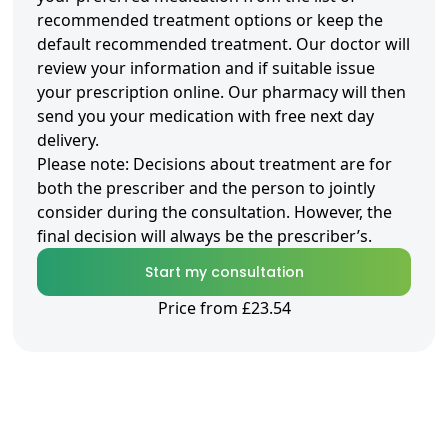
recommended treatment options or keep the
default recommended treatment. Our doctor will
review your information and if suitable issue
your prescription online. Our pharmacy will then
send you your medication with free next day
delivery.
Please note: Decisions about treatment are for
both the prescriber and the person to jointly
consider during the consultation. However, the
final decision will always be the prescriber’s.
Start my consultation
Price from £23.54