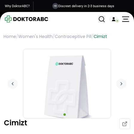
Why DoktorABC?
Discreet delivery in 2-3 business days
All Treatments
Home
/
Women's Health
/
Contraceptive Pill
/
Cimizt
Cimizt