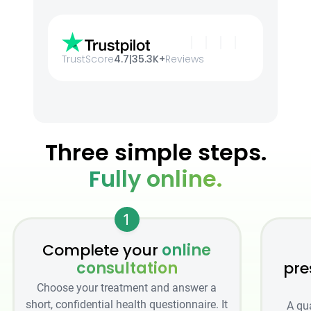
TrustScore
4.7
|
35.3K+
Reviews
Three simple steps.
Fully online.
1
Complete your
online
consultation
pre
Choose your treatment and answer a
short, confidential health questionnaire. It
A qu