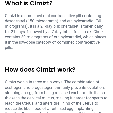
What is Cimizt?
Cimizt is a combined oral contraceptive pill containing
desogestrel (150 micrograms) and ethinylestradiol (30
micrograms). It is a 21-day pill: one tablet is taken daily
for 21 days, followed by a 7-day tablet-free break. Cimizt
contains 30 micrograms of ethinylestradiol, which places
it in the low-dose category of combined contraceptive
pills.
How does Cimizt work?
Cimizt works in three main ways. The combination of
oestrogen and progestogen primarily prevents ovulation,
stopping an egg from being released each month. It also
thickens the cervical mucus, making it harder for sperm to
reach the uterus, and alters the lining of the uterus to
reduce the likelihood of a fertilised egg implanting.