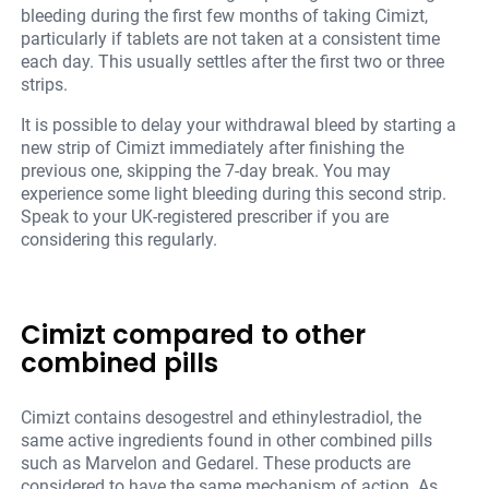
bleeding during the first few months of taking Cimizt,
particularly if tablets are not taken at a consistent time
each day. This usually settles after the first two or three
strips.
It is possible to delay your withdrawal bleed by starting a
new strip of Cimizt immediately after finishing the
previous one, skipping the 7-day break. You may
experience some light bleeding during this second strip.
Speak to your UK-registered prescriber if you are
considering this regularly.
Cimizt compared to other
combined pills
Cimizt contains desogestrel and ethinylestradiol, the
same active ingredients found in other combined pills
such as Marvelon and Gedarel. These products are
considered to have the same mechanism of action. As