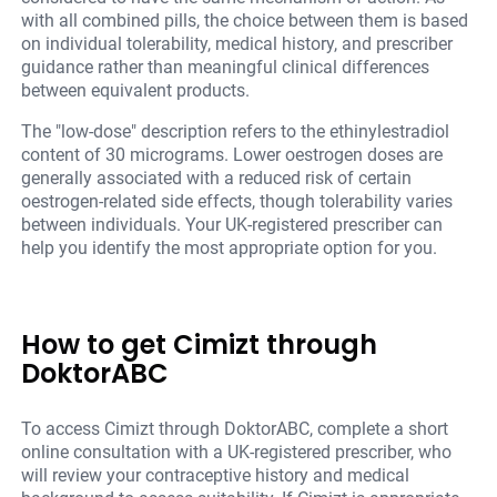
with all combined pills, the choice between them is based
on individual tolerability, medical history, and prescriber
guidance rather than meaningful clinical differences
between equivalent products.
The "low-dose" description refers to the ethinylestradiol
content of 30 micrograms. Lower oestrogen doses are
generally associated with a reduced risk of certain
oestrogen-related side effects, though tolerability varies
between individuals. Your UK-registered prescriber can
help you identify the most appropriate option for you.
How to get Cimizt through
DoktorABC
To access Cimizt through DoktorABC, complete a short
online consultation with a UK-registered prescriber, who
will review your contraceptive history and medical