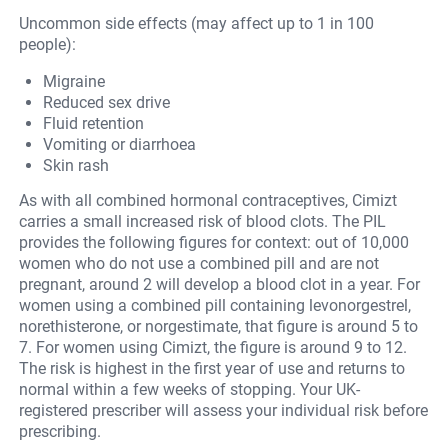
Uncommon side effects (may affect up to 1 in 100
people):
Migraine
Reduced sex drive
Fluid retention
Vomiting or diarrhoea
Skin rash
As with all combined hormonal contraceptives, Cimizt
carries a small increased risk of blood clots. The PIL
provides the following figures for context: out of 10,000
women who do not use a combined pill and are not
pregnant, around 2 will develop a blood clot in a year. For
women using a combined pill containing levonorgestrel,
norethisterone, or norgestimate, that figure is around 5 to
7. For women using Cimizt, the figure is around 9 to 12.
The risk is highest in the first year of use and returns to
normal within a few weeks of stopping. Your UK-
registered prescriber will assess your individual risk before
prescribing.