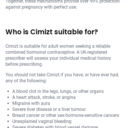
Together, these mechanisms provide over 99% protection
against pregnancy with perfect use.
Who is Cimizt suitable for?
Cimizt is suitable for adult women seeking a reliable
combined hormonal contraceptive. A UK-registered
prescriber will assess your individual medical history
before prescribing.
You should not take Cimizt if you have, or have ever had,
any of the following:
A blood clot in the legs, lungs, or other organs
A heart attack, stroke, or angina
Migraine with aura
Severe liver disease or a liver tumour
Breast cancer or other sex-hormone-sensitive cancers
Unexplained vaginal bleeding
Severe diabetes with blood vessel damage