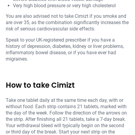
Very high blood pressure or very high cholesterol
You are also advised not to take Cimizt if you smoke and
are over 35, as the combination significantly increases the
risk of serious cardiovascular side effects.
Speak to your UK-registered prescriber if you have a
history of depression, diabetes, kidney or liver problems,
inflammatory bowel disease, or if you have ever had
migraines.
How to take Cimizt
Take one tablet daily at the same time each day, with or
without food. Each strip contains 21 tablets, marked with
the day of the week. Follow the direction of the arrows on
the strip. After finishing all 21 tablets, take a 7-day break.
Your withdrawal bleed will typically begin on the second
or third day of the break. Start your next strip on the