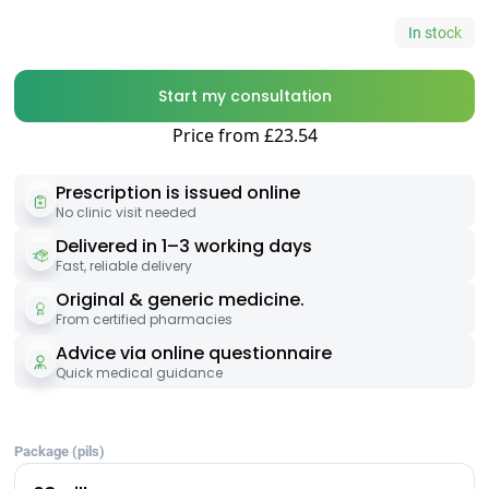
In stock
Start my consultation
Price from £23.54
Prescription is issued online
No clinic visit needed
Delivered in 1–3 working days
Fast, reliable delivery
Original & generic medicine.
From certified pharmacies
Advice via online questionnaire
Quick medical guidance
Package (pils)