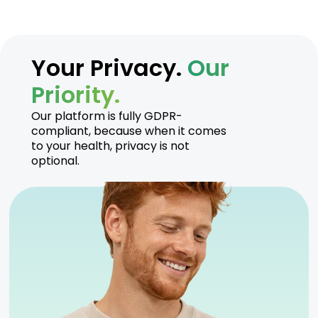
Your Privacy.
Our
Priority.
Our platform is fully GDPR-
compliant, because when it comes
to your health, privacy is not
optional.