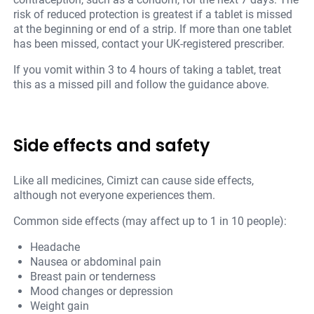
risk of reduced protection is greatest if a tablet is missed
at the beginning or end of a strip. If more than one tablet
has been missed, contact your UK-registered prescriber.
If you vomit within 3 to 4 hours of taking a tablet, treat
this as a missed pill and follow the guidance above.
Side effects and safety
Like all medicines, Cimizt can cause side effects,
although not everyone experiences them.
Common side effects (may affect up to 1 in 10 people):
Headache
Nausea or abdominal pain
Breast pain or tenderness
Mood changes or depression
Weight gain