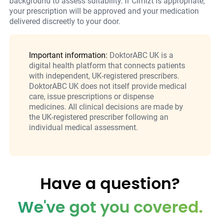
background to assess suitability. If Cimizt is appropriate,
your prescription will be approved and your medication
delivered discreetly to your door.
Important information:
DoktorABC UK is a
digital health platform that connects patients
with independent, UK-registered prescribers.
DoktorABC UK does not itself provide medical
care, issue prescriptions or dispense
medicines. All clinical decisions are made by
the UK-registered prescriber following an
individual medical assessment.
Have a question?
We've got you covered.