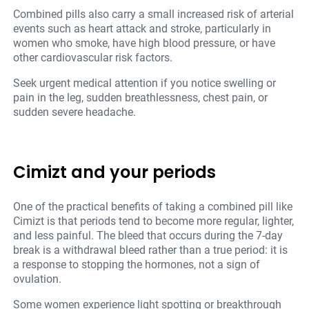
Combined pills also carry a small increased risk of arterial
events such as heart attack and stroke, particularly in
women who smoke, have high blood pressure, or have
other cardiovascular risk factors.
Seek urgent medical attention if you notice swelling or
pain in the leg, sudden breathlessness, chest pain, or
sudden severe headache.
Cimizt and your periods
One of the practical benefits of taking a combined pill like
Cimizt is that periods tend to become more regular, lighter,
and less painful. The bleed that occurs during the 7-day
break is a withdrawal bleed rather than a true period: it is
a response to stopping the hormones, not a sign of
ovulation.
Some women experience light spotting or breakthrough