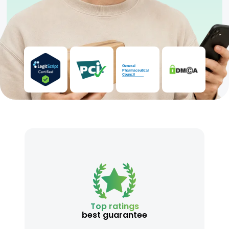
Top ratings
best guarantee