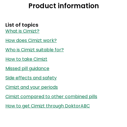
Product information
List of topics
What is Cimizt?
How does Cimizt work?
Who is Cimizt suitable for?
How to take Cimizt
Missed pill guidance
Side effects and safety
Cimizt and your periods
Cimizt compared to other combined pills
How to get Cimizt through DoktorABC