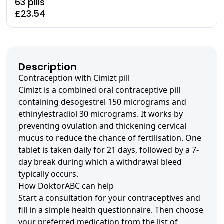
63 pills
£23.54
Description
Contraception with Cimizt pill
Cimizt is a combined oral contraceptive pill
containing desogestrel 150 micrograms and
ethinylestradiol 30 micrograms. It works by
preventing ovulation and thickening cervical
mucus to reduce the chance of fertilisation. One
tablet is taken daily for 21 days, followed by a 7-
day break during which a withdrawal bleed
typically occurs.
How DoktorABC can help
Start a consultation for your contraceptives and
fill in a simple health questionnaire. Then choose
your preferred medication from the list of