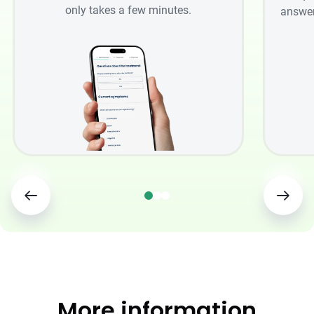
only takes a few minutes.
answer
More information