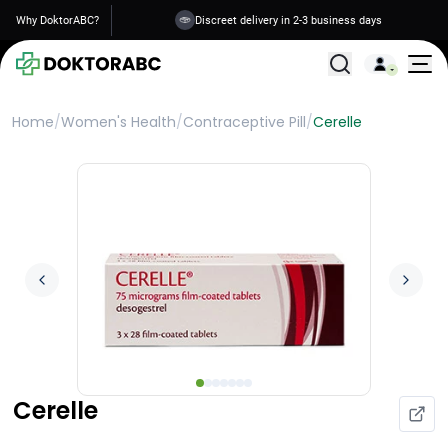
Why DoktorABC?
Discreet delivery in 2-3 business days
All Treatments
Home
/
Women's Health
/
Contraceptive Pill
/
Cerelle
Cerelle