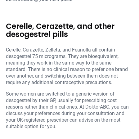
Cerelle, Cerazette, and other
desogestrel pills
Cerelle, Cerazette, Zelleta, and Feanolla all contain
desogestrel 75 micrograms. They are bioequivalent,
meaning they work in the same way to the same
standard. There is no clinical reason to prefer one brand
over another, and switching between them does not
require any additional contraceptive precautions.
Some women are switched to a generic version of
desogestrel by their GP, usually for prescribing cost
reasons rather than clinical ones. At DoktorABC, you can
discuss your preferences during your consultation and
your UK-registered prescriber can advise on the most
suitable option for you.