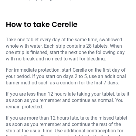
How to take Cerelle
Take one tablet every day at the same time, swallowed
whole with water. Each strip contains 28 tablets. When
one strip is finished, start the next one the following day
with no break and no need to wait for bleeding.
For immediate protection, start Cerelle on the first day of
your period. If you start on days 2 to 5, use an additional
barrier method such as a condom for the first 7 days.
If you are less than 12 hours late taking your tablet, take it
as soon as you remember and continue as normal. You
remain protected.
If you are more than 12 hours late, take the missed tablet
as soon as you remember and continue the rest of the
strip at the usual time. Use additional contraception for