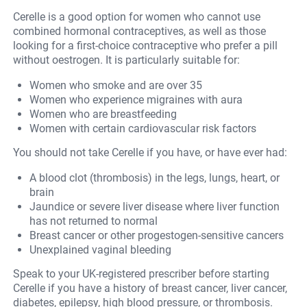
Cerelle is a good option for women who cannot use
combined hormonal contraceptives, as well as those
looking for a first-choice contraceptive who prefer a pill
without oestrogen. It is particularly suitable for:
Women who smoke and are over 35
Women who experience migraines with aura
Women who are breastfeeding
Women with certain cardiovascular risk factors
You should not take Cerelle if you have, or have ever had:
A blood clot (thrombosis) in the legs, lungs, heart, or
brain
Jaundice or severe liver disease where liver function
has not returned to normal
Breast cancer or other progestogen-sensitive cancers
Unexplained vaginal bleeding
Speak to your UK-registered prescriber before starting
Cerelle if you have a history of breast cancer, liver cancer,
diabetes, epilepsy, high blood pressure, or thrombosis.