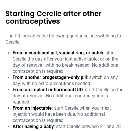
Starting Cerelle after other
contraceptives
The PIL provides the following guidance on switching to
Cerelle:
From a combined pill, vaginal ring, or patch
: start
Cerelle the day after your last active tablet or on the
day of removal, with no break needed. No additional
contraception is required.
From another progestogen-only pill
: switch on any
day, with no extra precautions needed.
From an implant or hormonal IUD
: start Cerelle on the
day of removal. No additional contraception is
required.
From an injectable
: start Cerelle when your next
injection would have been due. No additional
contraception is required.
After having a baby
: start Cerelle between 21 and 28