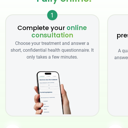
1
Complete your
online
consultation
pre
Choose your treatment and answer a
short, confidential health questionnaire. It
A qu
only takes a few minutes.
answer