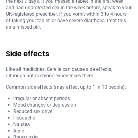
the next 7 days. If you missed a tablet in the first week
and had unprotected sex in the week before, speak to your
UK-registered prescriber. If you vomit within 3 to 4 hours
of taking your tablet, or have severe diarrhoea, treat this
as a missed pill.
Side effects
Like all medicines, Cerelle can cause side effects,
although not everyone experiences them.
Common side effects (may affect up to 1 in 10 people):
Irregular or absent periods
Mood changes or depression
Reduced sex drive
Headache
Nausea
Acne
Breast pain