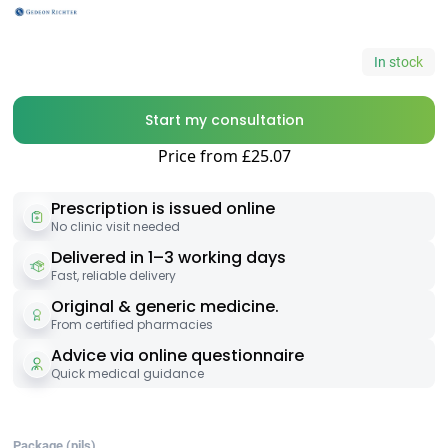
In stock
Start my consultation
Price from £25.07
Prescription is issued online
No clinic visit needed
Delivered in 1–3 working days
Fast, reliable delivery
Original & generic medicine.
From certified pharmacies
Advice via online questionnaire
Quick medical guidance
Package (pils)