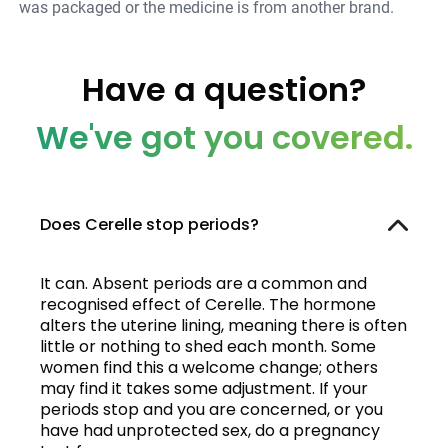
was packaged or the medicine is from another brand.
Have a question?
We've got you covered.
Does Cerelle stop periods?
It can. Absent periods are a common and
recognised effect of Cerelle. The hormone
alters the uterine lining, meaning there is often
little or nothing to shed each month. Some
women find this a welcome change; others
may find it takes some adjustment. If your
periods stop and you are concerned, or you
have had unprotected sex, do a pregnancy