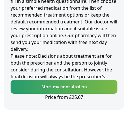
fill in a simple health questionnaire. Then choose
your preferred medication from the list of
recommended treatment options or keep the
default recommended treatment. Our doctor will
review your information and if suitable issue
your prescription online. Our pharmacy will then
send you your medication with free next day
delivery.
Please note: Decisions about treatment are for
both the prescriber and the person to jointly
consider during the consultation. However, the
final decision will always be the prescriber’s.
Start my consultation
Price from £25.07