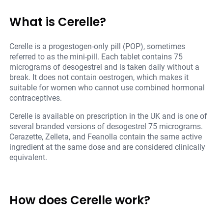
What is Cerelle?
Cerelle is a progestogen-only pill (POP), sometimes
referred to as the mini-pill. Each tablet contains 75
micrograms of desogestrel and is taken daily without a
break. It does not contain oestrogen, which makes it
suitable for women who cannot use combined hormonal
contraceptives.
Cerelle is available on prescription in the UK and is one of
several branded versions of desogestrel 75 micrograms.
Cerazette, Zelleta, and Feanolla contain the same active
ingredient at the same dose and are considered clinically
equivalent.
How does Cerelle work?