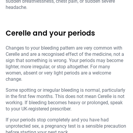
sudden breathlessness, chest pain, or sudden severe
headache.
Cerelle and your periods
Changes to your bleeding pattern are very common with
Cerelle and are a recognised effect of the medicine, not a
sign that something is wrong. Your periods may become
lighter, more irregular, or stop altogether. For many
women, absent or very light periods are a welcome
change.
Some spotting or irregular bleeding is normal, particularly
in the first few months. This does not mean Cerelle is not
working. If bleeding becomes heavy or prolonged, speak
to your UK-registered prescriber.
If your periods stop completely and you have had
unprotected sex, a pregnancy test is a sensible precaution
before starting your next pack.