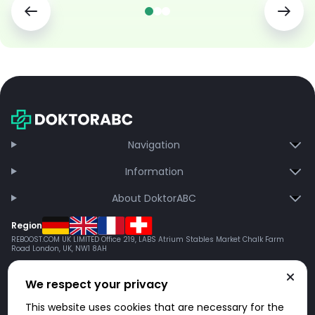
Navigation
Information
About DoktorABC
Region
REBOOST.COM UK LIMITED Office 219, LABS Atrium Stables Market Chalk Farm
Road London, UK, NW1 8AH
We respect your privacy
This website uses cookies that are necessary for the