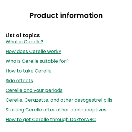
Product information
List of topics
What is Cerelle?
How does Cerelle work?
Who is Cerelle suitable for?
How to take Cerelle
Side effects
Cerelle and your periods
Cerelle, Cerazette, and other desogestrel pills
Starting Cerelle after other contraceptives
How to get Cerelle through DoktorABC