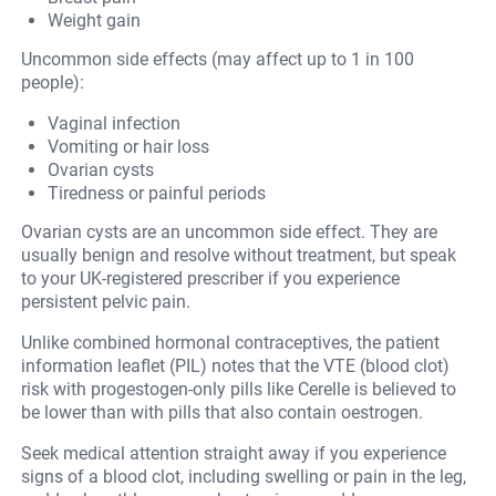
Weight gain
Uncommon side effects (may affect up to 1 in 100
people):
Vaginal infection
Vomiting or hair loss
Ovarian cysts
Tiredness or painful periods
Ovarian cysts are an uncommon side effect. They are
usually benign and resolve without treatment, but speak
to your UK-registered prescriber if you experience
persistent pelvic pain.
Unlike combined hormonal contraceptives, the patient
information leaflet (PIL) notes that the VTE (blood clot)
risk with progestogen-only pills like Cerelle is believed to
be lower than with pills that also contain oestrogen.
Seek medical attention straight away if you experience
signs of a blood clot, including swelling or pain in the leg,