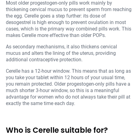
Most older progestogen-only pills work mainly by
thickening cervical mucus to prevent sperm from reaching
the egg. Cerelle goes a step further: its dose of
desogestrel is high enough to prevent ovulation in most
cases, which is the primary way combined pills work. This
makes Cerelle more effective than older POPs.
As secondary mechanisms, it also thickens cervical
mucus and alters the lining of the uterus, providing
additional contraceptive protection.
Cerelle has a 12-hour window. This means that as long as
you take your tablet within 12 hours of your usual time,
you remain protected. Older progestogen-only pills have a
much shorter 3-hour window, so this is a meaningful
advantage for women who do not always take their pill at
exactly the same time each day.
Who is Cerelle suitable for?