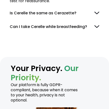
test for reassurance.
Is Cerelle the same as Cerazette?
Can I take Cerelle while breastfeeding?
Your Privacy.
Our
Priority.
Our platform is fully GDPR-
compliant, because when it comes
to your health, privacy is not
optional.