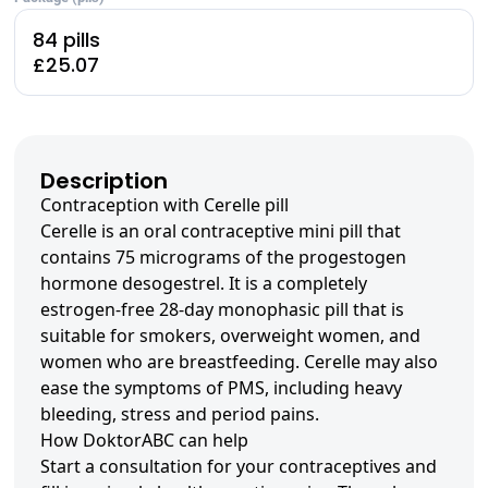
84 pills
£25.07
Description
Contraception with Cerelle pill
Cerelle is an oral contraceptive mini pill that
contains 75 micrograms of the progestogen
hormone desogestrel. It is a completely
estrogen-free 28-day monophasic pill that is
suitable for smokers, overweight women, and
women who are breastfeeding. Cerelle may also
ease the symptoms of PMS, including heavy
bleeding, stress and period pains.
How DoktorABC can help
Start a consultation for your contraceptives and