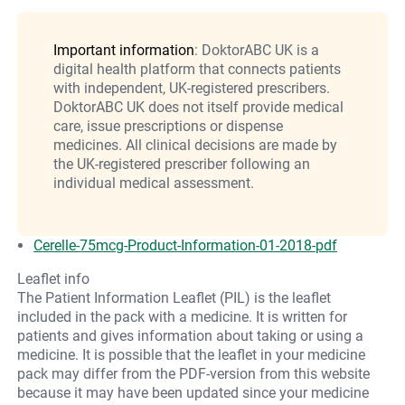
Important information
: DoktorABC UK is a
digital health platform that connects patients
with independent, UK-registered prescribers.
DoktorABC UK does not itself provide medical
care, issue prescriptions or dispense
medicines. All clinical decisions are made by
the UK-registered prescriber following an
individual medical assessment.
Cerelle-75mcg-Product-Information-01-2018-pdf
Leaflet info
The Patient Information Leaflet (PIL) is the leaflet
included in the pack with a medicine. It is written for
patients and gives information about taking or using a
medicine. It is possible that the leaflet in your medicine
pack may differ from the PDF-version from this website
because it may have been updated since your medicine