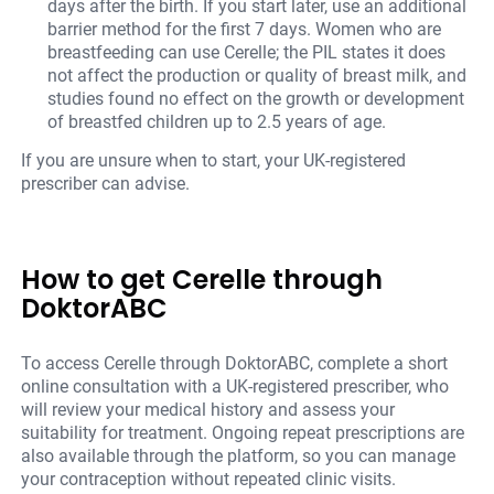
days after the birth. If you start later, use an additional
barrier method for the first 7 days. Women who are
breastfeeding can use Cerelle; the PIL states it does
not affect the production or quality of breast milk, and
studies found no effect on the growth or development
of breastfed children up to 2.5 years of age.
If you are unsure when to start, your UK-registered
prescriber can advise.
How to get Cerelle through
DoktorABC
To access Cerelle through DoktorABC, complete a short
online consultation with a UK-registered prescriber, who
will review your medical history and assess your
suitability for treatment. Ongoing repeat prescriptions are
also available through the platform, so you can manage
your contraception without repeated clinic visits.