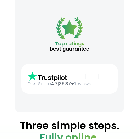
Top ratings
best guarantee
TrustScore
4.7
|
35.3K+
Reviews
Three simple steps.
Fully online.