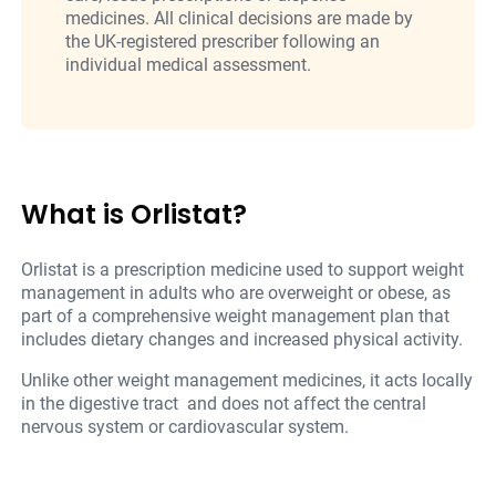
medicines. All clinical decisions are made by
the UK-registered prescriber following an
individual medical assessment.
What is Orlistat?
Orlistat is a prescription medicine used to support weight
management in adults who are overweight or obese, as
part of a comprehensive weight management plan that
includes dietary changes and increased physical activity.
Unlike other weight management medicines, it acts locally
in the digestive tract and does not affect the central
nervous system or cardiovascular system.