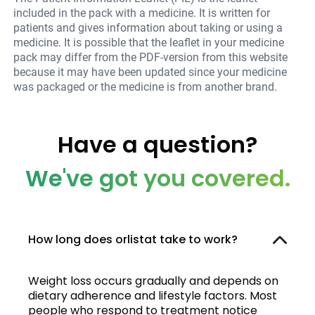
included in the pack with a medicine. It is written for
patients and gives information about taking or using a
medicine. It is possible that the leaflet in your medicine
pack may differ from the PDF-version from this website
because it may have been updated since your medicine
was packaged or the medicine is from another brand.
Have a question?
We've got you covered.
How long does orlistat take to work?
Weight loss occurs gradually and depends on
dietary adherence and lifestyle factors. Most
people who respond to treatment notice