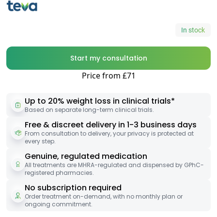
In stock
Start my consultation
Price from £71
Up to 20% weight loss in clinical trials*
Based on separate long-term clinical trials.
Free & discreet delivery in 1-3 business days
From consultation to delivery, your privacy is protected at
every step.
Genuine, regulated medication
All treatments are MHRA-regulated and dispensed by GPhC-
registered pharmacies.
No subscription required
Order treatment on-demand, with no monthly plan or
ongoing commitment.