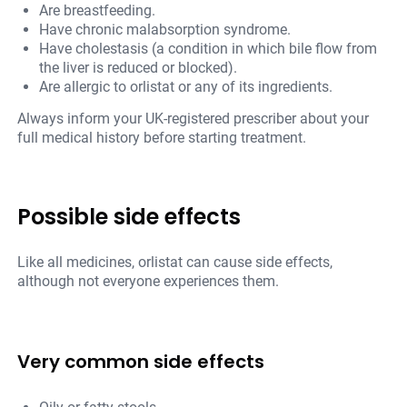
Are breastfeeding.
Have chronic malabsorption syndrome.
Have cholestasis (a condition in which bile flow from
the liver is reduced or blocked).
Are allergic to orlistat or any of its ingredients.
Always inform your UK-registered prescriber about your
full medical history before starting treatment.
Possible side effects
Like all medicines, orlistat can cause side effects,
although not everyone experiences them.
Very common side effects