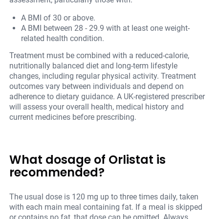
A BMI of 30 or above.
A BMI between 28 - 29.9 with at least one weight-
related health condition.
Treatment must be combined with a reduced-calorie,
nutritionally balanced diet and long-term lifestyle
changes, including regular physical activity. Treatment
outcomes vary between individuals and depend on
adherence to dietary guidance. A UK-registered prescriber
will assess your overall health, medical history and
current medicines before prescribing.
What dosage of Orlistat is
recommended?
The usual dose is 120 mg up to three times daily, taken
with each main meal containing fat. If a meal is skipped
or contains no fat, that dose can be omitted. Always