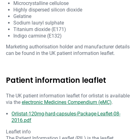
Microcrystalline cellulose
Highly dispersed silicon dioxide
Gelatine
Sodium lauryl sulphate
Titanium dioxide (E171)
Indigo carmine (E132)
Marketing authorisation holder and manufacturer details
can be found in the UK patient information leaflet.
Patient information leaflet
The UK patient information leaflet for orlistat is available
via the
electronic Medicines Compendium (eMC)
.
Orlistat-120mg-hard-capsules-Package-Leaflet-08-
2016.pdf
Leaflet info
The Patient Information Leaflet (PIL) is the leaflet