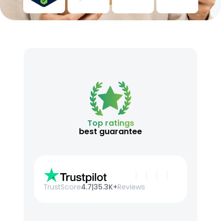
Top ratings
best guarantee
TrustScore
4.7
|
35.3K+
Reviews