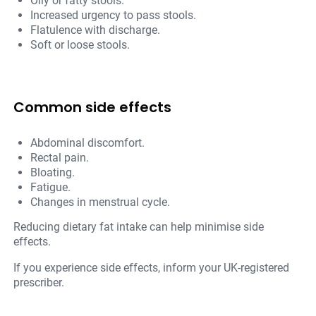
Oily or fatty stools.
Increased urgency to pass stools.
Flatulence with discharge.
Soft or loose stools.
Common side effects
Abdominal discomfort.
Rectal pain.
Bloating.
Fatigue.
Changes in menstrual cycle.
Reducing dietary fat intake can help minimise side
effects.
If you experience side effects, inform your UK-registered
prescriber.