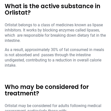
What is the active substance in
Orlistat?
Orlistat belongs to a class of medicines known as lipase
inhibitors. It works by blocking enzymes called lipases,
which are responsible for breaking down dietary fat in the
intestine.
As a result, approximately 30% of fat consumed in meals
is not absorbed and passes through the intestine
undigested, contributing to a reduction in overall calorie
intake.
Who may be considered for
treatment?
Orlistat may be considered for adults following medical
assessment, particularly those with: