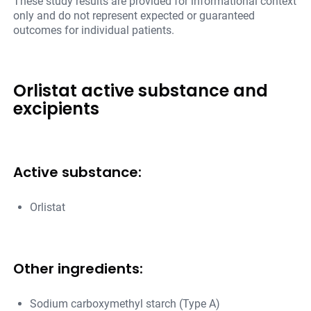
These study results are provided for informational context
only and do not represent expected or guaranteed
outcomes for individual patients.
Orlistat active substance and
excipients
Active substance:
Orlistat
Other ingredients:
Sodium carboxymethyl starch (Type A)