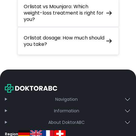
Orlistat vs Mounjaro: Which
weight-loss treatment is right for
you?
Orlistat dosage: How much should
you take?
Navigation
Information
About DoktorABC
Region