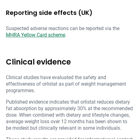
Reporting side effects (UK)
Suspected adverse reactions can be reported via the
MHRA Yellow Card scheme
.
Clinical evidence
Clinical studies have evaluated the safety and
effectiveness of orlistat as part of weight management
programmes.
Published evidence indicates that orlistat reduces dietary
fat absorption by approximately 30% at the recommended
dose. When combined with dietary and lifestyle changes,
average weight loss over 12 months has been shown to
be modest but clinically relevant in some individuals.