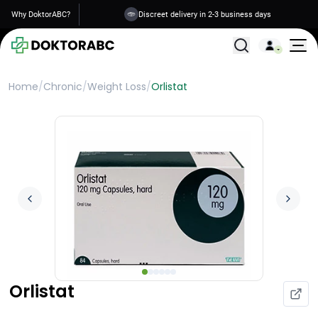
Why DoktorABC?
Discreet delivery in 2-3 business days
All Treatments
Home
/
Chronic
/
Weight Loss
/
Orlistat
Orlistat