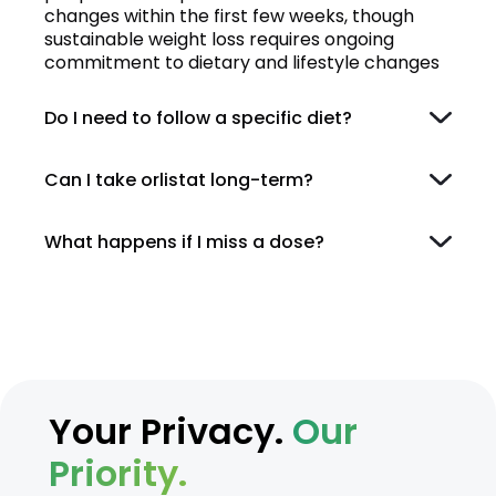
changes within the first few weeks, though
sustainable weight loss requires ongoing
commitment to dietary and lifestyle changes
Do I need to follow a specific diet?
Can I take orlistat long-term?
What happens if I miss a dose?
Your Privacy.
Our
Priority.