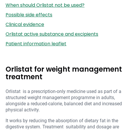
When should Orlistat not be used?
Possible side effects
Clinical evidence
Orlistat active substance and excipients
Patient information leaflet
Orlistat for weight management
treatment
Orlistat is a prescription-only medicine used as part of a
structured weight management programme in adults,
alongside a reduced-calorie, balanced diet and increased
physical activity.
It works by reducing the absorption of dietary fat in the
digestive system. Treatment suitability and dosage are