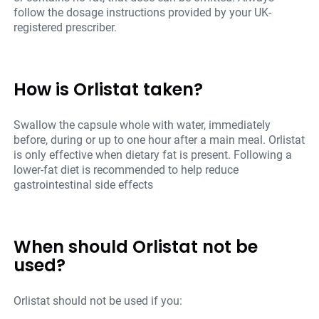
follow the dosage instructions provided by your UK-
registered prescriber.
How is Orlistat taken?
Swallow the capsule whole with water, immediately
before, during or up to one hour after a main meal. Orlistat
is only effective when dietary fat is present. Following a
lower-fat diet is recommended to help reduce
gastrointestinal side effects
When should Orlistat not be
used?
Orlistat should not be used if you: