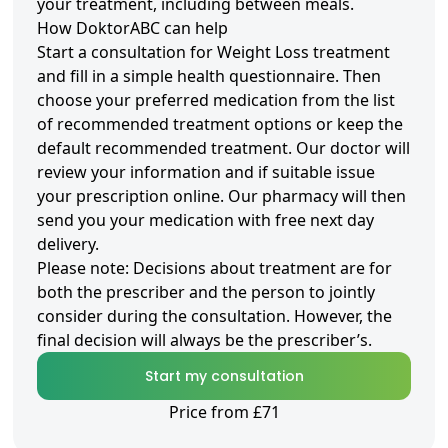
your treatment, including between meals.
How DoktorABC can help
Start a consultation for Weight Loss treatment
and fill in a simple health questionnaire. Then
choose your preferred medication from the list
of recommended treatment options or keep the
default recommended treatment. Our doctor will
review your information and if suitable issue
your prescription online. Our pharmacy will then
send you your medication with free next day
delivery.
Please note: Decisions about treatment are for
both the prescriber and the person to jointly
consider during the consultation. However, the
final decision will always be the prescriber’s.
Start my consultation
Price from £71