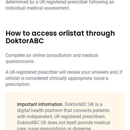
determined by a UK-registered prescriber following an
individual medical assessment.
How to access orlistat through
DoktorABC
Complete an online consultation and medical
questionnaire.
A UK-registered prescriber will review your answers and, if
orlistat is considered clinically appropriate, issue a
prescription.
Important information.
DoktorABC UK is a
digital health platform that connects patients
with independent, UK-registered prescribers.
DoktorABC UK does not itself provide medical
care, issue prescriptions or dispense