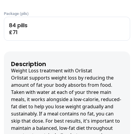
Package (pils)
84 pills
£71
Description
Weight Loss treatment with Orlistat
Orlistat supports weight loss by reducing the
amount of fat your body absorbs from food.
Taken with water at each of your three main
meals, it works alongside a low-calorie, reduced-
fat diet to help you lose weight gradually and
sustainably. If a meal contains no fat, you can
skip that dose. For best results, it's important to
maintain a balanced, low-fat diet throughout