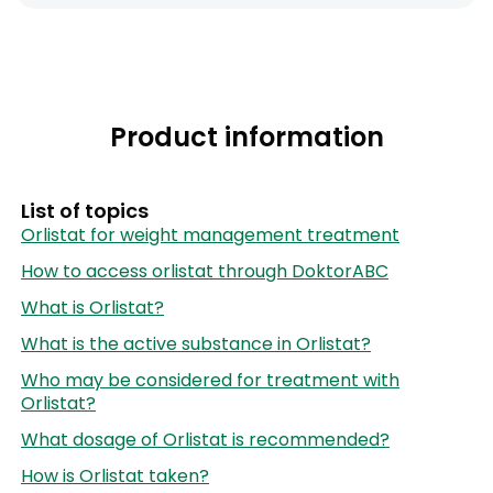
Product information
List of topics
Orlistat for weight management treatment
How to access orlistat through DoktorABC
What is Orlistat?
What is the active substance in Orlistat?
Who may be considered for treatment with
Orlistat?
What dosage of Orlistat is recommended?
How is Orlistat taken?