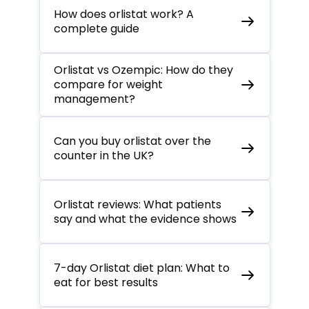
How does orlistat work? A
complete guide
Orlistat vs Ozempic: How do they
compare for weight
management?
Can you buy orlistat over the
counter in the UK?
Orlistat reviews: What patients
say and what the evidence shows
7-day Orlistat diet plan: What to
eat for best results