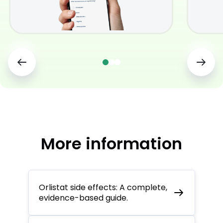
More information
Orlistat side effects: A complete,
evidence-based guide.