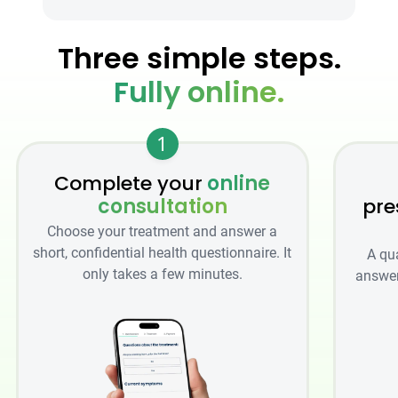
Three simple steps.
Fully online.
1
Complete your
online
consultation
pre
Choose your treatment and answer a
short, confidential health questionnaire. It
A qu
only takes a few minutes.
answer