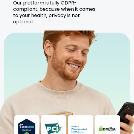
Our platform is fully GDPR-
compliant, because when it comes
to your health, privacy is not
optional.