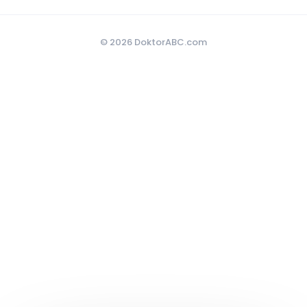
© 2026 DoktorABC.com