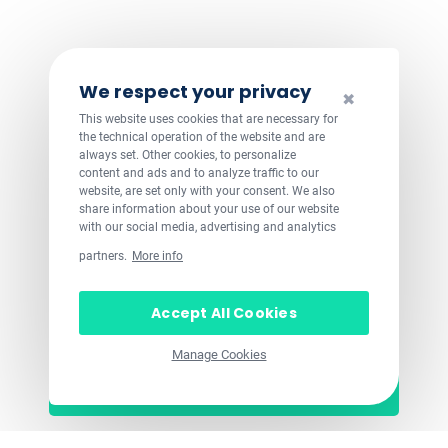
We respect your privacy
✖
This website uses cookies that are necessary for
the technical operation of the website and are
always set. Other cookies, to personalize
content and ads and to analyze traffic to our
website, are set only with your consent. We also
share information about your use of our website
with our social media, advertising and analytics
partners.
More info
Accept All Cookies
Manage Cookies
Let's get started