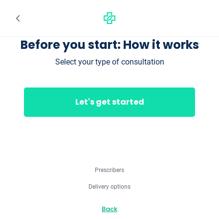
Before you start: How it works
Select your type of consultation
Let's get started
Prescribers
Delivery options
Back